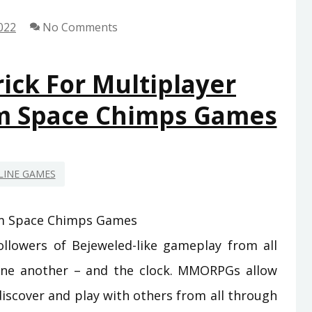
TO
022
No Comments
GAMING
FROM
SPACE
ick For Multiplayer
CHIMPS
m Space Chimps Games
GAMES
REVEALED
LINE GAMES
llowers of Bejeweled-like gameplay from all
one another – and the clock. MMORPGs allow
discover and play with others from all through