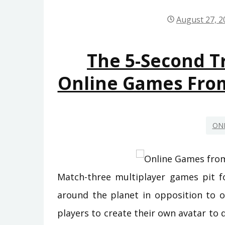
August 27, 2
The 5-Second Tr
Online Games Fro
ON
Match-three multiplayer games pit fo
around the planet in opposition to 
players to create their own avatar to 