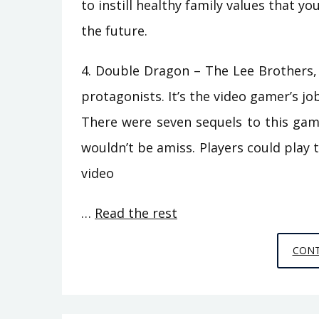
to instill healthy family values that yo
the future.
4. Double Dragon – The Lee Brothers, 
protagonists. It’s the video gamer’s jo
There were seven sequels to this gam
wouldn’t be amiss. Players could play t
video
…
Read the rest
CONT