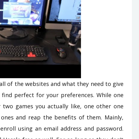
 all of the websites and what they need to give
 find perfect for your preferences. While one
 two games you actually like, one other one
ones and reap the benefits of them. Mainly,
 enroll using an email address and password.