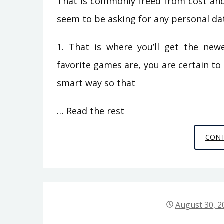
That is commonly freed from cost and 
seem to be asking for any personal dat
1. That is where you’ll get the ne
favorite games are, you are certain to
smart way so that
…
Read the rest
CONT
August 30, 2