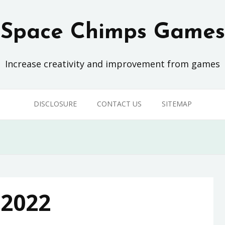
Space Chimps Games
Increase creativity and improvement from games
DISCLOSURE
CONTACT US
SITEMAP
 2022