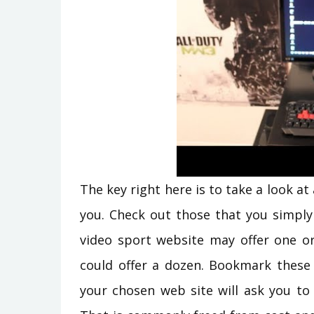
The key right here is to take a look at
you. Check out those that you simply
video sport website may offer one or
could offer a dozen. Bookmark these 
your chosen web site will ask you to