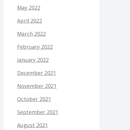
May 2022
April 2022
March 2022
February 2022
January 2022
December 2021
November 2021
October 2021
September 2021
August 2021