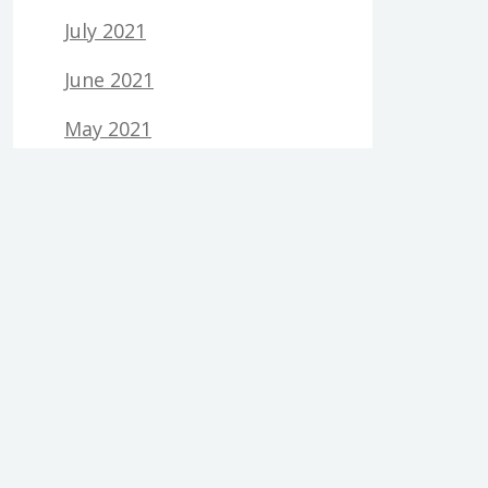
July 2021
June 2021
May 2021