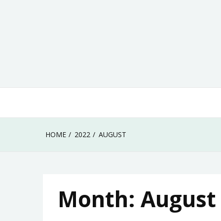
Skip
to
content
HOME
2022
AUGUST
Month:
August