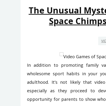
The Unusual Myst
Space Chimp
VI
In addition to promoting family va
wholesome sport habits in your you
adulthood. It’s not likely that vi
especially as they proceed to deve
opportunity for parents to show whole