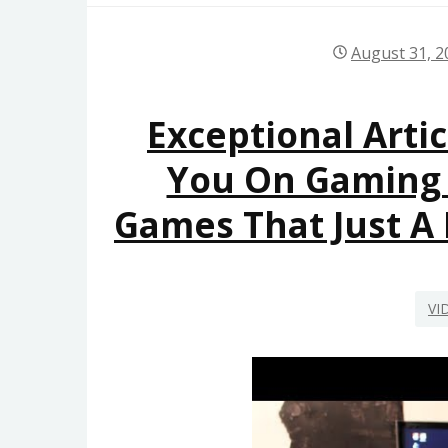
August 31, 2
Exceptional Artic
You On Gaming
Games That Just A
VI