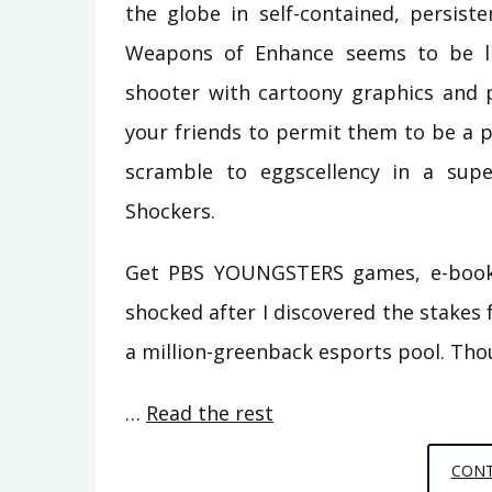
the globe in self-contained, persist
Weapons of Enhance seems to be like
shooter with cartoony graphics and p
your friends to permit them to be a p
scramble to eggscellency in a super
Shockers.
Get PBS YOUNGSTERS games, e-books 
shocked after I discovered the stakes f
a million-greenback esports pool. Th
…
Read the rest
CONT