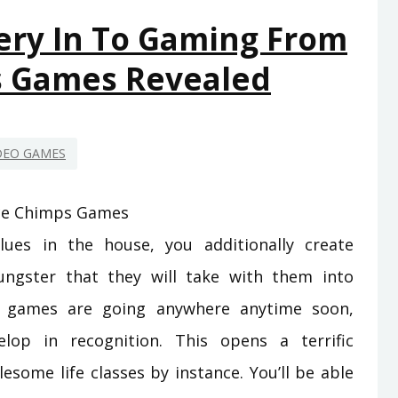
ON
ery In To Gaming From
GAMING
s Games Revealed
FROM
SPACE
CHIMPS
GAMES
DEO GAMES
THAT
JUST
A
lues in the house, you additionally create
FEW
PEOPLE
ngster that they will take with them into
KNOW
deo games are going anywhere anytime soon,
EXIST
lop in recognition. This opens a terrific
some life classes by instance. You’ll be able