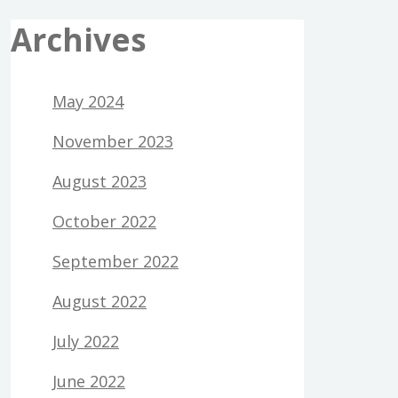
Archives
May 2024
November 2023
August 2023
October 2022
September 2022
August 2022
July 2022
June 2022