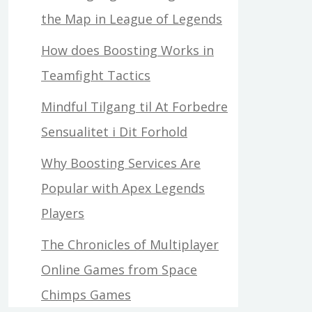
the Map in League of Legends
How does Boosting Works in
Teamfight Tactics
Mindful Tilgang til At Forbedre
Sensualitet i Dit Forhold
Why Boosting Services Are
Popular with Apex Legends
Players
The Chronicles of Multiplayer
Online Games from Space
Chimps Games