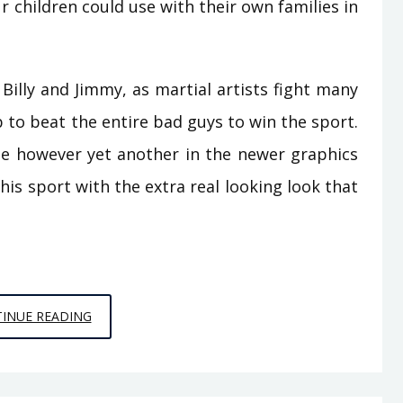
ur children could use with their own families in
Billy and Jimmy, as martial artists fight many
b to beat the entire bad guys to win the sport.
e however yet another in the newer graphics
his sport with the extra real looking look that
THE
INUE READING
UNUSUAL
MYSTERY
IN