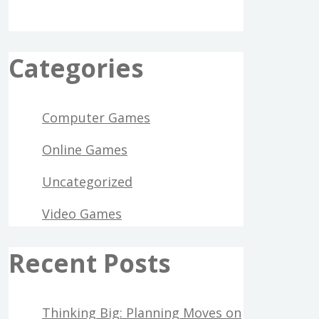
Categories
Computer Games
Online Games
Uncategorized
Video Games
Recent Posts
Thinking Big: Planning Moves on