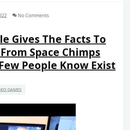
022
No Comments
le Gives The Facts To
 From Space Chimps
 Few People Know Exist
DEO GAMES