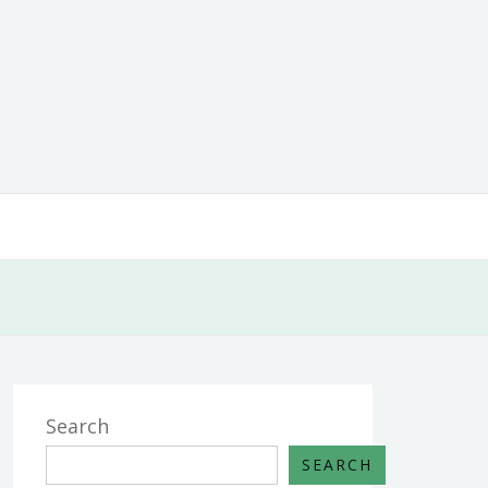
Search
SEARCH