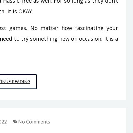
Hassle-free as well. For so long as they don’t
a, it is OKAY.
west games. No matter how fascinating your
 need to try something new on occasion. It is a
EXCEPTIONAL
INUE READING
ARTICLE
GIVES
THE
FACTS
022
No Comments
TO
YOU