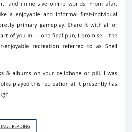
ent, and immersive online worlds. From afar,
 a enjoyable and informal first-individual
retty primary gameplay. Share it with all of
art of you in — one final pun, I promise – the
-enjoyable recreation referred to as Shell
& albums on your cellphone or pill. I was
olks played this recreation at it presently has
ough
THE
INUE READING