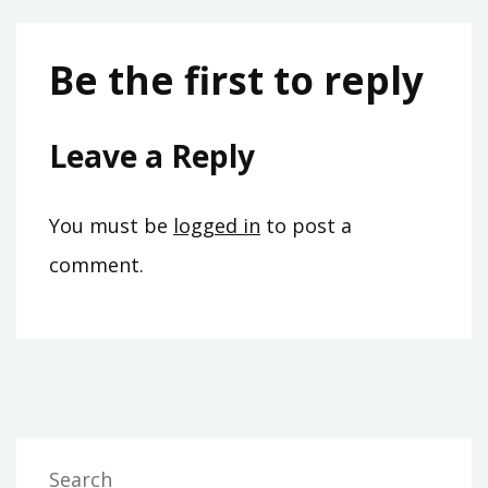
Be the first to reply
Leave a Reply
You must be
logged in
to post a
comment.
Search