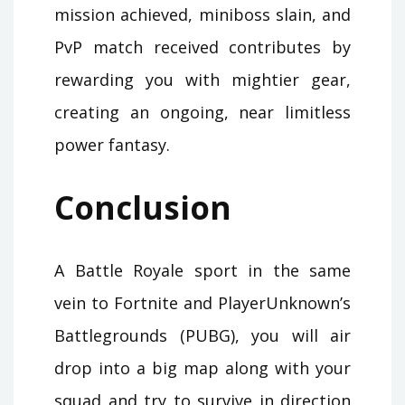
mission achieved, miniboss slain, and
PvP match received contributes by
rewarding you with mightier gear,
creating an ongoing, near limitless
power fantasy.
Conclusion
A Battle Royale sport in the same
vein to Fortnite and PlayerUnknown’s
Battlegrounds (PUBG), you will air
drop into a big map along with your
squad and try to survive in direction