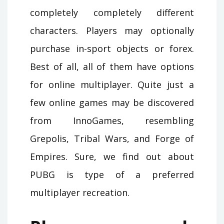
completely completely different
characters. Players may optionally
purchase in-sport objects or forex.
Best of all, all of them have options
for online multiplayer. Quite just a
few online games may be discovered
from InnoGames, resembling
Grepolis, Tribal Wars, and Forge of
Empires. Sure, we find out about
PUBG is type of a preferred
multiplayer recreation.