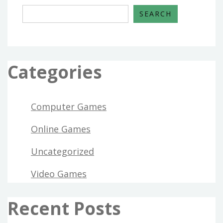
SEARCH
Categories
Computer Games
Online Games
Uncategorized
Video Games
Recent Posts