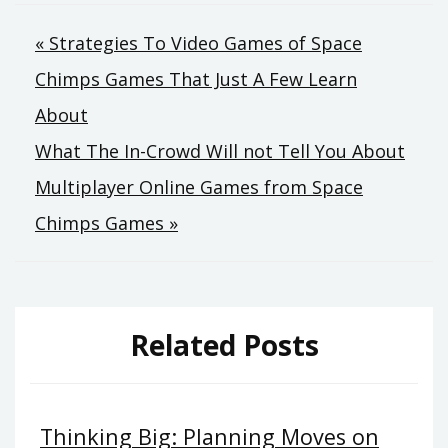
Post
« Strategies To Video Games of Space
Chimps Games That Just A Few Learn
navigation
About
What The In-Crowd Will not Tell You About
Multiplayer Online Games from Space
Chimps Games »
Related Posts
Thinking Big: Planning Moves on