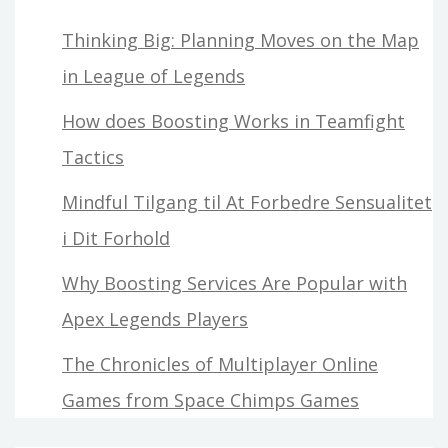
Thinking Big: Planning Moves on the Map
in League of Legends
How does Boosting Works in Teamfight
Tactics
Mindful Tilgang til At Forbedre Sensualitet
i Dit Forhold
Why Boosting Services Are Popular with
Apex Legends Players
The Chronicles of Multiplayer Online
Games from Space Chimps Games