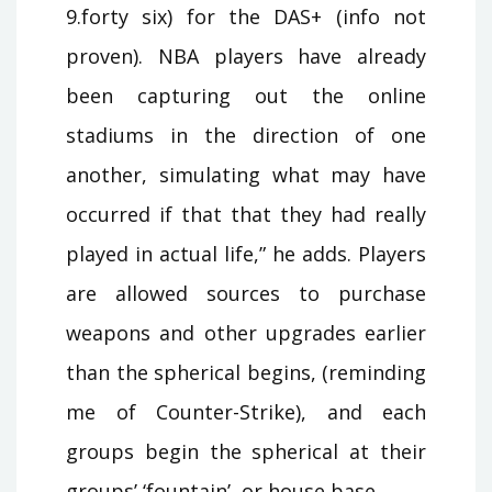
9.forty six) for the DAS+ (info not
proven). NBA players have already
been capturing out the online
stadiums in the direction of one
another, simulating what may have
occurred if that that they had really
played in actual life,” he adds. Players
are allowed sources to purchase
weapons and other upgrades earlier
than the spherical begins, (reminding
me of Counter-Strike), and each
groups begin the spherical at their
groups’ ‘fountain’, or house base.