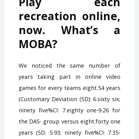
Play each
recreation online,
now. What’s a
MOBA?
We noticed the same number of
years taking part in online video
games for every teams eight.54 years
(Customary Deviation (SD): 6.sixty six;
ninety five%CI: 7.eighty one-9.26 for
the DAS- group versus eight.forty one
years (SD: 5.93; ninety five%CI: 7.35-