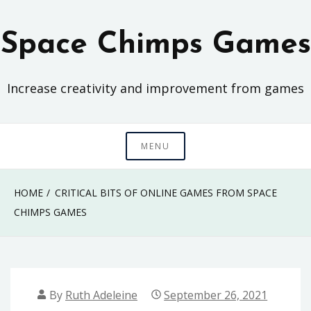
Skip
to
Space Chimps Games
content
Increase creativity and improvement from games
MENU
HOME
CRITICAL BITS OF ONLINE GAMES FROM SPACE
CHIMPS GAMES
By
Ruth Adeleine
September 26, 2021