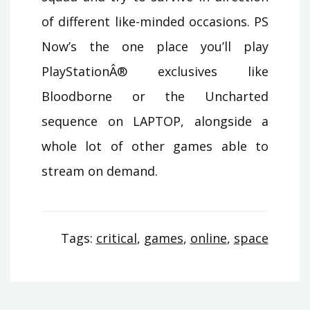
of different like-minded occasions. PS
Now’s the one place you’ll play
PlayStationÂ® exclusives like
Bloodborne or the Uncharted
sequence on LAPTOP, alongside a
whole lot of other games able to
stream on demand.
Tags:
critical
,
games
,
online
,
space