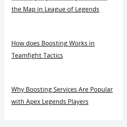
the Map in League of Legends
How does Boosting Works in
Teamfight Tactics
Why Boosting Services Are Popular
with Apex Legends Players