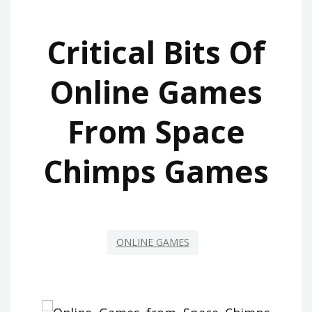
Critical Bits Of
Online Games
From Space
Chimps Games
ONLINE GAMES