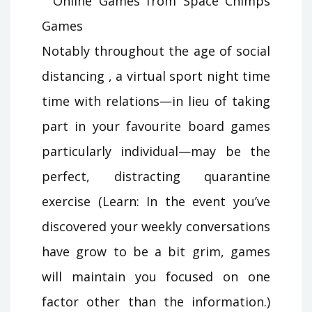
Notably throughout the age of social
distancing , a virtual sport night time
time with relations—in lieu of taking
part in your favourite board games
particularly individual—may be the
perfect, distracting quarantine
exercise (Learn: In the event you’ve
discovered your weekly conversations
have grow to be a bit grim, games
will maintain you focused on one
factor other than the information.)