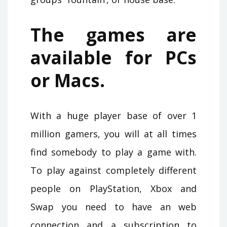
The games are
available for PCs
or Macs.
With a huge player base of over 1
million gamers, you will at all times
find somebody to play a game with.
To play against completely different
people on PlayStation, Xbox and
Swap you need to have an web
connection and a subscription to