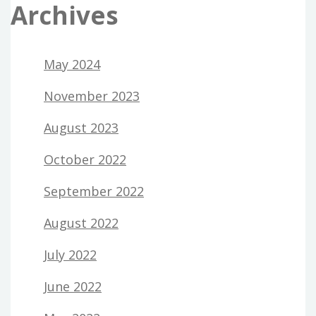
Archives
May 2024
November 2023
August 2023
October 2022
September 2022
August 2022
July 2022
June 2022