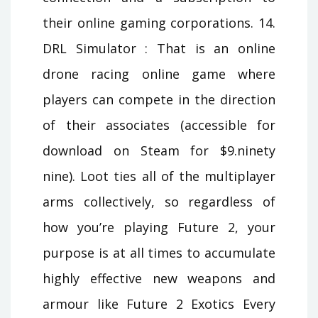
their online gaming corporations. 14.
DRL Simulator : That is an online
drone racing online game where
players can compete in the direction
of their associates (accessible for
download on Steam for $9.ninety
nine). Loot ties all of the multiplayer
arms collectively, so regardless of
how you’re playing Future 2, your
purpose is at all times to accumulate
highly effective new weapons and
armour like Future 2 Exotics Every