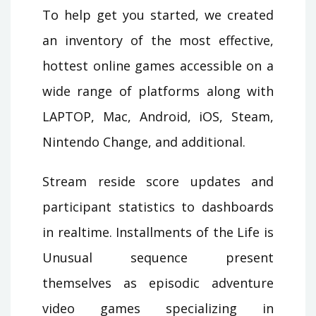
To help get you started, we created
an inventory of the most effective,
hottest online games accessible on a
wide range of platforms along with
LAPTOP, Mac, Android, iOS, Steam,
Nintendo Change, and additional.
Stream reside score updates and
participant statistics to dashboards
in realtime. Installments of the Life is
Unusual sequence present
themselves as episodic adventure
video games specializing in