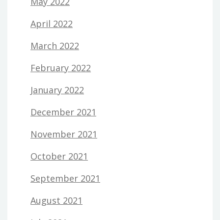
May 2022
April 2022
March 2022
February 2022
January 2022
December 2021
November 2021
October 2021
September 2021
August 2021