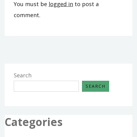
You must be
logged in
to post a
comment.
Search
SEARCH
Categories