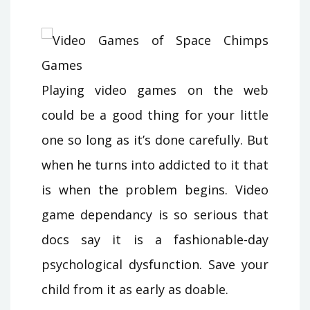
Playing video games on the web
could be a good thing for your little
one so long as it’s done carefully. But
when he turns into addicted to it that
is when the problem begins. Video
game dependancy is so serious that
docs say it is a fashionable-day
psychological dysfunction. Save your
child from it as early as doable.