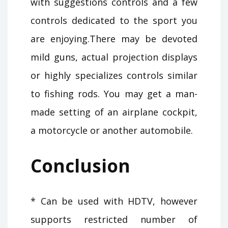
with suggestions controls and a few
controls dedicated to the sport you
are enjoying.There may be devoted
mild guns, actual projection displays
or highly specializes controls similar
to fishing rods. You may get a man-
made setting of an airplane cockpit,
a motorcycle or another automobile.
Conclusion
* Can be used with HDTV, however
supports restricted number of