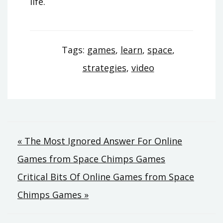
life.
Tags:
games
,
learn
,
space
,
strategies
,
video
Post
« The Most Ignored Answer For Online
Games from Space Chimps Games
navigation
Critical Bits Of Online Games from Space
Chimps Games »