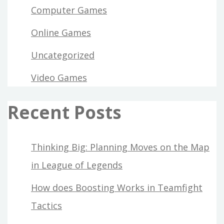
Computer Games
Online Games
Uncategorized
Video Games
Recent Posts
Thinking Big: Planning Moves on the Map
in League of Legends
How does Boosting Works in Teamfight
Tactics