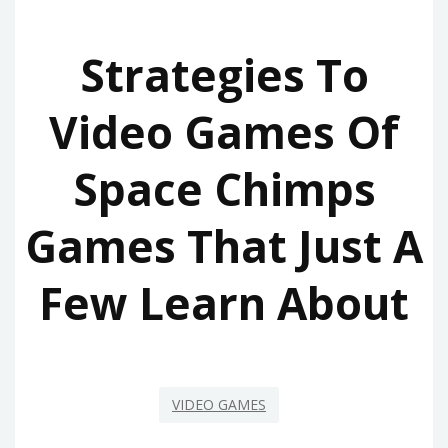
Strategies To
Video Games Of
Space Chimps
Games That Just A
Few Learn About
VIDEO GAMES