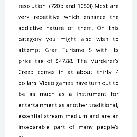
resolution. (720p and 1080i) Most are
very repetitive which enhance the
addictive nature of them. On this
category you might also wish to
attempt Gran Turismo 5 with its
price tag of $47.88. The Murderer’s
Creed comes in at about thirty 4
dollars. Video games have turn out to
be as much as a instrument for
entertainment as another traditional,
essential stream medium and are an
inseparable part of many people’s