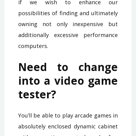
if we wish to enhance our
possibilities of finding and ultimately
owning not only inexpensive but
additionally excessive performance
computers.
Need to change
into a video game
tester?
You’ll be able to play arcade games in
absolutely enclosed dynamic cabinet