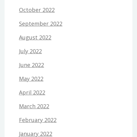
October 2022
September 2022
August 2022
July 2022
June 2022
May 2022
April 2022
March 2022
February 2022
January 2022