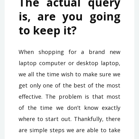
The actual query
is, are you going
to keep it?
When shopping for a brand new
laptop computer or desktop laptop,
we all the time wish to make sure we
get only one of the best of the most
effective. The problem is that most
of the time we don’t know exactly
where to start out. Thankfully, there
are simple steps we are able to take