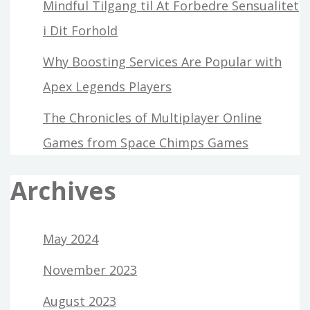
Mindful Tilgang til At Forbedre Sensualitet
i Dit Forhold
Why Boosting Services Are Popular with
Apex Legends Players
The Chronicles of Multiplayer Online
Games from Space Chimps Games
Archives
May 2024
November 2023
August 2023