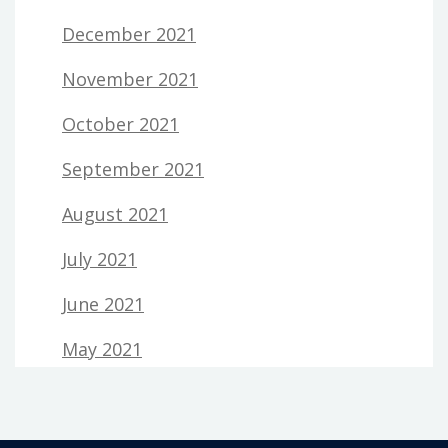
December 2021
November 2021
October 2021
September 2021
August 2021
July 2021
June 2021
May 2021