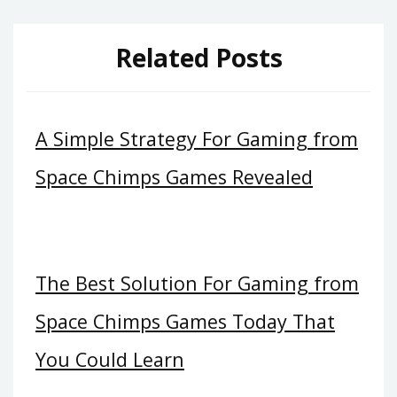
Related Posts
A Simple Strategy For Gaming from
Space Chimps Games Revealed
The Best Solution For Gaming from
Space Chimps Games Today That
You Could Learn