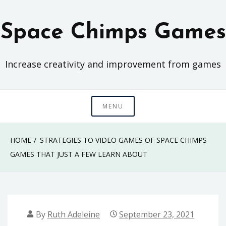
Skip
to
Space Chimps Games
content
Increase creativity and improvement from games
MENU
HOME
STRATEGIES TO VIDEO GAMES OF SPACE CHIMPS
GAMES THAT JUST A FEW LEARN ABOUT
By
Ruth Adeleine
September 23, 2021