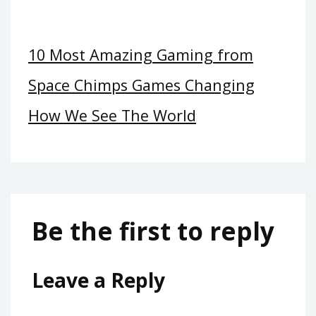
10 Most Amazing Gaming from
Space Chimps Games Changing
How We See The World
Be the first to reply
Leave a Reply