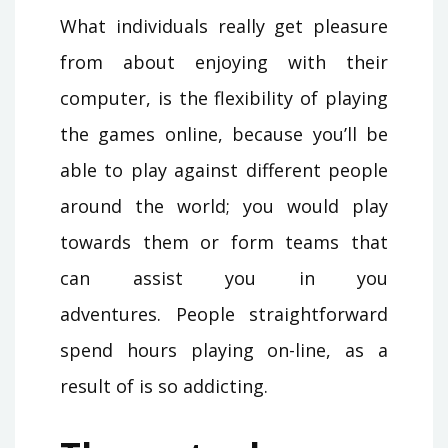
What individuals really get pleasure
from about enjoying with their
computer, is the flexibility of playing
the games online, because you’ll be
able to play against different people
around the world; you would play
towards them or form teams that
can assist you in you
adventures. People straightforward
spend hours playing on-line, as a
result of is so addicting.