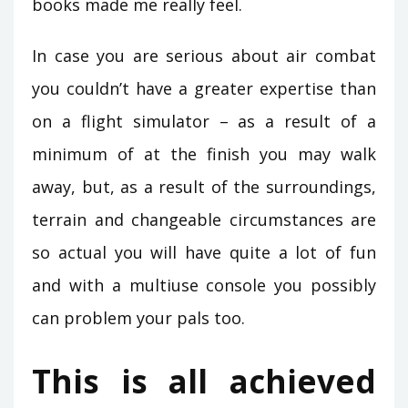
books made me really feel.
In case you are serious about air combat
you couldn’t have a greater expertise than
on a flight simulator – as a result of a
minimum of at the finish you may walk
away, but, as a result of the surroundings,
terrain and changeable circumstances are
so actual you will have quite a lot of fun
and with a multiuse console you possibly
can problem your pals too.
This is all achieved