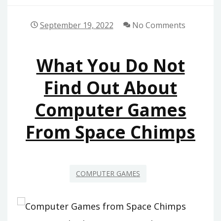
September 19, 2022
No Comments
What You Do Not
Find Out About
Computer Games
From Space Chimps
COMPUTER GAMES