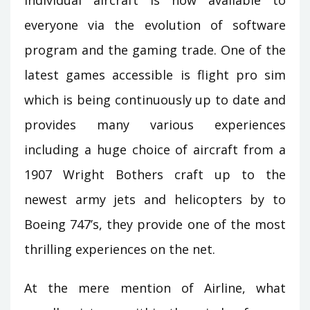
individual aircraft is now available to
everyone via the evolution of software
program and the gaming trade. One of the
latest games accessible is flight pro sim
which is being continuously up to date and
provides many various experiences
including a huge choice of aircraft from a
1907 Wright Bothers craft up to the
newest army jets and helicopters by to
Boeing 747’s, they provide one of the most
thrilling experiences on the net.
At the mere mention of Airline, what