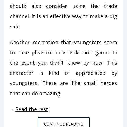
should also consider using the trade
channel. It is an effective way to make a big
sale.
Another recreation that youngsters seem
to take pleasure in is Pokemon game. In
the event you didn’t knew by now. This
character is kind of appreciated by
youngsters. There are like small heroes
that can do amazing
…
Read the rest
DETAILED
CONTINUE READING