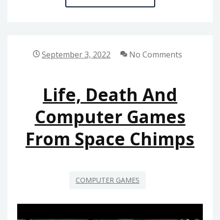
NOTES
ON
COMPUTER
GAMES
September 3, 2022
No Comments
FROM
SPACE
Life, Death And
CHIMPS
IN
Computer Games
STEP-
From Space Chimps
BY-
STEP
ORDER
COMPUTER GAMES