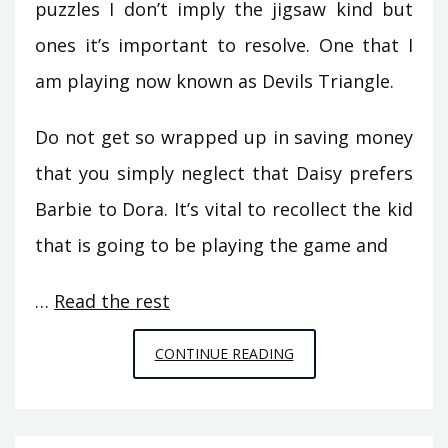
puzzles I don’t imply the jigsaw kind but
ones it’s important to resolve. One that I
am playing now known as Devils Triangle.
Do not get so wrapped up in saving money
that you simply neglect that Daisy prefers
Barbie to Dora. It’s vital to recollect the kid
that is going to be playing the game and
…
Read the rest
7
CONTINUE READING
QUESTIONS
AND
ANSWERS