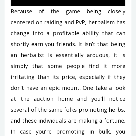
Because of the game being closely
centered on raiding and PvP, herbalism has
change into a profitable ability that can
shortly earn you friends. It isn’t that being
an herbalist is essentially arduous, it is
simply that some people find it more
irritating than its price, especially if they
don’t have an epic mount. One take a look
at the auction home and you’ll notice
several of the same folks promoting herbs,
and these individuals are making a fortune.
In case you’re promoting in bulk, you