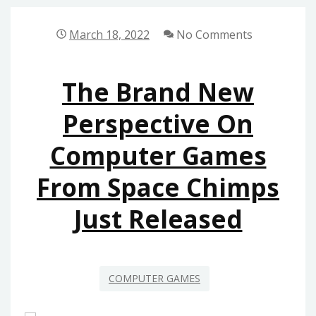
FOR
COMPUTER
March 18, 2022
No Comments
GAMES
FROM
The Brand New
SPACE
CHIMPS
Perspective On
Computer Games
From Space Chimps
Just Released
COMPUTER GAMES