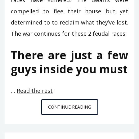
races have suffered. The dwarfs were
compelled to flee their house but yet
determined to to reclaim what they’ve lost.
The war continues for these 2 feudal races.
There are just a few
guys inside you must
…
Read the rest
HERE
CONTINUE READING
IS
WHAT
I