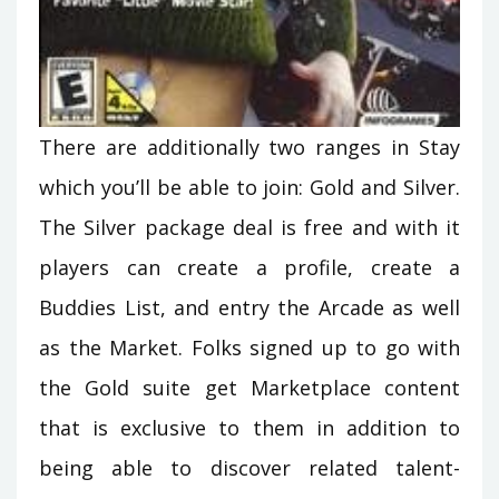
There are additionally two ranges in Stay
which you’ll be able to join: Gold and Silver.
The Silver package deal is free and with it
players can create a profile, create a
Buddies List, and entry the Arcade as well
as the Market. Folks signed up to go with
the Gold suite get Marketplace content
that is exclusive to them in addition to
being able to discover related talent-