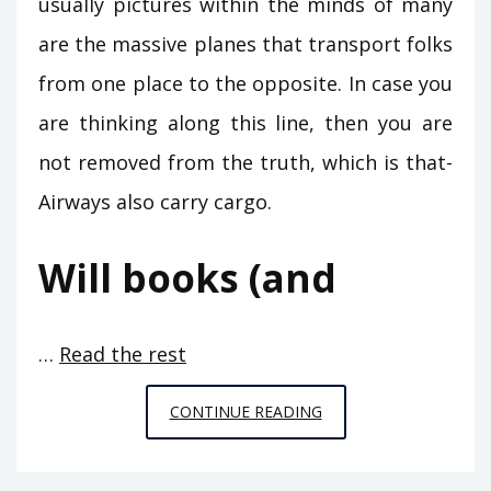
usually pictures within the minds of many
are the massive planes that transport folks
from one place to the opposite. In case you
are thinking along this line, then you are
not removed from the truth, which is that-
Airways also carry cargo.
Will books (and
…
Read the rest
5
CONTINUE READING
CRUCIAL
ELEMENTS