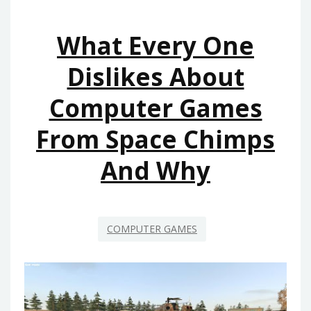
FROM
SPACE
What Every One
CHIMPS
Dislikes About
Computer Games
From Space Chimps
And Why
COMPUTER GAMES