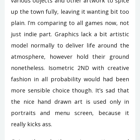
various objects and other artwork to spice
up the town fully, leaving it wanting bit too
plain. I’m comparing to all games now, not
just indie part. Graphics lack a bit artistic
model normally to deliver life around the
atmosphere, however hold their ground
nonetheless. Isometric 2ND with creative
fashion in all probability would had been
more sensible choice though. It’s sad that
the nice hand drawn art is used only in
portraits and menu screen, because it
really kicks ass.