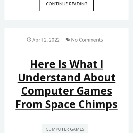
BEFORE
CONTINUE READING
IT’S
TOO
LATE
HOW
April 2, 2022
No Comments
TO
PROCEED
Here Is What I
ABOUT
COMPUTER
Understand About
GAMES
Computer Games
FROM
SPACE
From Space Chimps
CHIMPS
COMPUTER GAMES