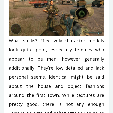
What sucks? Effectively character models
look quite poor, especially females who
appear to be men, however generally
additionally. They’re low detailed and lack
personal seems. Identical might be said
about the house and object fashions
around the first town. While textures are
pretty good, there is not any enough