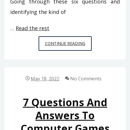
Going through these six questions and
identifying the kind of
…
Read the rest
WHAT
CONTINUE READING
EVERY
ONE
DISLIKES
ABOUT
May 18, 2022
No Comments
COMPUTER
GAMES
7 Questions And
FROM
SPACE
Answers To
CHIMPS
Computer Games
AND