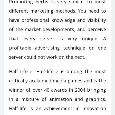
Promoting herbs is very similar to most
different marketing methods. You need to
have professional knowledge and visibility
of the market developments, and perceive
that every server is very unique. A
profitable advertising technique on one
server could not work on the next.
Half-Life 2: Half-life 2 is among the most
critically acclaimed media games and is the
winner of over 40 awards in 2004 bringing
in a mixture of animation and graphics.
Half-life is an achievement in innovation