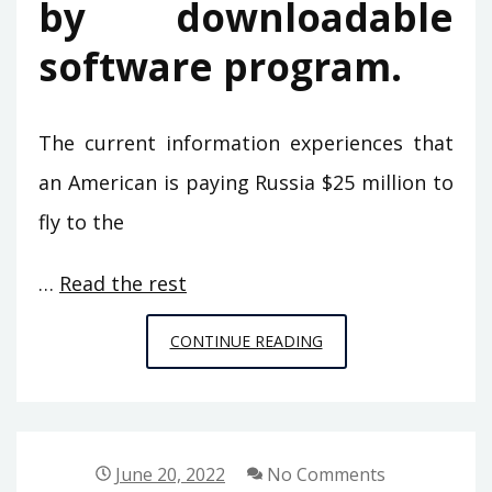
by downloadable
software program.
The current information experiences that
an American is paying Russia $25 million to
fly to the
…
Read the rest
LIFE,
CONTINUE READING
DEATH
AND
COMPUTER
GAMES
June 20, 2022
No Comments