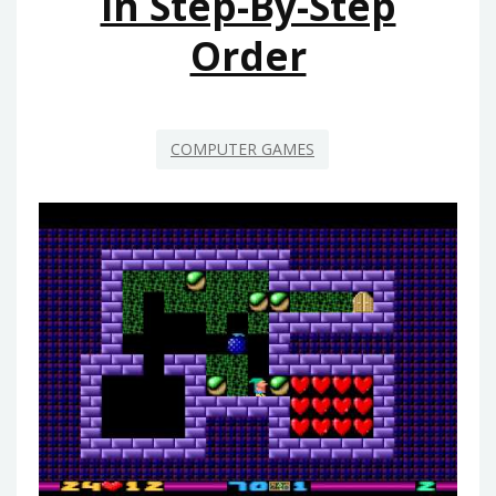
In Step-By-Step
Order
COMPUTER GAMES