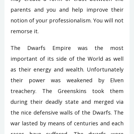
parents and you and help improve their
notion of your professionalism. You will not
remorse it.
The Dwarfs Empire was the most
important of its side of the World as well
as their energy and wealth. Unfortunately
their power was weakened by Elven
treachery. The Greenskins took them
during their deadly state and merged via
the nice defensive walls of the Dwarfs. The
war lasted by means of centuries and each