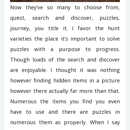
Now they’ve so many to choose from,
quest, search and discover, puzzles,
journey, you title it. I favor the hunt
varieties the place it’s important to solve
puzzles with a purpose to progress.
Though loads of the search and discover
are enjoyable. I thought it was nothing
however finding hidden items in a picture
however there actually far more than that.
Numerous the items you find you even
have to use and there are puzzles in
numerous them as properly. When I say