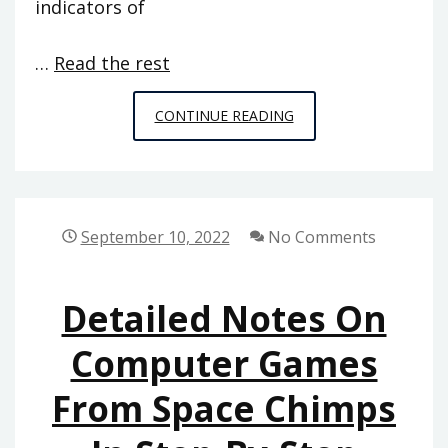
indicators of
…
Read the rest
WHAT
CONTINUE READING
YOU
DO
NOT
FIND
September 10, 2022
No Comments
OUT
ABOUT
Detailed Notes On
COMPUTER
GAMES
Computer Games
FROM
From Space Chimps
SPACE
CHIMPS