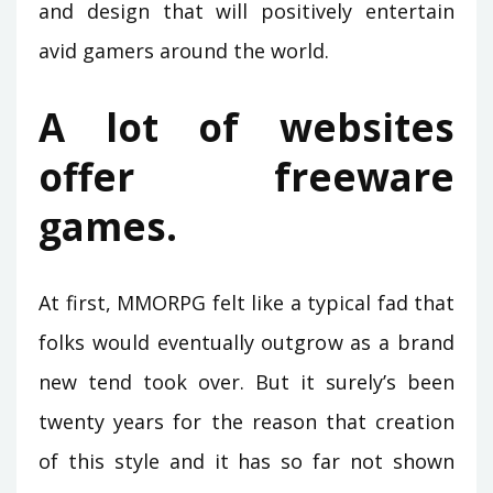
and design that will positively entertain
avid gamers around the world.
A lot of websites
offer freeware
games.
At first, MMORPG felt like a typical fad that
folks would eventually outgrow as a brand
new tend took over. But it surely’s been
twenty years for the reason that creation
of this style and it has so far not shown