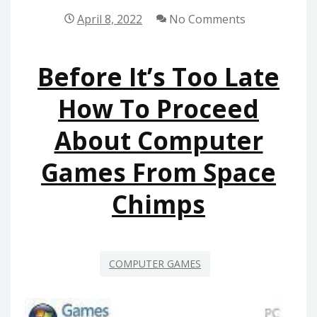
TO
April 8, 2022
No Comments
COMPUTER
GAMES
Before It’s Too Late
FROM
SPACE
How To Proceed
CHIMPS
About Computer
Games From Space
Chimps
COMPUTER GAMES