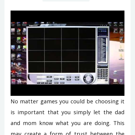
No matter games you could be choosing it
is important that you simply let the dad
and mom know what you are doing. This
may create a form of trust between the