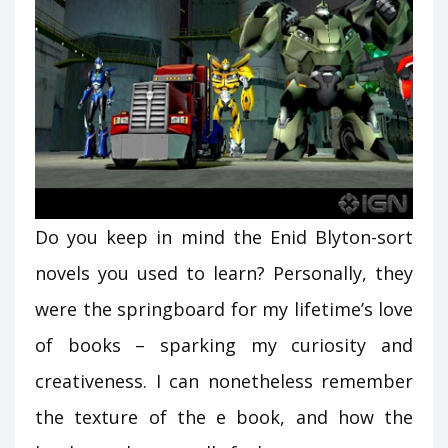
Do you keep in mind the Enid Blyton-sort
novels you used to learn? Personally, they
were the springboard for my lifetime’s love
of books – sparking my curiosity and
creativeness. I can nonetheless remember
the texture of the e book, and how the