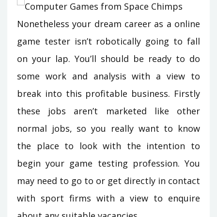
Nonetheless your dream career as a online
game tester isn’t robotically going to fall
on your lap. You’ll should be ready to do
some work and analysis with a view to
break into this profitable business. Firstly
these jobs aren’t marketed like other
normal jobs, so you really want to know
the place to look with the intention to
begin your game testing profession. You
may need to go to or get directly in contact
with sport firms with a view to enquire
about any suitable vacancies.