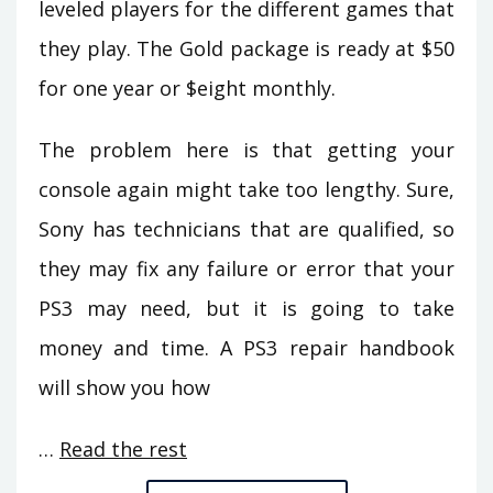
leveled players for the different games that
they play. The Gold package is ready at $50
for one year or $eight monthly.
The problem here is that getting your
console again might take too lengthy. Sure,
Sony has technicians that are qualified, so
they may fix any failure or error that your
PS3 may need, but it is going to take
money and time. A PS3 repair handbook
will show you how
…
Read the rest