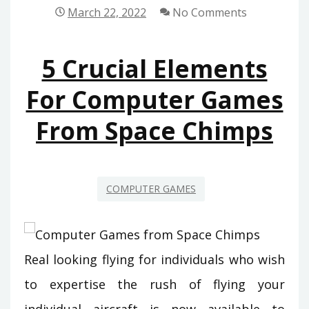
UNDERSTAND
March 22, 2022
No Comments
ABOUT
COMPUTER
5 Crucial Elements
GAMES
FROM
For Computer Games
SPACE
From Space Chimps
CHIMPS
COMPUTER GAMES
Real looking flying for individuals who wish
to expertise the rush of flying your