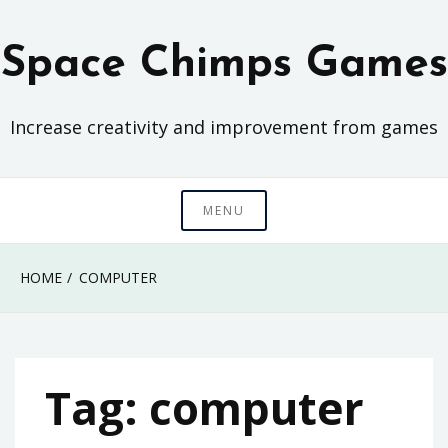
Skip
to
Space Chimps Games
content
Increase creativity and improvement from games
MENU
HOME
COMPUTER
Tag:
computer