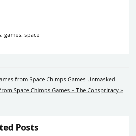
s:
games
,
space
 Games from Space Chimps Games Unmasked
from Space Chimps Games – The Conspriracy »
ted Posts