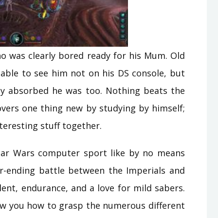
who was clearly bored ready for his Mum. Old
bable to see him not on his DS console, but
lly absorbed he was too. Nothing beats the
overs one thing new by studying by himself;
nteresting stuff together.
Star Wars computer sport like by no means
er-ending battle between the Imperials and
lent, endurance, and a love for mild sabers.
ow you how to grasp the numerous different