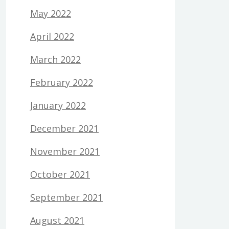
May 2022
April 2022
March 2022
February 2022
January 2022
December 2021
November 2021
October 2021
September 2021
August 2021