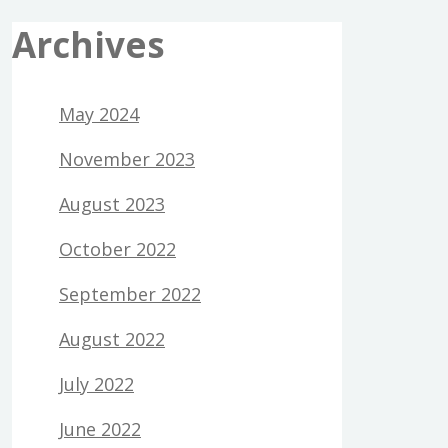
Archives
May 2024
November 2023
August 2023
October 2022
September 2022
August 2022
July 2022
June 2022