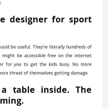
.
e designer for sport
uld be useful. They’re literally hundreds of
might be accessible free on the internet
er for you to get the kids busy. No more
more threat of themselves getting damage.
 a table inside. The
aming.