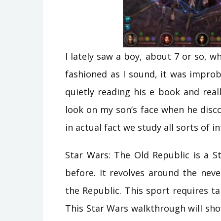
I lately saw a boy, about 7 or so, 
fashioned as I sound, it was impro
quietly reading his e book and rea
look on my son’s face when he disc
in actual fact we study all sorts of i
Star Wars: The Old Republic is a 
before. It revolves around the nev
the Republic. This sport requires ta
This Star Wars walkthrough will sh