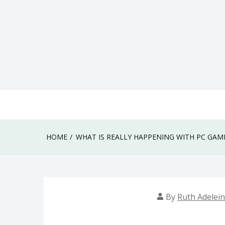
Skip
to
content
HOME
WHAT IS REALLY HAPPENING WITH PC GAM
By
Ruth Adelei