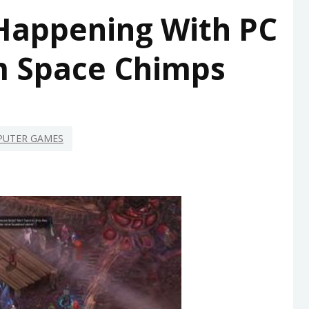
 Happening With PC
 Space Chimps
UTER GAMES