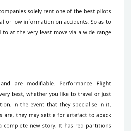
 companies solely rent one of the best pilots
l or low information on accidents. So as to
d to at the very least move via a wide range
 and are modifiable. Performance Flight
ry best, whether you like to travel or just
tion. In the event that they specialise in it,
s are, they may settle for artefact to aback
 a complete new story. It has red partitions