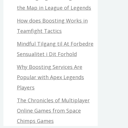
the Map in League of Legends
How does Boosting Works in
Teamfight Tactics
Mindful Tilgang til At Forbedre
Sensualitet i Dit Forhold
Why Boosting Services Are
Popular with Apex Legends
Players
The Chronicles of Multiplayer
Online Games from Space
Chimps Games