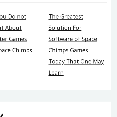
ou Do not
The Greatest
ut About
Solution For
ter Games
Software of Space
pace Chimps
Chimps Games
Today That One May
Learn
y