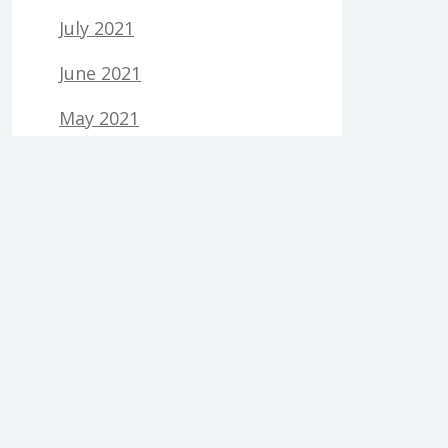
July 2021
June 2021
May 2021