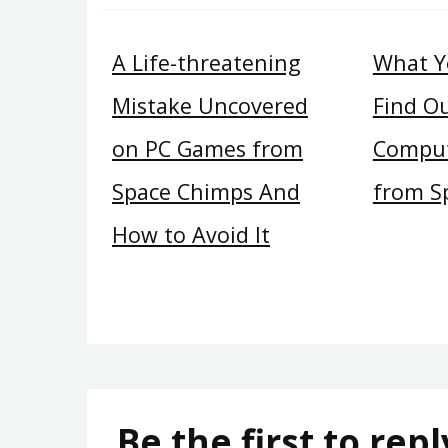
A Life-threatening
What Y
Mistake Uncovered
Find O
on PC Games from
Compu
Space Chimps And
from S
How to Avoid It
Be the first to repl