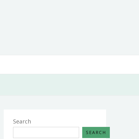
Search
SEARCH