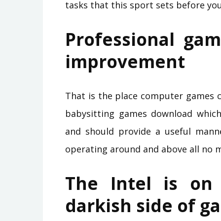
tasks that this sport sets before you
Professional gam
improvement
That is the place computer games co
babysitting games download which 
and should provide a useful mann
operating around and above all no 
The Intel is on
darkish side of g