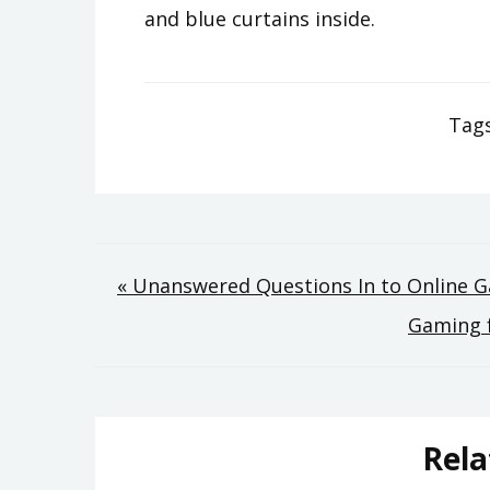
and blue curtains inside.
Tag
Post
« Unanswered Questions In to Online
Gaming 
navigation
Rela