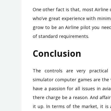
One other fact is that, most Airline
who’ve great experience with minima
grow to be an Airline pilot you nee
of standard requirements.
Conclusion
The controls are very practical
simulator computer games are the ve
have a passion for all issues in avia
there charge be a reason. And affair
it up. In terms of the market, it is