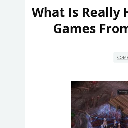
What Is Really
Games From
COMP