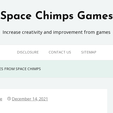
Space Chimps Games
Increase creativity and improvement from games
DISCLOSURE
CONTACT US
SITEMAP
ES FROM SPACE CHIMPS
ne
December 14, 2021