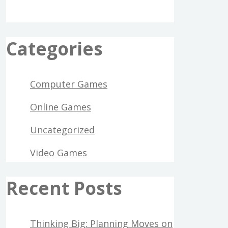
Categories
Computer Games
Online Games
Uncategorized
Video Games
Recent Posts
Thinking Big: Planning Moves on