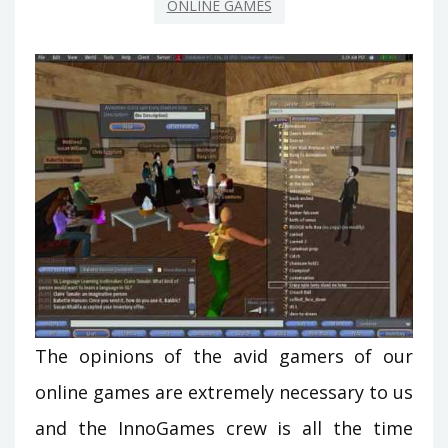
ONLINE GAMES
The opinions of the avid gamers of our
online games are extremely necessary to us
and the InnoGames crew is all the time