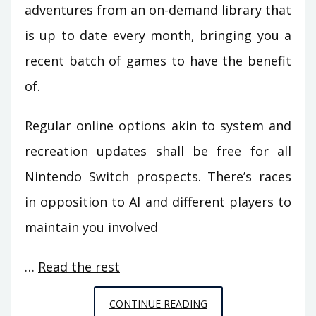
adventures from an on-demand library that
is up to date every month, bringing you a
recent batch of games to have the benefit
of.
Regular online options akin to system and
recreation updates shall be free for all
Nintendo Switch prospects. There’s races
in opposition to AI and different players to
maintain you involved
…
Read the rest
THE
CONTINUE READING