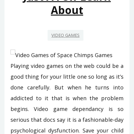
About
VIDEO GAMES
Playing video games on the web could be a
good thing for your little one so long as it’s
done carefully. But when he turns into
addicted to it that is when the problem
begins. Video game dependancy is so
serious that docs say it is a fashionable-day
psychological dysfunction. Save your child