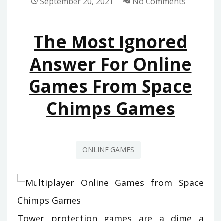
September 20, 2021
No Comments
SPACE
CHIMPS
The Most Ignored
GAMES
THAT
Answer For Online
JUST
Games From Space
A
FEW
Chimps Games
LEARN
ABOUT
ONLINE GAMES
Tower protection games are a dime a