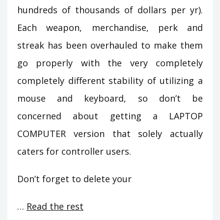
hundreds of thousands of dollars per yr).
Each weapon, merchandise, perk and
streak has been overhauled to make them
go properly with the very completely
completely different stability of utilizing a
mouse and keyboard, so don’t be
concerned about getting a LAPTOP
COMPUTER version that solely actually
caters for controller users.
Don’t forget to delete your
…
Read the rest