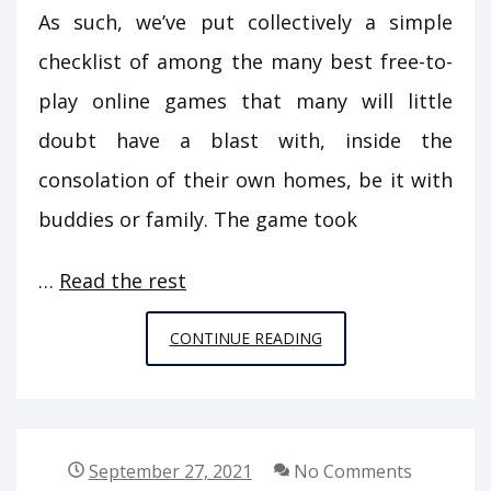
As such, we’ve put collectively a simple
checklist of among the many best free-to-
play online games that many will little
doubt have a blast with, inside the
consolation of their own homes, be it with
buddies or family. The game took
…
Read the rest
A
CONTINUE READING
LIFE-
THREATENING
MISTAKE
REVEALED
September 27, 2021
No Comments
ON