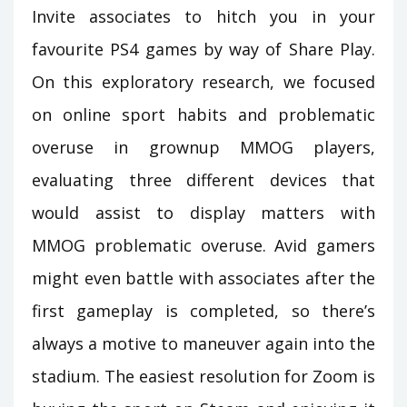
Invite associates to hitch you in your
favourite PS4 games by way of Share Play.
On this exploratory research, we focused
on online sport habits and problematic
overuse in grownup MMOG players,
evaluating three different devices that
would assist to display matters with
MMOG problematic overuse. Avid gamers
might even battle with associates after the
first gameplay is completed, so there’s
always a motive to maneuver again into the
stadium. The easiest resolution for Zoom is