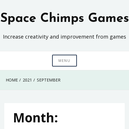
Skip
to
Space Chimps Games
content
Increase creativity and improvement from games
MENU
HOME
2021
SEPTEMBER
Month: