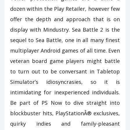
dozen within the Play Retailer, however few
offer the depth and approach that is on
display with Mindustry. Sea Battle 2 is the
sequel to Sea Battle, one in all many finest
multiplayer Android games of all time. Even
veteran board game players might battle
to turn out to be conversant in Tabletop
Simulator’s idiosyncrasies, so it is
intimidating for inexperienced individuals.
Be part of PS Now to dive straight into
blockbuster hits, PlayStationÂ® exclusives,
quirky indies and family-pleasant