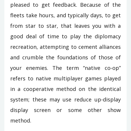
pleased to get feedback. Because of the
fleets take hours, and typically days, to get
from star to star, that leaves you with a
good deal of time to play the diplomacy
recreation, attempting to cement alliances
and crumble the foundations of those of
your enemies. The term “native co-op”
refers to native multiplayer games played
in a cooperative method on the identical
system; these may use reduce up-display
display screen or some other show
method.