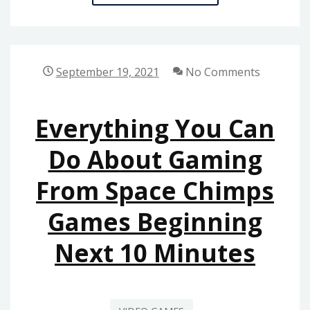
MOST
IGNORED
ANSWER
FOR
September 19, 2021
No Comments
ONLINE
GAMES
Everything You Can
FROM
SPACE
Do About Gaming
CHIMPS
From Space Chimps
GAMES
Games Beginning
Next 10 Minutes