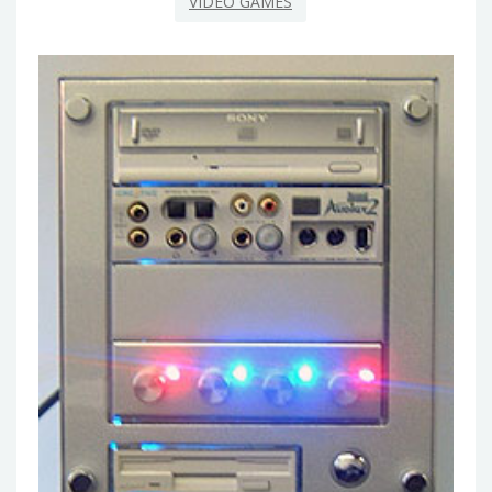
VIDEO GAMES