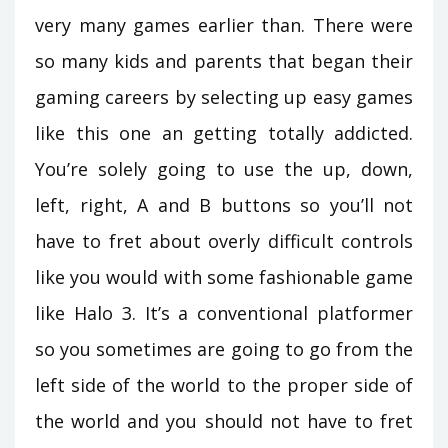
very many games earlier than. There were
so many kids and parents that began their
gaming careers by selecting up easy games
like this one an getting totally addicted.
You’re solely going to use the up, down,
left, right, A and B buttons so you’ll not
have to fret about overly difficult controls
like you would with some fashionable game
like Halo 3. It’s a conventional platformer
so you sometimes are going to go from the
left side of the world to the proper side of
the world and you should not have to fret