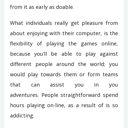
from it as early as doable.
What individuals really get pleasure from
about enjoying with their computer, is the
flexibility of playing the games online,
because you’ll be able to play against
different people around the world; you
would play towards them or form teams
that can assist you in you
adventures. People straightforward spend
hours playing on-line, as a result of is so
addicting.