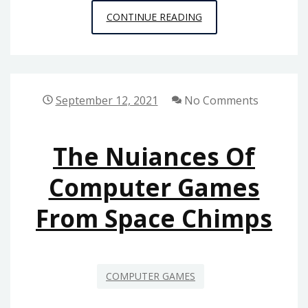
NEW
CONTINUE READING
SOME
IDEAS
IN
TO
September 12, 2021
No Comments
MULTIPLAYER
ONLINE
The Nuiances Of
GAMES
FROM
Computer Games
SPACE
From Space Chimps
CHIMPS
GAMES
NEVER
BEFORE
COMPUTER GAMES
UNVEILED