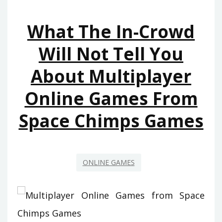
ONLINE
What The In-Crowd
GAMES
FROM
Will Not Tell You
SPACE
About Multiplayer
CHIMPS
GAMES
Online Games From
AND
HOW
Space Chimps Games
TO
AVOID
IT
ONLINE GAMES