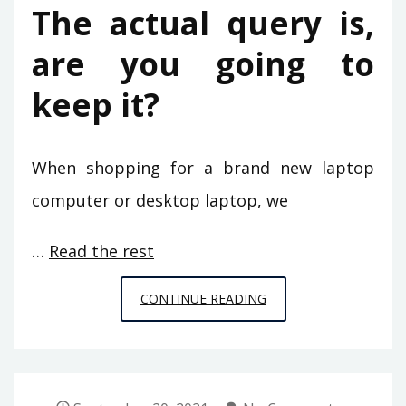
The actual query is,
are you going to
keep it?
When shopping for a brand new laptop
computer or desktop laptop, we
…
Read the rest
STRATEGIES
CONTINUE READING
TO
VIDEO
GAMES
OF