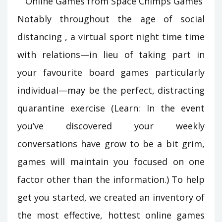
Notably throughout the age of social
distancing , a virtual sport night time time
with relations—in lieu of taking part in
your favourite board games particularly
individual—may be the perfect, distracting
quarantine exercise (Learn: In the event
you’ve discovered your weekly
conversations have grow to be a bit grim,
games will maintain you focused on one
factor other than the information.) To help
get you started, we created an inventory of
the most effective, hottest online games