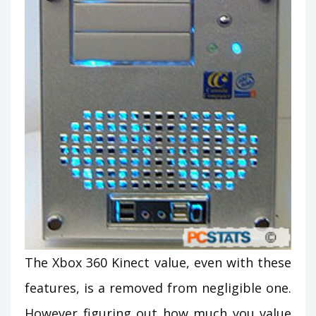
The Xbox 360 Kinect value, even with these
features, is a removed from negligible one.
However figuring out how much you value