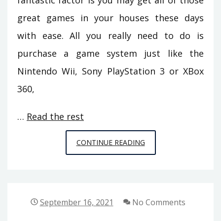
fantastic factor is you may get all of those
great games in your houses these days
with ease. All you really need to do is
purchase a game system just like the
Nintendo Wii, Sony PlayStation 3 or XBox
360,
…
Read the rest
EVERYTHING
CONTINUE READING
YOU
CAN
DO
ABOUT
September 16, 2021
No Comments
GAMING