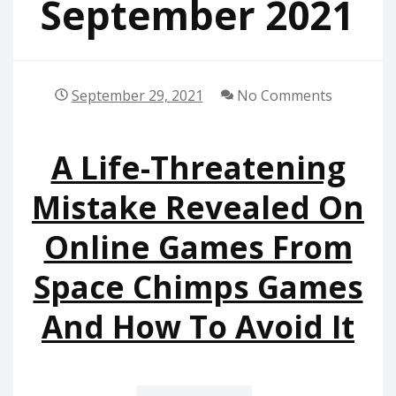
September 2021
September 29, 2021
No Comments
A Life-Threatening
Mistake Revealed On
Online Games From
Space Chimps Games
And How To Avoid It