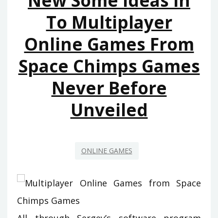
New Some Ideas In
YOU
To Multiplayer
CAN
Online Games From
USE
TODAY
Space Chimps Games
Never Before
Unveiled
ONLINE GAMES