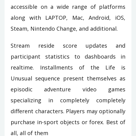
accessible on a wide range of platforms
along with LAPTOP, Mac, Android, iOS,
Steam, Nintendo Change, and additional.
Stream reside score updates and
participant statistics to dashboards in
realtime. Installments of the Life is
Unusual sequence present themselves as
episodic adventure video games
specializing in completely completely
different characters. Players may optionally
purchase in-sport objects or forex. Best of
all, all of them