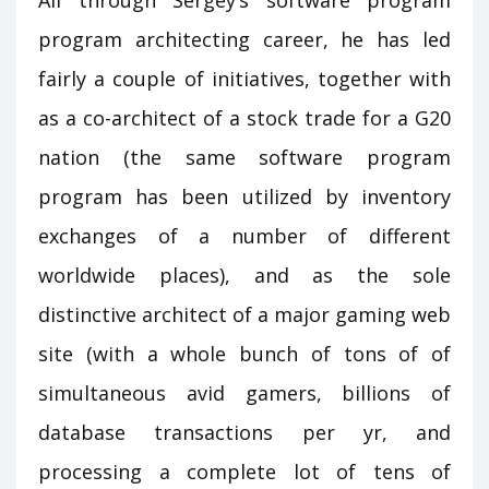
All through Sergey’s software program
program architecting career, he has led
fairly a couple of initiatives, together with
as a co-architect of a stock trade for a G20
nation (the same software program
program has been utilized by inventory
exchanges of a number of different
worldwide places), and as the sole
distinctive architect of a major gaming web
site (with a whole bunch of tons of of
simultaneous avid gamers, billions of
database transactions per yr, and
processing a complete lot of tens of