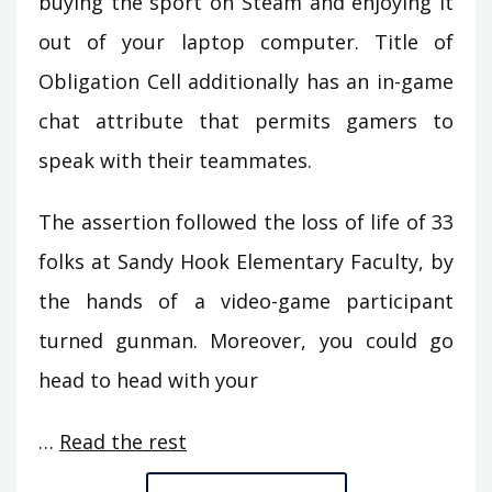
buying the sport on Steam and enjoying it
out of your laptop computer. Title of
Obligation Cell additionally has an in-game
chat attribute that permits gamers to
speak with their teammates.
The assertion followed the loss of life of 33
folks at Sandy Hook Elementary Faculty, by
the hands of a video-game participant
turned gunman. Moreover, you could go
head to head with your
…
Read the rest