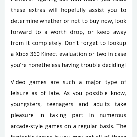
these extras will hopefully assist you to
determine whether or not to buy now, look
forward to a worth drop, or keep away
from it completely. Don’t forget to lookup
a Xbox 360 Kinect evaluation or two in case
you’re nonetheless having trouble deciding!
Video games are such a major type of
leisure as of late. As you possible know,
youngsters, teenagers and adults take
pleasure in taking part in numerous
arcade-style games on a regular basis. The