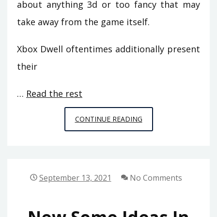
about anything 3d or too fancy that may
take away from the game itself.
Xbox Dwell oftentimes additionally present
their
…
Read the rest
5
CONTINUE READING
RECOMMENDATIONS
ON
GAMING
FROM
September 13, 2021
No Comments
SPACE
CHIMPS
GAMES