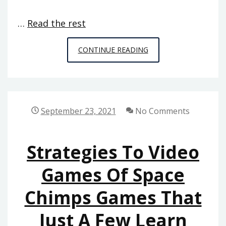
…
Read the rest
CRITICAL
CONTINUE READING
BITS
OF
ONLINE
GAMES
September 23, 2021
No Comments
FROM
SPACE
Strategies To Video
CHIMPS
GAMES
Games Of Space
Chimps Games That
Just A Few Learn