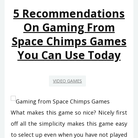
FROM
5 Recommendations
SPACE
CHIMPS
On Gaming From
GAMES
Space Chimps Games
BEGINNING
NEXT
You Can Use Today
10
MINUTES
VIDEO GAMES
What makes this game so nice? Nicely first
off all the simplicity makes this game easy
to select up even when you have not played