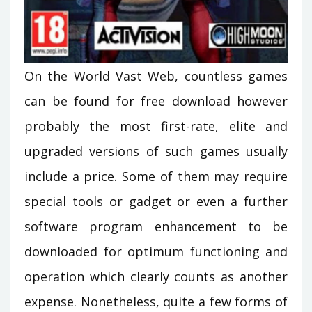
On the World Vast Web, countless games
can be found for free download however
probably the most first-rate, elite and
upgraded versions of such games usually
include a price. Some of them may require
special tools or gadget or even a further
software program enhancement to be
downloaded for optimum functioning and
operation which clearly counts as another
expense. Nonetheless, quite a few forms of