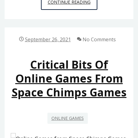
WHAT
CONTINUE READING
THE
IN-
CROWD
WILL
September 26, 2021
No Comments
NOT
TELL
Critical Bits Of
YOU
ABOUT
Online Games From
MULTIPLAYER
Space Chimps Games
ONLINE
GAMES
FROM
SPACE
ONLINE GAMES
CHIMPS
GAMES