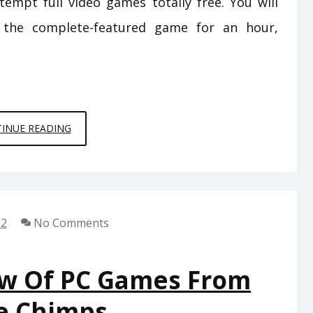
tempt full video games totally free. You will
y the complete-featured game for an hour,
THE
INUE READING
DEATH
OF
VIDEO
GAMES
22
No Comments
OF
SPACE
CHIMPS
ew Of PC Games From
GAMES
e Chimps