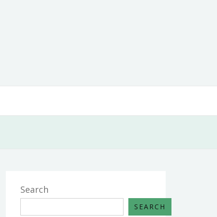
Search
SEARCH