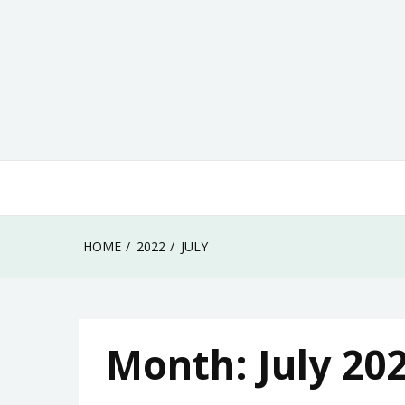
Skip
to
content
HOME
2022
JULY
Month:
July 20