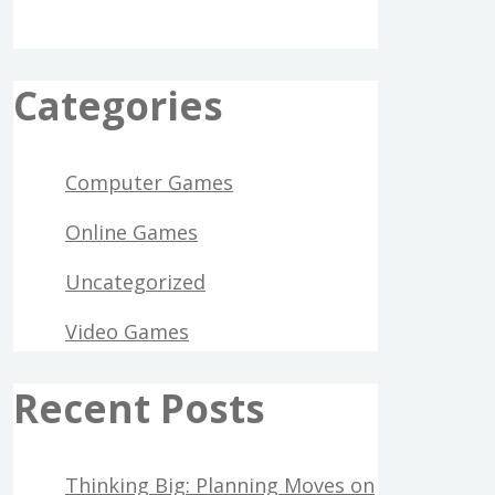
Categories
Computer Games
Online Games
Uncategorized
Video Games
Recent Posts
Thinking Big: Planning Moves on