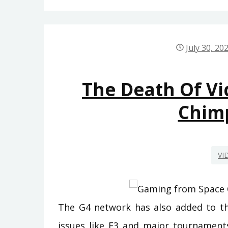
July 30, 20
The Death Of V
Chim
VI
The G4 network has also added to the
issues like E3 and major tournaments