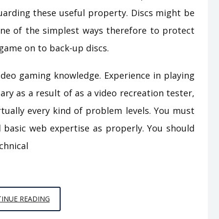
uarding these useful property. Discs might be
ne of the simplest ways therefore to protect
 game on to back-up discs.
video gaming knowledge. Experience in playing
ary as a result of as a video recreation tester,
irtually every kind of problem levels. You must
 basic web expertise as properly. You should
chnical
THE
INUE READING
REDUCED