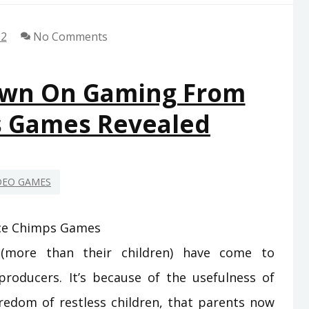
22
No Comments
own On Gaming From
s Games Revealed
DEO GAMES
(more than their children) have come to
roducers. It’s because of the usefulness of
edom of restless children, that parents now