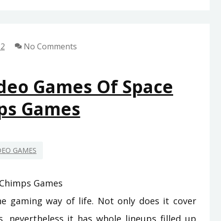
DOWN
ON
GAMING
22
No Comments
FROM
SPACE
CHIMPS
ideo Games Of Space
GAMES
ps Games
REVEALED
DEO GAMES
 gaming way of life. Not only does it cover
, nevertheless it has whole lineups filled up