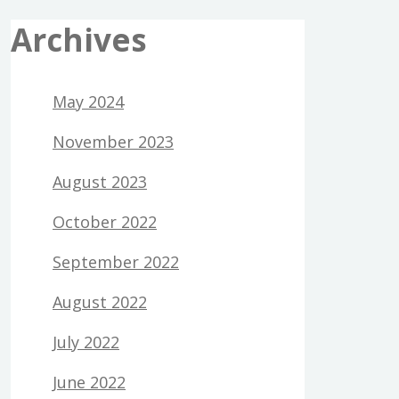
Archives
May 2024
November 2023
August 2023
October 2022
September 2022
August 2022
July 2022
June 2022