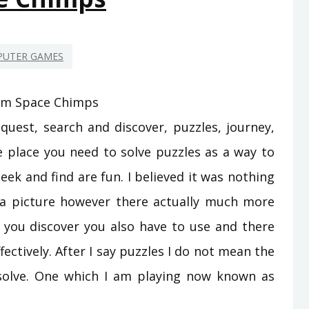
UTER GAMES
quest, search and discover, puzzles, journey,
the place you need to solve puzzles as a way to
eek and find are fun. I believed it was nothing
 a picture however there actually much more
s you discover you also have to use and there
fectively. After I say puzzles I do not mean the
 solve. One which I am playing now known as