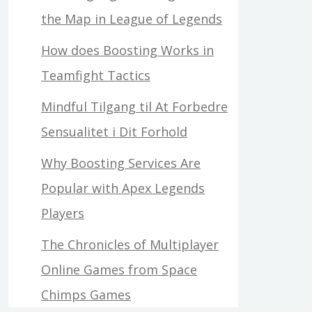
the Map in League of Legends
How does Boosting Works in
Teamfight Tactics
Mindful Tilgang til At Forbedre
Sensualitet i Dit Forhold
Why Boosting Services Are
Popular with Apex Legends
Players
The Chronicles of Multiplayer
Online Games from Space
Chimps Games