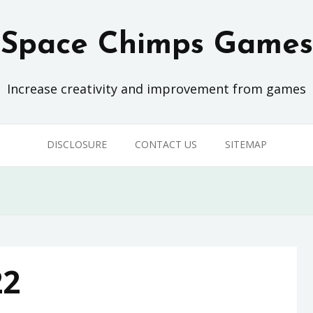
Space Chimps Games
Increase creativity and improvement from games
DISCLOSURE
CONTACT US
SITEMAP
22