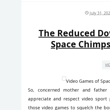
July 31, 20
The Reduced D
Space Chimp
VI
So, concerned mother and father 
appreciate and respect video sport p
those video games to squelch the bor