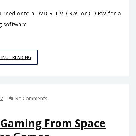
burned onto a DVD-R, DVD-RW, or CD-RW for a
g software
AN
INUE READING
UNBIASED
VIEW
OF
PC
22
No Comments
GAMES
FROM
SPACE
f Gaming From Space
CHIMPS