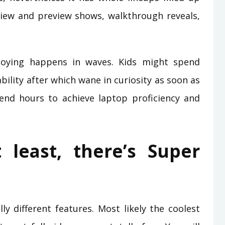
iew and preview shows, walkthrough reveals,
joying happens in waves. Kids might spend
ility after which wane in curiosity as soon as
end hours to achieve laptop proficiency and
 least, there’s Super
lly different features. Most likely the coolest