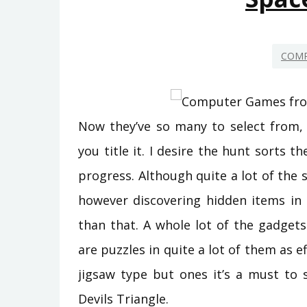
COMP
Now they’ve so many to select from, 
you title it. I desire the hunt sorts 
progress. Although quite a lot of the s
however discovering hidden items in
than that. A whole lot of the gadget
are puzzles in quite a lot of them as ef
jigsaw type but ones it’s a must to
Devils Triangle.