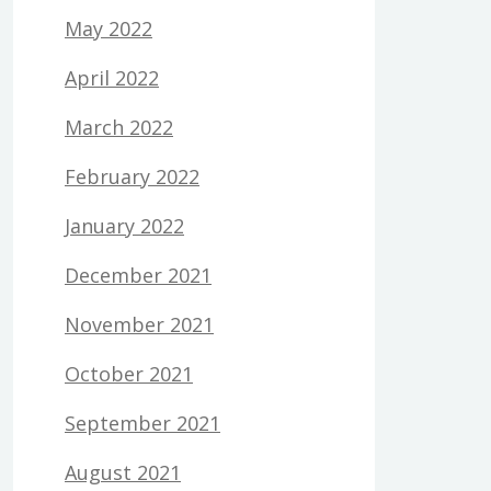
May 2022
April 2022
March 2022
February 2022
January 2022
December 2021
November 2021
October 2021
September 2021
August 2021