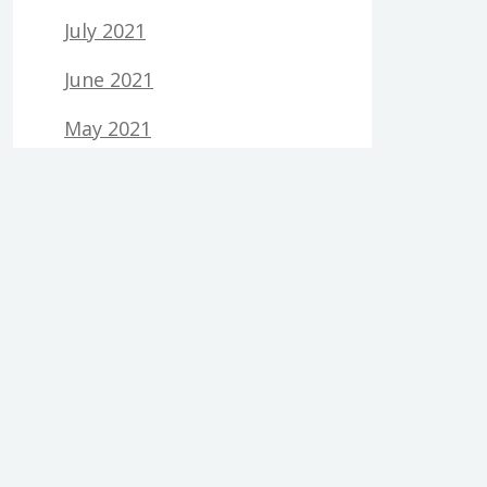
July 2021
June 2021
May 2021