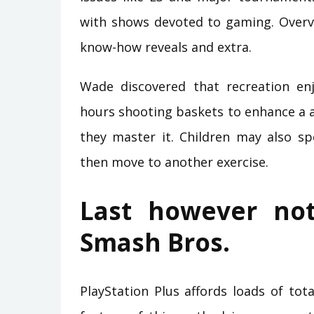
with shows devoted to gaming. Overv
know-how reveals and extra.
Wade discovered that recreation en
hours shooting baskets to enhance a ab
they master it. Children may also sp
then move to another exercise.
Last however not
Smash Bros.
PlayStation Plus affords loads of tota