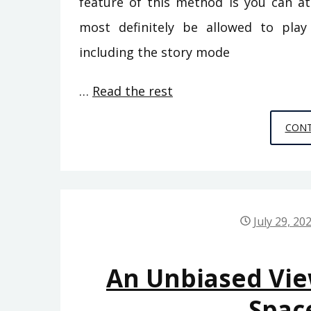
feature of this method is you can at
most definitely be allowed to pla
including the story mode
…
Read the rest
CONT
July 29, 20
An Unbiased Vi
Spac