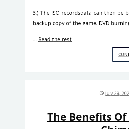
3.) The ISO recordsdata can then be 
backup copy of the game. DVD burnin
…
Read the rest
CONT
July 28, 20
The Benefits O