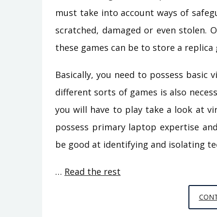
must take into account ways of safeg
scratched, damaged or even stolen. O
these games can be to store a replica
Basically, you need to possess basic 
different sorts of games is also necess
you will have to play take a look at v
possess primary laptop expertise and
be good at identifying and isolating te
…
Read the rest
CONT