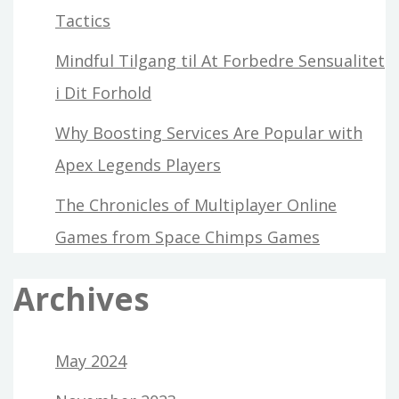
Tactics
Mindful Tilgang til At Forbedre Sensualitet
i Dit Forhold
Why Boosting Services Are Popular with
Apex Legends Players
The Chronicles of Multiplayer Online
Games from Space Chimps Games
Archives
May 2024