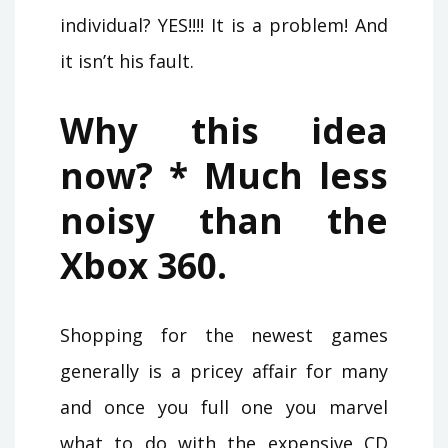
individual? YES!!!! It is a problem! And
it isn’t his fault.
Why this idea
now? * Much less
noisy than the
Xbox 360.
Shopping for the newest games
generally is a pricey affair for many
and once you full one you marvel
what to do with the expensive CD