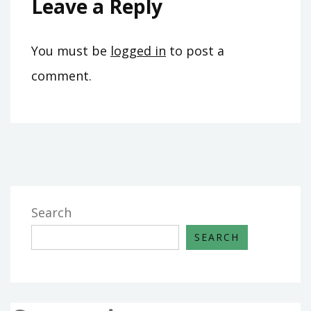
Leave a Reply
You must be
logged in
to post a
comment.
Search
SEARCH