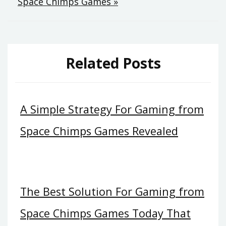
Space Chimps Games »
Related Posts
A Simple Strategy For Gaming from
Space Chimps Games Revealed
The Best Solution For Gaming from
Space Chimps Games Today That