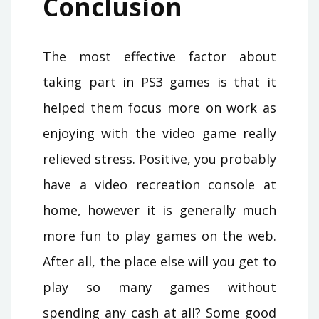
Conclusion
The most effective factor about
taking part in PS3 games is that it
helped them focus more on work as
enjoying with the video game really
relieved stress. Positive, you probably
have a video recreation console at
home, however it is generally much
more fun to play games on the web.
After all, the place else will you get to
play so many games without
spending any cash at all? Some good