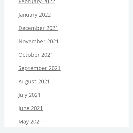
February 2022
January 2022
December 2021
November 2021
October 2021
September 2021
August 2021
July 2021
June 2021
May 2021