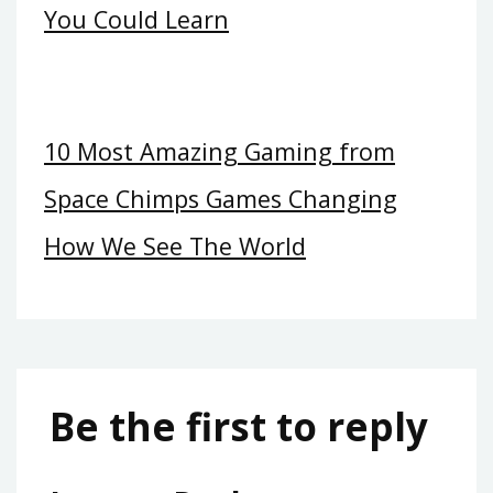
You Could Learn
10 Most Amazing Gaming from
Space Chimps Games Changing
How We See The World
Be the first to reply