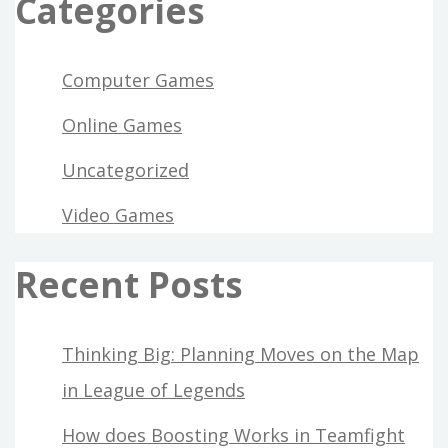
Categories
Computer Games
Online Games
Uncategorized
Video Games
Recent Posts
Thinking Big: Planning Moves on the Map
in League of Legends
How does Boosting Works in Teamfight