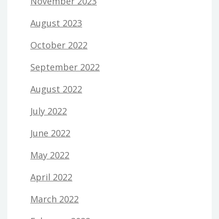
November 2023
August 2023
October 2022
September 2022
August 2022
July 2022
June 2022
May 2022
April 2022
March 2022