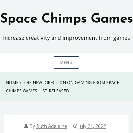
Skip
to
Space Chimps Games
content
Increase creativity and improvement from games
MENU
HOME
THE NEW DIRECTION ON GAMING FROM SPACE
CHIMPS GAMES JUST RELEASED
By
Ruth Adeleine
July 21, 2022