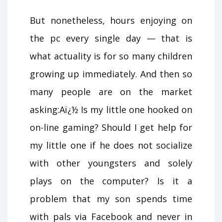
But nonetheless, hours enjoying on
the pc every single day — that is
what actuality is for so many children
growing up immediately. And then so
many people are on the market
asking:Aï¿½ Is my little one hooked on
on-line gaming? Should I get help for
my little one if he does not socialize
with other youngsters and solely
plays on the computer? Is it a
problem that my son spends time
with pals via Facebook and never in