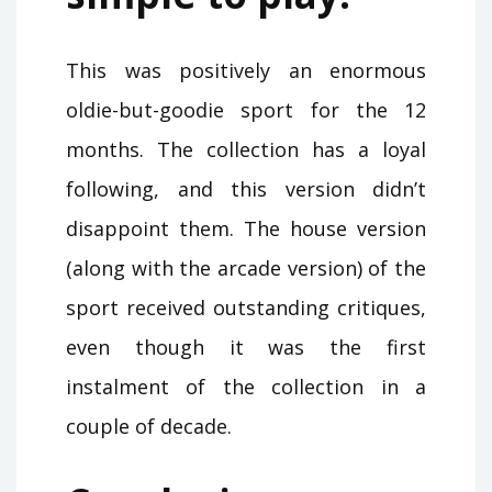
This was positively an enormous
oldie-but-goodie sport for the 12
months. The collection has a loyal
following, and this version didn’t
disappoint them. The house version
(along with the arcade version) of the
sport received outstanding critiques,
even though it was the first
instalment of the collection in a
couple of decade.