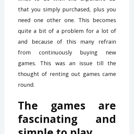
that you simply purchased, plus you
need one other one. This becomes
quite a bit of a problem for a lot of
and because of this many refrain
from continuously buying new
games. This was an issue till the
thought of renting out games came
round.
The games are
fascinating and
simple to play.