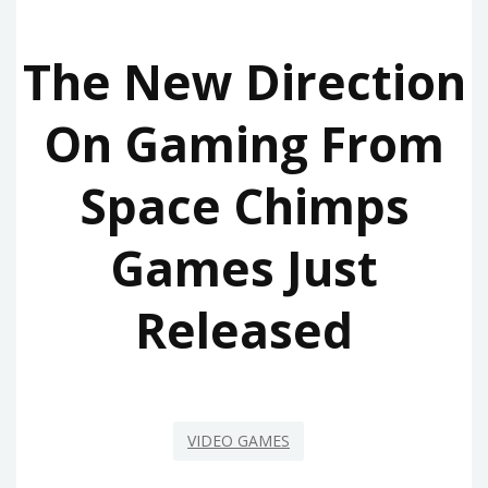
The New Direction
On Gaming From
Space Chimps
Games Just
Released
VIDEO GAMES