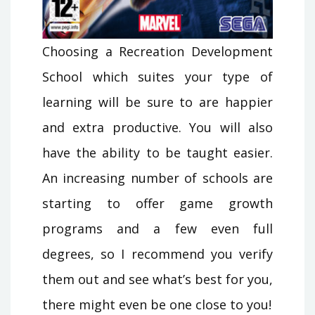
Choosing a Recreation Development
School which suites your type of
learning will be sure to are happier
and extra productive. You will also
have the ability to be taught easier.
An increasing number of schools are
starting to offer game growth
programs and a few even full
degrees, so I recommend you verify
them out and see what’s best for you,
there might even be one close to you!