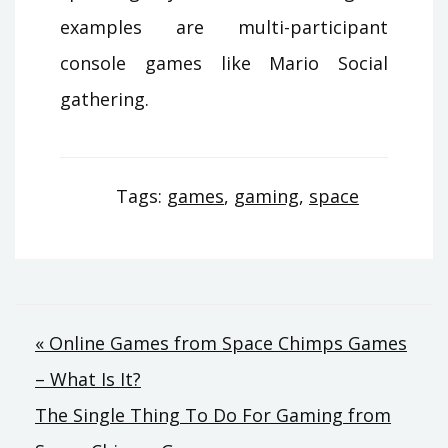
examples are multi-participant
console games like Mario Social
gathering.
Tags:
games
,
gaming
,
space
Post
« Online Games from Space Chimps Games
– What Is It?
navigation
The Single Thing To Do For Gaming from