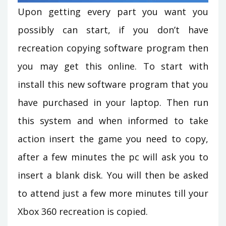
Upon getting every part you want you
possibly can start, if you don’t have
recreation copying software program then
you may get this online. To start with
install this new software program that you
have purchased in your laptop. Then run
this system and when informed to take
action insert the game you need to copy,
after a few minutes the pc will ask you to
insert a blank disk. You will then be asked
to attend just a few more minutes till your
Xbox 360 recreation is copied.