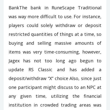
BankThe bank in RuneScape Traditional
was way more difficult to use. For instance,
players could solely withdraw or deposit
restricted quantities of things at a time, so
buying and selling massive amounts of
items was very time-consuming, however,
Jagex has not too long ago begun to
update RS Classic and has added a
deposit/withdraw “X” choice Also, since just
one participant might discuss to an NPC at
any given time, utilizing the financial
institution in crowded trading areas was