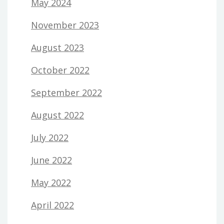
May 2024
November 2023
August 2023
October 2022
September 2022
August 2022
July 2022
June 2022
May 2022
April 2022