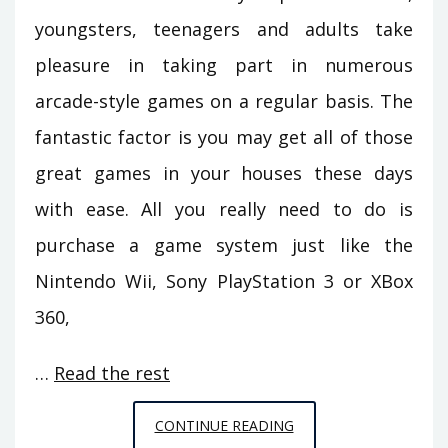
youngsters, teenagers and adults take
pleasure in taking part in numerous
arcade-style games on a regular basis. The
fantastic factor is you may get all of those
great games in your houses these days
with ease. All you really need to do is
purchase a game system just like the
Nintendo Wii, Sony PlayStation 3 or XBox
360,
…
Read the rest
EVERYTHING
CONTINUE READING