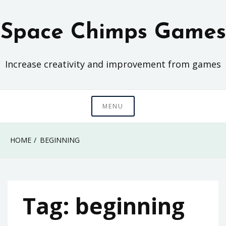
Skip
to
Space Chimps Games
content
Increase creativity and improvement from games
MENU
HOME
BEGINNING
Tag:
beginning