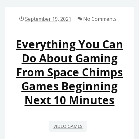
GAMING
FROM
September 19, 2021
No Comments
SPACE
CHIMPS
Everything You Can
GAMES
AS
Do About Gaming
YOU
From Space Chimps
ARE
ABLE
Games Beginning
TO
USE
Next 10 Minutes
BEGINNING
TODAY
VIDEO GAMES