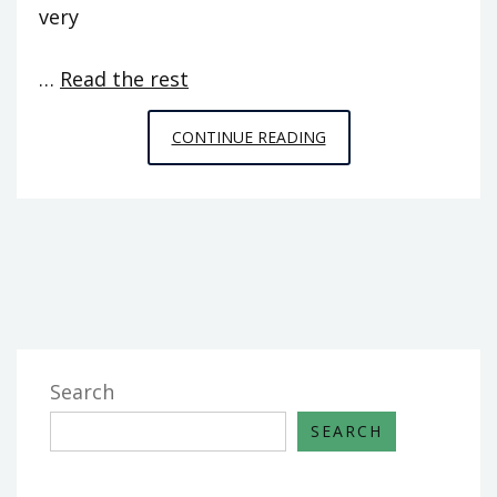
very
…
Read the rest
EFFECTIVE
CONTINUE READING
TECHNIQUES
FOR
PC
GAMES
FROM
SPACE
CHIMPS
THAT
Search
YOU
SEARCH
CAN
USE