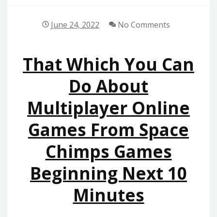
June 24, 2022
No Comments
That Which You Can
Do About
Multiplayer Online
Games From Space
Chimps Games
Beginning Next 10
Minutes