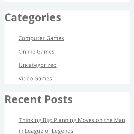
BEGINNING
TODAY
Categories
Computer Games
Online Games
Uncategorized
Video Games
Recent Posts
Thinking Big: Planning Moves on the Map
in League of Legends