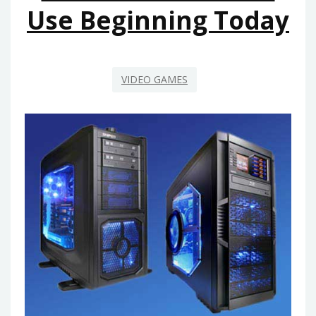
BEGINNING
Use Beginning Today
NEXT
10
MINUTES
VIDEO GAMES