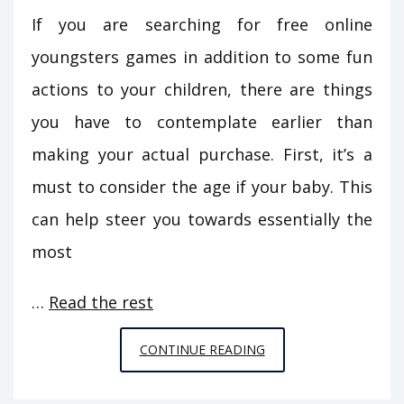
If you are searching for free online
youngsters games in addition to some fun
actions to your children, there are things
you have to contemplate earlier than
making your actual purchase. First, it’s a
must to consider the age if your baby. This
can help steer you towards essentially the
most
…
Read the rest
SUCCESSFUL
CONTINUE READING
METHODS
FOR