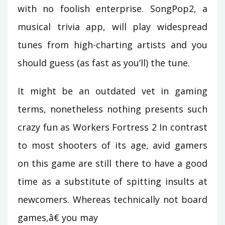
with no foolish enterprise. SongPop2, a
musical trivia app, will play widespread
tunes from high-charting artists and you
should guess (as fast as you’ll) the tune.
It might be an outdated vet in gaming
terms, nonetheless nothing presents such
crazy fun as Workers Fortress 2 In contrast
to most shooters of its age, avid gamers
on this game are still there to have a good
time as a substitute of spitting insults at
newcomers. Whereas technically not board
games,â€ you may