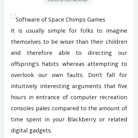
It is usually simple for folks to imagine
themselves to be wiser than their children
and therefore able to directing our
offspring’s habits whereas attempting to
overlook our own faults. Don’t fall for
intuitively interesting arguments that five
hours in entrance of computer recreation
consoles pales compared to the amount of
time spent in your Blackberry or related
digital gadgets.