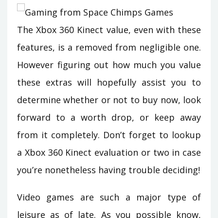
The Xbox 360 Kinect value, even with these
features, is a removed from negligible one.
However figuring out how much you value
these extras will hopefully assist you to
determine whether or not to buy now, look
forward to a worth drop, or keep away
from it completely. Don’t forget to lookup
a Xbox 360 Kinect evaluation or two in case
you’re nonetheless having trouble deciding!
Video games are such a major type of
leisure as of late. As you possible know,