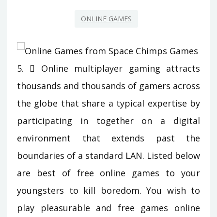
ONLINE GAMES
5.  Online multiplayer gaming attracts
thousands and thousands of gamers across
the globe that share a typical expertise by
participating in together on a digital
environment that extends past the
boundaries of a standard LAN. Listed below
are best of free online games to your
youngsters to kill boredom. You wish to
play pleasurable and free games online