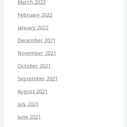
March 2022
February 2022
January 2022
December 2021
November 2021
October 2021
September 2021
August 2021
July 2021
June 2021