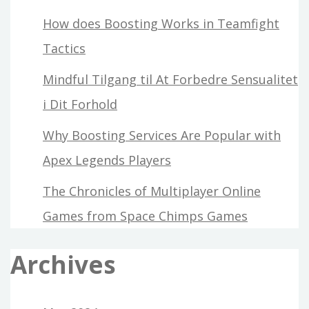
How does Boosting Works in Teamfight
Tactics
Mindful Tilgang til At Forbedre Sensualitet
i Dit Forhold
Why Boosting Services Are Popular with
Apex Legends Players
The Chronicles of Multiplayer Online
Games from Space Chimps Games
Archives