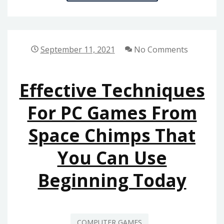
YOU
CAN
DO
ABOUT
September 11, 2021
No Comments
GAMING
FROM
Effective Techniques
SPACE
CHIMPS
For PC Games From
GAMES
Space Chimps That
BEGINNING
NEXT
You Can Use
10
MINUTES
Beginning Today
COMPUTER GAMES