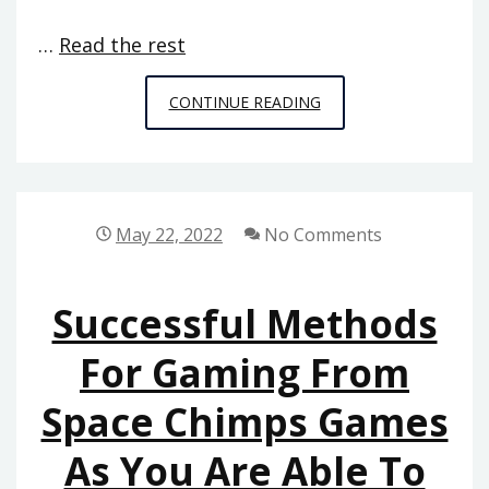
…
Read the rest
THAT
CONTINUE READING
WHICH
YOU
CAN
DO
May 22, 2022
No Comments
ABOUT
MULTIPLAYER
Successful Methods
ONLINE
GAMES
For Gaming From
FROM
Space Chimps Games
SPACE
CHIMPS
As You Are Able To
GAMES