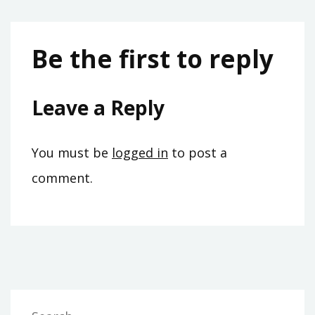
Be the first to reply
Leave a Reply
You must be
logged in
to post a
comment.