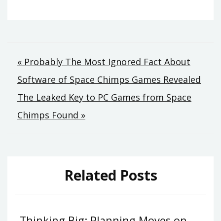
Post
« Probably The Most Ignored Fact About
Software of Space Chimps Games Revealed
navigation
The Leaked Key to PC Games from Space
Chimps Found »
Related Posts
Thinking Big: Planning Moves on