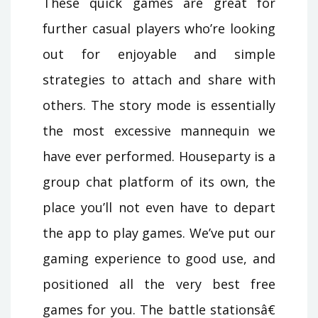
These quick games are great for
further casual players who’re looking
out for enjoyable and simple
strategies to attach and share with
others. The story mode is essentially
the most excessive mannequin we
have ever performed. Houseparty is a
group chat platform of its own, the
place you’ll not even have to depart
the app to play games. We’ve put our
gaming experience to good use, and
positioned all the very best free
games for you. The battle stationsâ€