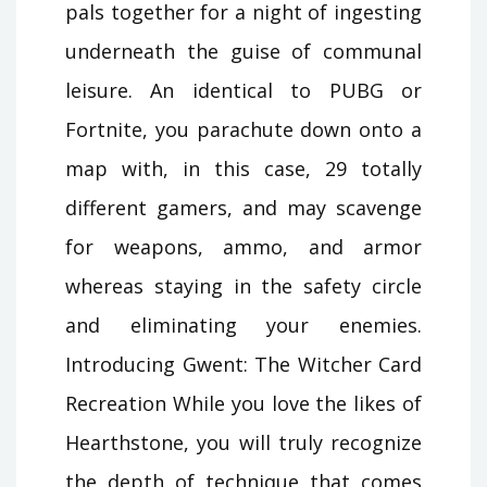
pals together for a night of ingesting
underneath the guise of communal
leisure. An identical to PUBG or
Fortnite, you parachute down onto a
map with, in this case, 29 totally
different gamers, and may scavenge
for weapons, ammo, and armor
whereas staying in the safety circle
and eliminating your enemies.
Introducing Gwent: The Witcher Card
Recreation While you love the likes of
Hearthstone, you will truly recognize
the depth of technique that comes