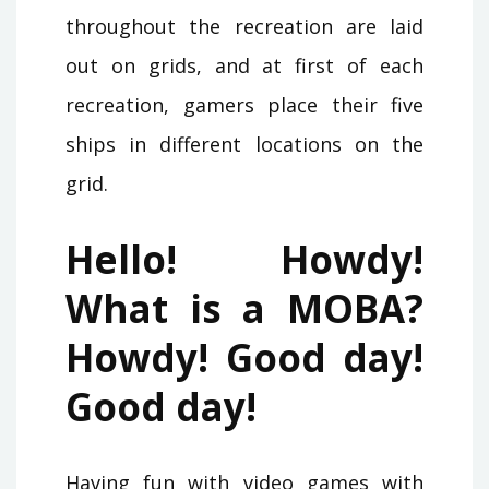
throughout the recreation are laid
out on grids, and at first of each
recreation, gamers place their five
ships in different locations on the
grid.
Hello! Howdy!
What is a MOBA?
Howdy! Good day!
Good day!
Having fun with video games with