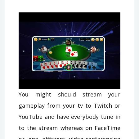
You might should stream your
gameplay from your tv to Twitch or
YouTube and have everybody tune in
to the stream whereas on FaceTime
or one different video-conferencing