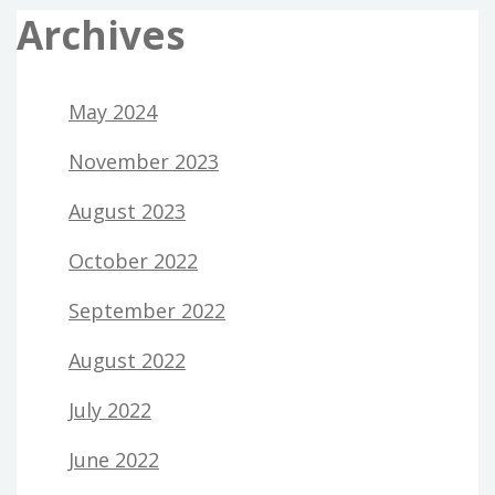
Archives
May 2024
November 2023
August 2023
October 2022
September 2022
August 2022
July 2022
June 2022