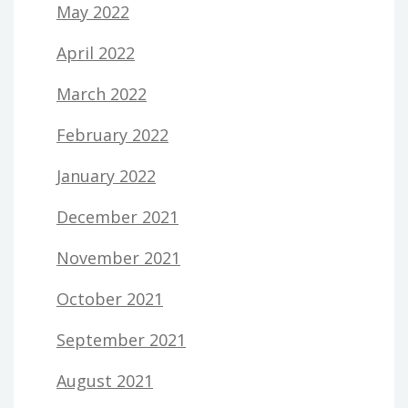
May 2022
April 2022
March 2022
February 2022
January 2022
December 2021
November 2021
October 2021
September 2021
August 2021