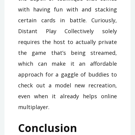
with having fun with and stacking
certain cards in battle. Curiously,
Distant Play Collectively solely
requires the host to actually private
the game that’s being streamed,
which can make it an affordable
approach for a gaggle of buddies to
check out a model new recreation,
even when it already helps online
multiplayer.
Conclusion