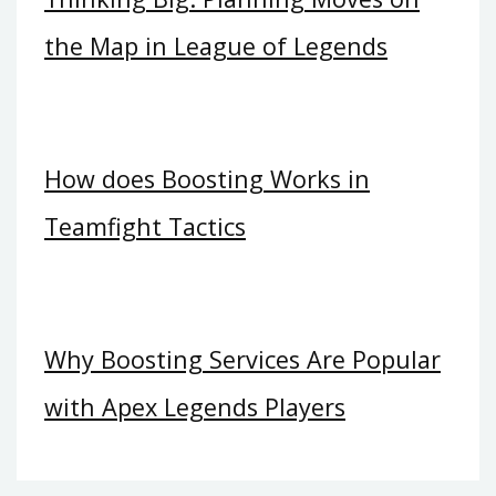
the Map in League of Legends
How does Boosting Works in
Teamfight Tactics
Why Boosting Services Are Popular
with Apex Legends Players