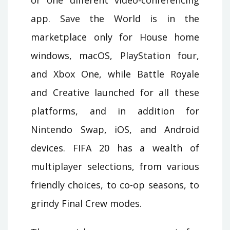
app. Save the World is in the
marketplace only for House home
windows, macOS, PlayStation four,
and Xbox One, while Battle Royale
and Creative launched for all these
platforms, and in addition for
Nintendo Swap, iOS, and Android
devices. FIFA 20 has a wealth of
multiplayer selections, from various
friendly choices, to co-op seasons, to
grindy Final Crew modes.