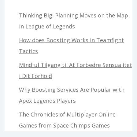
Thinking Big: Planning Moves on the Map
in League of Legends
How does Boosting Works in Teamfight
Tactics
Mindful Tilgang til At Forbedre Sensualitet
i Dit Forhold
Why Boosting Services Are Popular with
Apex Legends Players
The Chronicles of Multiplayer Online
Games from Space Chimps Games