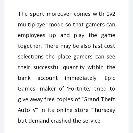
The sport moreover comes with 2v2
multiplayer mode so that gamers can
employees up and play the game
together. There may be also fast cost
selections the place gamers can see
their successful quantity within the
bank account immediately. Epic
Games, maker of ‘Fortnite,’ tried to
give away free copies of “Grand Theft
Auto V” in its online store Thursday
but demand crashed the service.