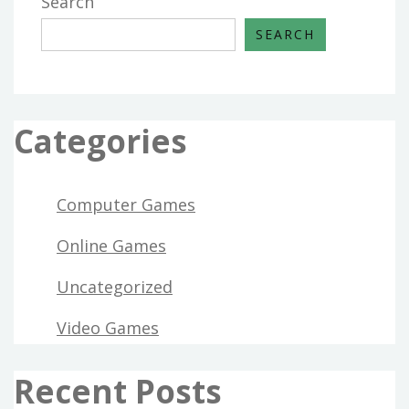
Search
SEARCH
Categories
Computer Games
Online Games
Uncategorized
Video Games
Recent Posts