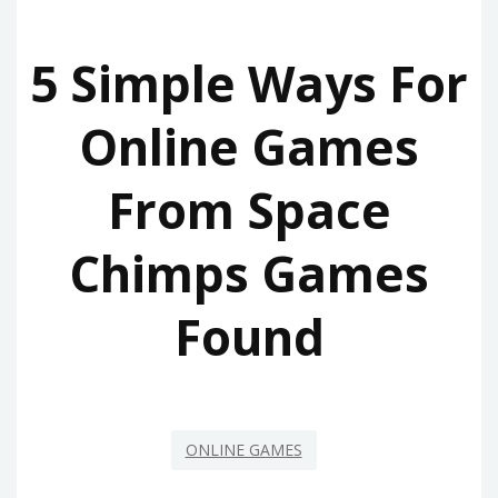
5 Simple Ways For
Online Games
From Space
Chimps Games
Found
ONLINE GAMES