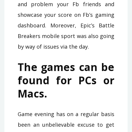
and problem your Fb friends and
showcase your score on Fb’s gaming
dashboard. Moreover, Epic’s Battle
Breakers mobile sport was also going
by way of issues via the day.
The games can be
found for PCs or
Macs.
Game evening has on a regular basis
been an unbelievable excuse to get