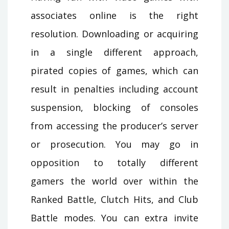
associates online is the right
resolution. Downloading or acquiring
in a single different approach,
pirated copies of games, which can
result in penalties including account
suspension, blocking of consoles
from accessing the producer’s server
or prosecution. You may go in
opposition to totally different
gamers the world over within the
Ranked Battle, Clutch Hits, and Club
Battle modes. You can extra invite