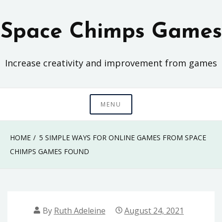
Skip
to
Space Chimps Games
content
Increase creativity and improvement from games
MENU
HOME
5 SIMPLE WAYS FOR ONLINE GAMES FROM SPACE
CHIMPS GAMES FOUND
By
Ruth Adeleine
August 24, 2021