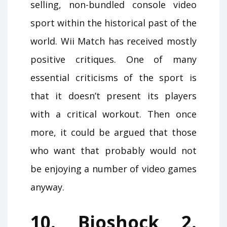
selling, non-bundled console video
sport within the historical past of the
world. Wii Match has received mostly
positive critiques. One of many
essential criticisms of the sport is
that it doesn’t present its players
with a critical workout. Then once
more, it could be argued that those
who want that probably would not
be enjoying a number of video games
anyway.
10. Bioshock 2.