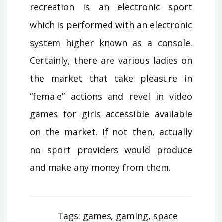
recreation is an electronic sport
which is performed with an electronic
system higher known as a console.
Certainly, there are various ladies on
the market that take pleasure in
“female” actions and revel in video
games for girls accessible available
on the market. If not then, actually
no sport providers would produce
and make any money from them.
Tags:
games
,
gaming
,
space