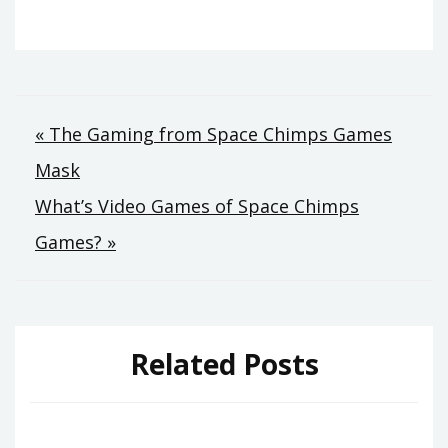
Post
« The Gaming from Space Chimps Games
Mask
navigation
What’s Video Games of Space Chimps
Games? »
Related Posts