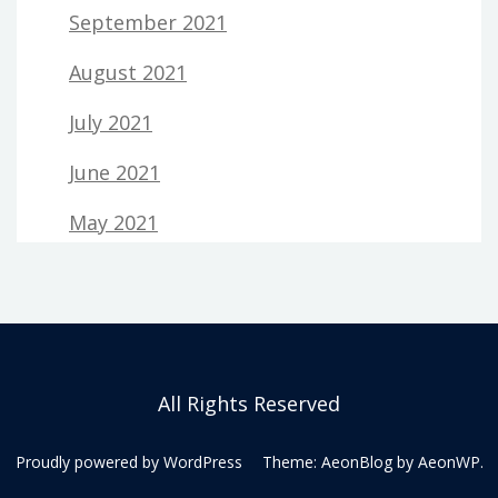
September 2021
August 2021
July 2021
June 2021
May 2021
All Rights Reserved
Proudly powered by WordPress
Theme: AeonBlog by
AeonWP
.