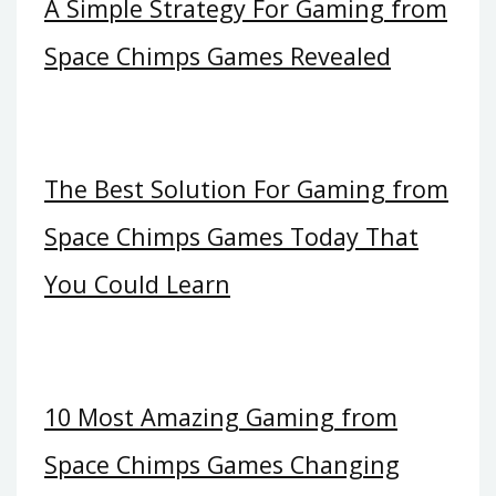
A Simple Strategy For Gaming from
Space Chimps Games Revealed
The Best Solution For Gaming from
Space Chimps Games Today That
You Could Learn
10 Most Amazing Gaming from
Space Chimps Games Changing