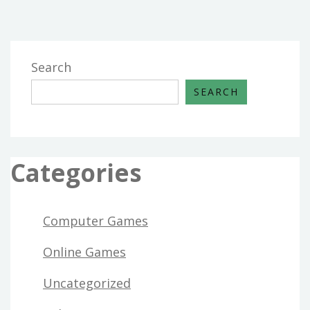
Search
SEARCH
Categories
Computer Games
Online Games
Uncategorized