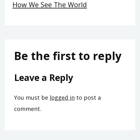
How We See The World
Be the first to reply
Leave a Reply
You must be
logged in
to post a
comment.