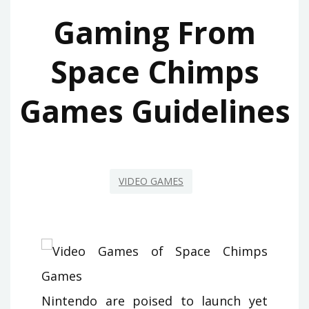
Gaming From
Space Chimps
Games Guidelines
VIDEO GAMES
Nintendo are poised to launch yet