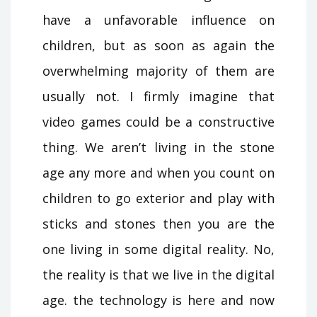
have a unfavorable influence on
children, but as soon as again the
overwhelming majority of them are
usually not. I firmly imagine that
video games could be a constructive
thing. We aren’t living in the stone
age any more and when you count on
children to go exterior and play with
sticks and stones then you are the
one living in some digital reality. No,
the reality is that we live in the digital
age. the technology is here and now