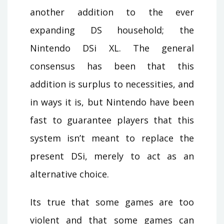
another addition to the ever
expanding DS household; the
Nintendo DSi XL. The general
consensus has been that this
addition is surplus to necessities, and
in ways it is, but Nintendo have been
fast to guarantee players that this
system isn’t meant to replace the
present DSi, merely to act as an
alternative choice.
Its true that some games are too
violent and that some games can