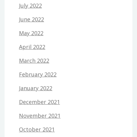
July 2022
June 2022
May 2022
April 2022
March 2022
February 2022
January 2022
December 2021
November 2021
October 2021