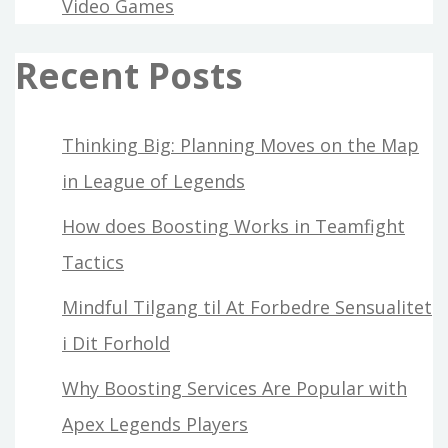
Video Games
Recent Posts
Thinking Big: Planning Moves on the Map
in League of Legends
How does Boosting Works in Teamfight
Tactics
Mindful Tilgang til At Forbedre Sensualitet
i Dit Forhold
Why Boosting Services Are Popular with
Apex Legends Players