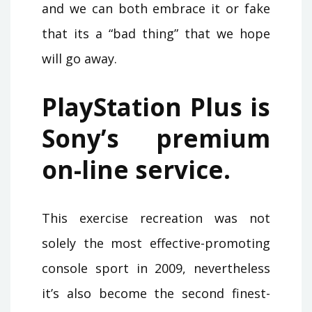
and we can both embrace it or fake
that its a “bad thing” that we hope
will go away.
PlayStation Plus is
Sony’s premium
on-line service.
This exercise recreation was not
solely the most effective-promoting
console sport in 2009, nevertheless
it’s also become the second finest-