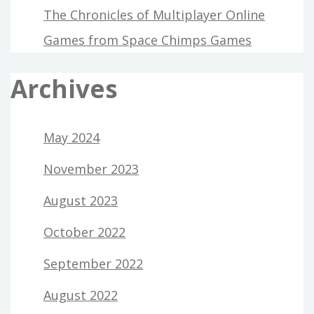
The Chronicles of Multiplayer Online
Games from Space Chimps Games
Archives
May 2024
November 2023
August 2023
October 2022
September 2022
August 2022