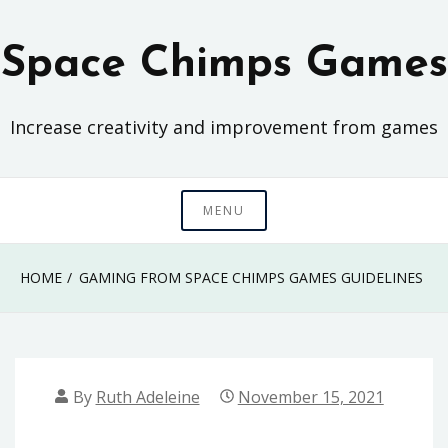
Skip
to
Space Chimps Games
content
Increase creativity and improvement from games
MENU
HOME
GAMING FROM SPACE CHIMPS GAMES GUIDELINES
By
Ruth Adeleine
November 15, 2021