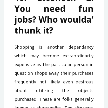
You need fun
jobs? Who woulda’
thunk it?
Shopping is another dependancy
which may become extraordinarily
expensive as the particular person in
question shops away their purchases
frequently not likely even desirous
about utilizing the objects
purchased. These are folks generally
known as shopaholics. The alternate