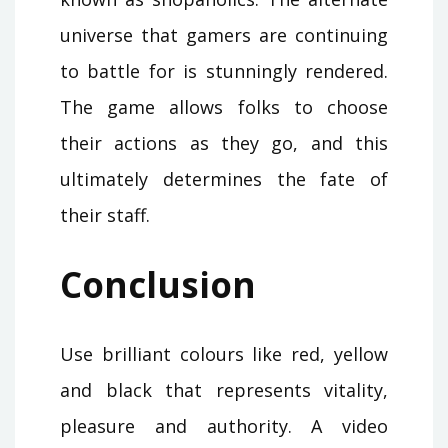
universe that gamers are continuing
to battle for is stunningly rendered.
The game allows folks to choose
their actions as they go, and this
ultimately determines the fate of
their staff.
Conclusion
Use brilliant colours like red, yellow
and black that represents vitality,
pleasure and authority. A video