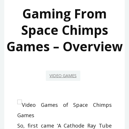
Gaming From
Space Chimps
Games – Overview
VIDEO GAMES
So, first came ‘A Cathode Ray Tube