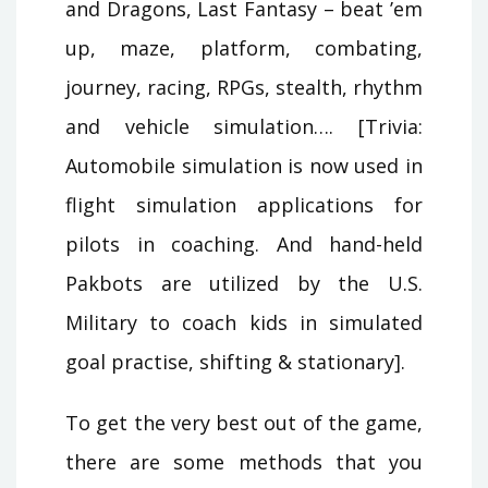
and Dragons, Last Fantasy – beat ’em
up, maze, platform, combating,
journey, racing, RPGs, stealth, rhythm
and vehicle simulation…. [Trivia:
Automobile simulation is now used in
flight simulation applications for
pilots in coaching. And hand-held
Pakbots are utilized by the U.S.
Military to coach kids in simulated
goal practise, shifting & stationary].
To get the very best out of the game,
there are some methods that you