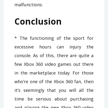
malfunctions.
Conclusion
* The functioning of the sport for
excessive hours can injury the
console. As of this, there are quite a
few Xbox 360 video games out there
in the marketplace today. For those
who’re one of the Xbox 360 fan, then
it’s seemingly that you will all the
time be serious about purchasing
and playing the new Xbox 360 video