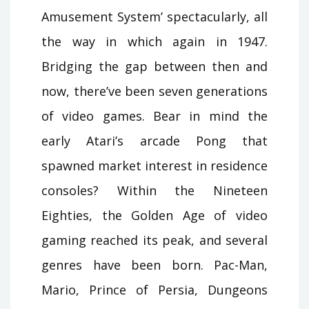
Amusement System’ spectacularly, all
the way in which again in 1947.
Bridging the gap between then and
now, there’ve been seven generations
of video games. Bear in mind the
early Atari’s arcade Pong that
spawned market interest in residence
consoles? Within the Nineteen
Eighties, the Golden Age of video
gaming reached its peak, and several
genres have been born. Pac-Man,
Mario, Prince of Persia, Dungeons