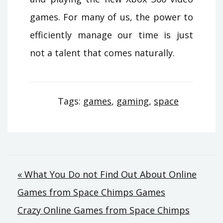
games. For many of us, the power to
efficiently manage our time is just
not a talent that comes naturally.
Tags:
games
,
gaming
,
space
Post
« What You Do not Find Out About Online
Games from Space Chimps Games
navigation
Crazy Online Games from Space Chimps