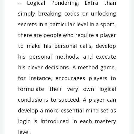
– Logical Pondering: Extra than
simply breaking codes or unlocking
secrets in a particular level in a sport,
there are people who require a player
to make his personal calls, develop
his personal methods, and execute
his clever decisions. A method game,
for instance, encourages players to
formulate their very own logical
conclusions to succeed. A player can
develop a more essential mind-set as
logic is introduced in each mastery
level.