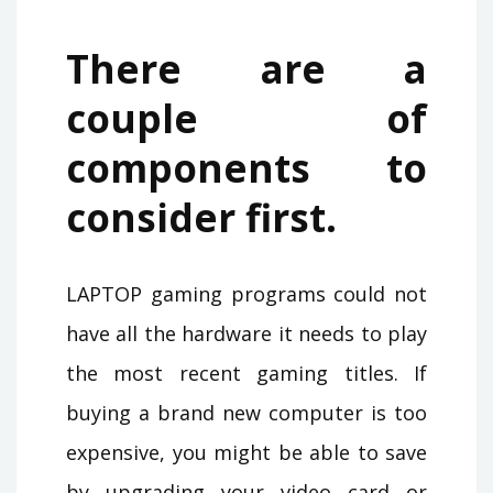
There are a
couple of
components to
consider first.
LAPTOP gaming programs could not
have all the hardware it needs to play
the most recent gaming titles. If
buying a brand new computer is too
expensive, you might be able to save
by upgrading your video card or