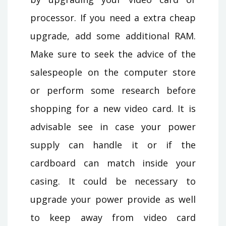
processor. If you need a extra cheap
upgrade, add some additional RAM.
Make sure to seek the advice of the
salespeople on the computer store
or perform some research before
shopping for a new video card. It is
advisable see in case your power
supply can handle it or if the
cardboard can match inside your
casing. It could be necessary to
upgrade your power provide as well
to keep away from video card