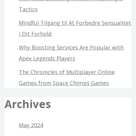
Tactics
Mindful Tilgang til At Forbedre Sensualitet
i Dit Forhold
Why Boosting Services Are Popular with
Apex Legends Players
The Chronicles of Multiplayer Online
Games from Space Chimps Games
Archives
May 2024