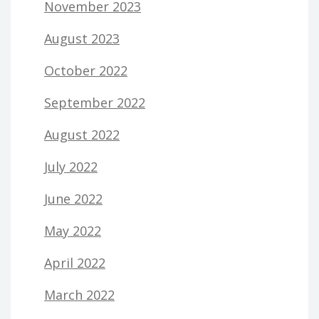
November 2023
August 2023
October 2022
September 2022
August 2022
July 2022
June 2022
May 2022
April 2022
March 2022