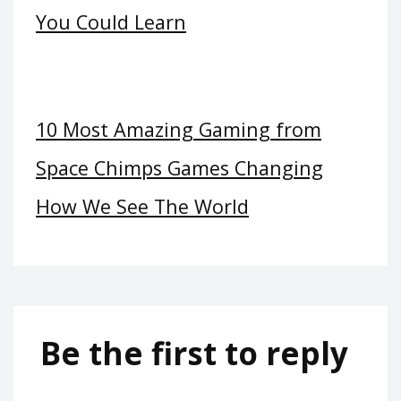
You Could Learn
10 Most Amazing Gaming from
Space Chimps Games Changing
How We See The World
Be the first to reply