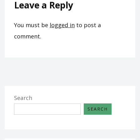
Leave a Reply
You must be
logged in
to post a
comment.
Search
SEARCH