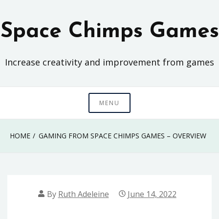
Skip
to
Space Chimps Games
content
Increase creativity and improvement from games
MENU
HOME
GAMING FROM SPACE CHIMPS GAMES – OVERVIEW
By
Ruth Adeleine
June 14, 2022