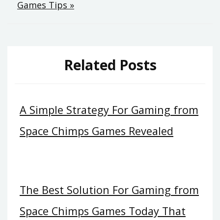
Games Tips »
Related Posts
A Simple Strategy For Gaming from
Space Chimps Games Revealed
The Best Solution For Gaming from
Space Chimps Games Today That