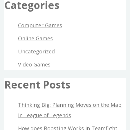
Categories
Computer Games
Online Games
Uncategorized
Video Games
Recent Posts
Thinking Big: Planning Moves on the Map
in League of Legends
How does Boosting Works in Teamfight