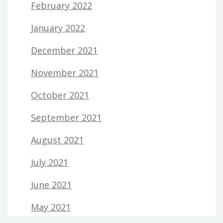
February 2022
January 2022
December 2021
November 2021
October 2021
September 2021
August 2021
July 2021
June 2021
May 2021