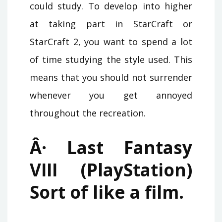
could study. To develop into higher
at taking part in StarCraft or
StarCraft 2, you want to spend a lot
of time studying the style used. This
means that you should not surrender
whenever you get annoyed
throughout the recreation.
Â· Last Fantasy
VIII (PlayStation)
Sort of like a film.