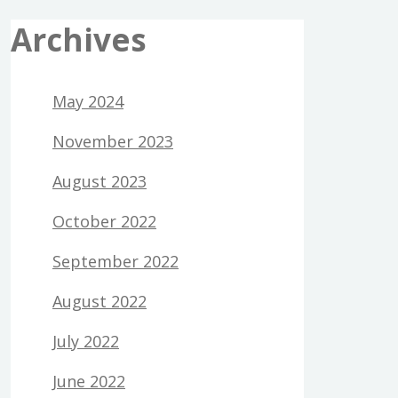
Archives
May 2024
November 2023
August 2023
October 2022
September 2022
August 2022
July 2022
June 2022