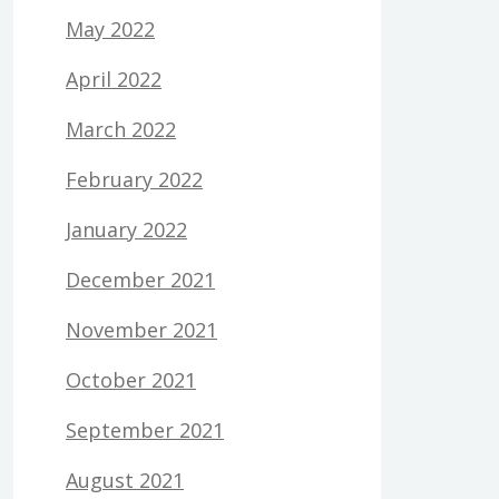
May 2022
April 2022
March 2022
February 2022
January 2022
December 2021
November 2021
October 2021
September 2021
August 2021