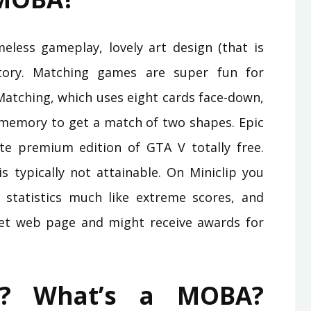
imeless gameplay, lovely art design (that is
story. Matching games are super fun for
Matching, which uses eight cards face-down,
r memory to get a match of two shapes. Epic
e premium edition of GTA V totally free.
typically not attainable. On Miniclip you
statistics much like extreme scores, and
net web page and might receive awards for
? What’s a MOBA?