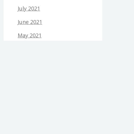
July 2021
June 2021
May 2021