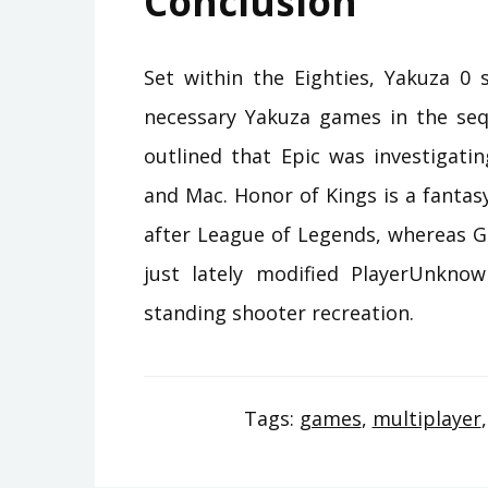
Conclusion
Set within the Eighties, Yakuza 0 
necessary Yakuza games in the sequ
outlined that Epic was investigat
and Mac. Honor of Kings is a fanta
after League of Legends, whereas G
just lately modified PlayerUnknow
standing shooter recreation.
Tags:
games
,
multiplayer