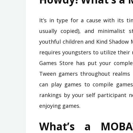
It’s in type for a cause with its t
usually copied), and minimalist 
youthful children and Kind Shadow 
requires youngsters to utilize thei
Games Store has put your complet
Tween gamers throughout realms is 
can play games to compile games 
rankings by your self participant 
enjoying games.
What’s a MOBA