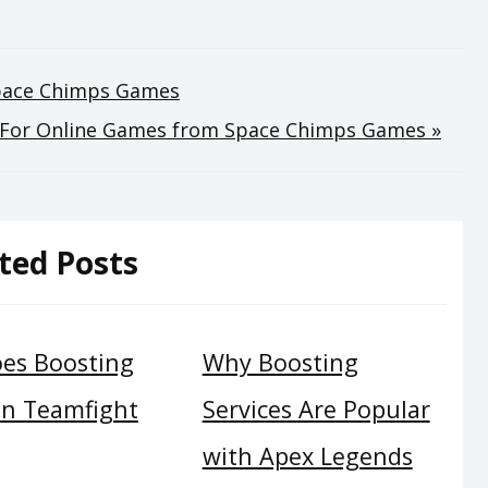
Space Chimps Games
s For Online Games from Space Chimps Games »
ted Posts
es Boosting
Why Boosting
in Teamfight
Services Are Popular
with Apex Legends