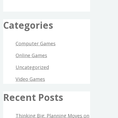
Categories
Computer Games
Online Games
Uncategorized
Video Games
Recent Posts
Thinking Big: Planning Moves on