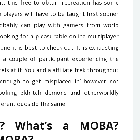
t, this free to obtain recreation has some
h players will have to be taught first sooner
robably can play with gamers from world
ooking for a pleasurable online multiplayer
 one it is best to check out. It is exhausting
a couple of participant experiencing the
s at it. You and a affiliate trek throughout
enough to get misplaced in’ however not
looking eldritch demons and otherworldly
ferent duos do the same.
? What’s a MOBA?
 MOBA?