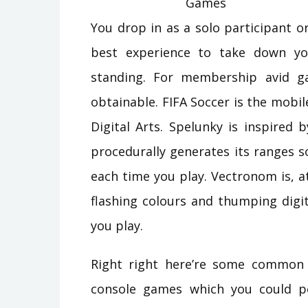
You drop in as a solo participant or
best experience to take down yo
standing. For membership avid ga
obtainable. FIFA Soccer is the mobi
Digital Arts. Spelunky is inspired 
procedurally generates its ranges s
each time you play. Vectronom is, a
flashing colours and thumping digi
you play.
Right right here’re some common
console games which you could po