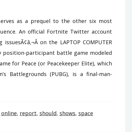
serves as a prequel to the other six most
ence. An official Fortnite Twitter account
ing issuesÃ¢â‚¬Â on the LAPTOP COMPUTER
sy position-participant battle game modeled
ame for Peace (or Peacekeeper Elite), which
n’s Battlegrounds (PUBG), is a final-man-
,
online
,
report
,
should
,
shows
,
space