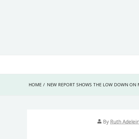
Skip
to
content
HOME
NEW REPORT SHOWS THE LOW DOWN ON M
By
Ruth Adelei