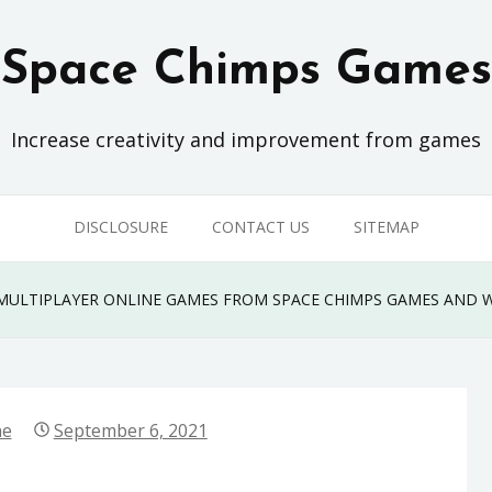
Space Chimps Games
Increase creativity and improvement from games
DISCLOSURE
CONTACT US
SITEMAP
ULTIPLAYER ONLINE GAMES FROM SPACE CHIMPS GAMES AND 
ne
September 6, 2021