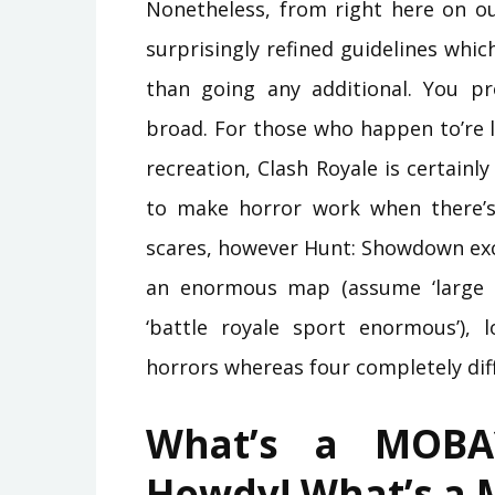
Nonetheless, from right here on ou
surprisingly refined guidelines whic
than going any additional. You p
broad. For those who happen to’re l
recreation, Clash Royale is certainly
to make horror work when there’s 
scares, however Hunt: Showdown excel
an enormous map (assume ‘large 
‘battle royale sport enormous’), 
horrors whereas four completely dif
What’s a MOBA
Howdy! What’s a