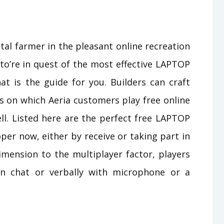
tal farmer in the pleasant online recreation
to’re in quest of the most effective LAPTOP
t is the guide for you. Builders can craft
s on which Aeria customers play free online
. Listed here are the perfect free LAPTOP
 now, either by receive or taking part in
imension to the multiplayer factor, players
in chat or verbally with microphone or a