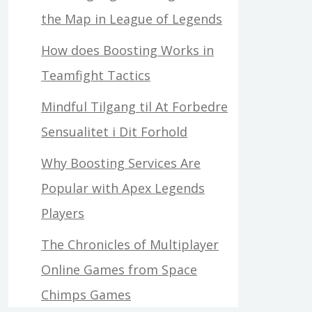
the Map in League of Legends
How does Boosting Works in
Teamfight Tactics
Mindful Tilgang til At Forbedre
Sensualitet i Dit Forhold
Why Boosting Services Are
Popular with Apex Legends
Players
The Chronicles of Multiplayer
Online Games from Space
Chimps Games