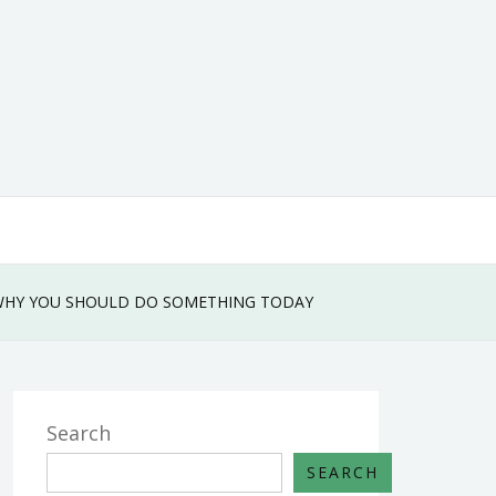
WHY YOU SHOULD DO SOMETHING TODAY
Search
SEARCH