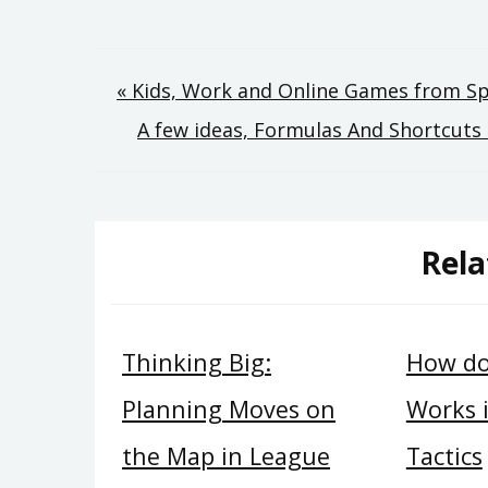
Post
« Kids, Work and Online Games from 
A few ideas, Formulas And Shortcut
navigation
Rela
Thinking Big:
How do
Planning Moves on
Works 
the Map in League
Tactics