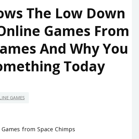
ows The Low Down
 Online Games From
Games And Why You
omething Today
LINE GAMES