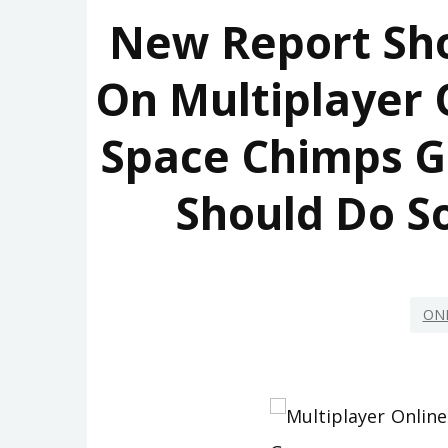
New Report Sh
On Multiplayer
Space Chimps 
Should Do S
ON