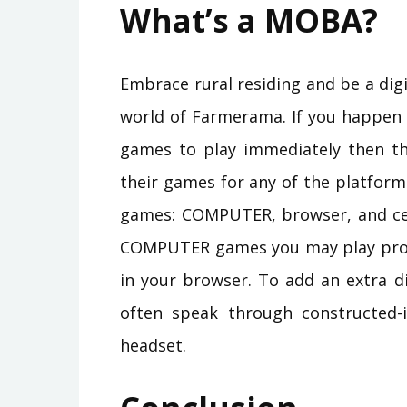
What’s a MOBA?
Embrace rural residing and be a digi
world of Farmerama. If you happen 
games to play immediately then tha
their games for any of the platform
games: COMPUTER, browser, and cell
COMPUTER games you may play proper
in your browser. To add an extra d
often speak through constructed-
headset.