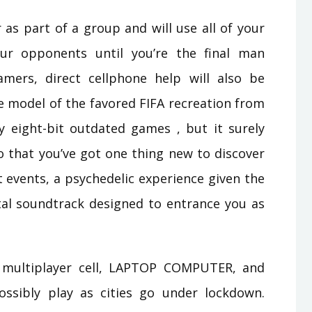
 as part of a group and will use all of your
ur opponents until you’re the final man
mers, direct cellphone help will also be
le model of the favored FIFA recreation from
by eight-bit outdated games , but it surely
o that you’ve got one thing new to discover
t events, a psychedelic experience given the
tal soundtrack designed to entrance you as
 multiplayer cell, LAPTOP COMPUTER, and
ssibly play as cities go under lockdown.