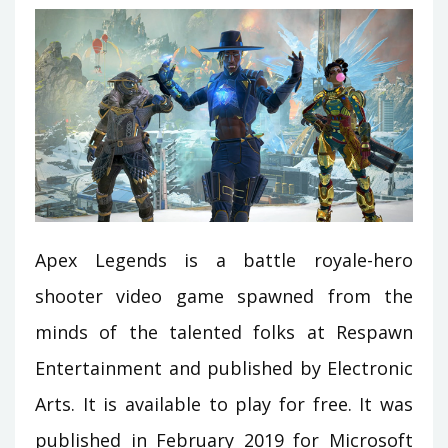
Apex Legends is a battle royale-hero
shooter video game spawned from the
minds of the talented folks at Respawn
Entertainment and published by Electronic
Arts. It is available to play for free. It was
published in February 2019 for Microsoft