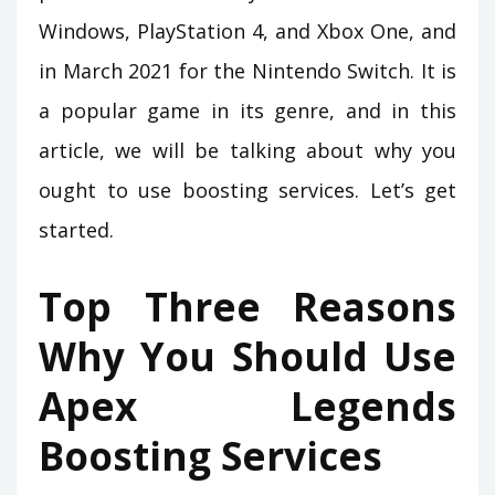
Windows, PlayStation 4, and Xbox One, and
in March 2021 for the Nintendo Switch. It is
a popular game in its genre, and in this
article, we will be talking about why you
ought to use boosting services. Let’s get
started.
Top Three Reasons
Why You Should Use
Apex Legends
Boosting Services