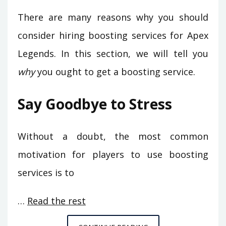
There are many reasons why you should
consider hiring boosting services for Apex
Legends. In this section, we will tell you
why
you ought to get a boosting service.
Say Goodbye to Stress
Without a doubt, the most common
motivation for players to use boosting
services is to
…
Read the rest