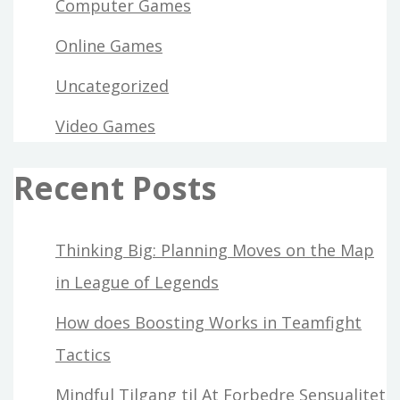
Computer Games
Online Games
Uncategorized
Video Games
Recent Posts
Thinking Big: Planning Moves on the Map
in League of Legends
How does Boosting Works in Teamfight
Tactics
Mindful Tilgang til At Forbedre Sensualitet