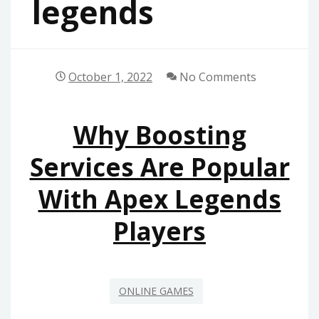
legends
October 1, 2022
No Comments
Why Boosting
Services Are Popular
With Apex Legends
Players
ONLINE GAMES