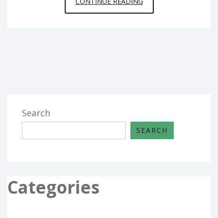
WHY
CONTINUE READING
BOOSTING
SERVICES
ARE
POPULAR
WITH
APEX
LEGENDS
PLAYERS
Search
SEARCH
Categories