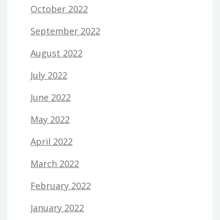
October 2022
September 2022
August 2022
July 2022
June 2022
May 2022
April 2022
March 2022
February 2022
January 2022