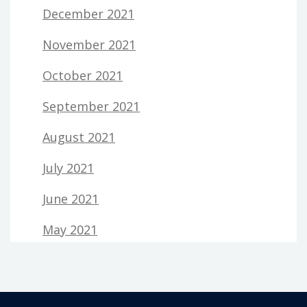
December 2021
November 2021
October 2021
September 2021
August 2021
July 2021
June 2021
May 2021