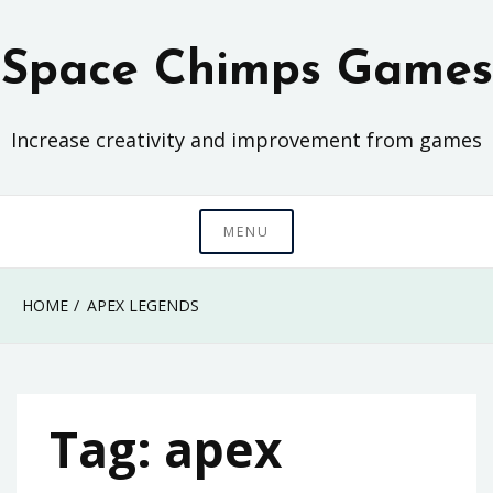
Skip
to
Space Chimps Games
content
Increase creativity and improvement from games
MENU
HOME
APEX LEGENDS
Tag:
apex