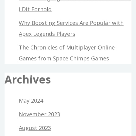
i Dit Forhold
Why Boosting Services Are Popular with
Apex Legends Players
The Chronicles of Multiplayer Online
Games from Space Chimps Games
Archives
May 2024
November 2023
August 2023