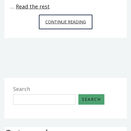
…
Read the rest
THE
CONTINUE READING
GREATEST
GUIDE
TO
GAMING
FROM
SPACE
CHIMPS
GAMES
Search
SEARCH