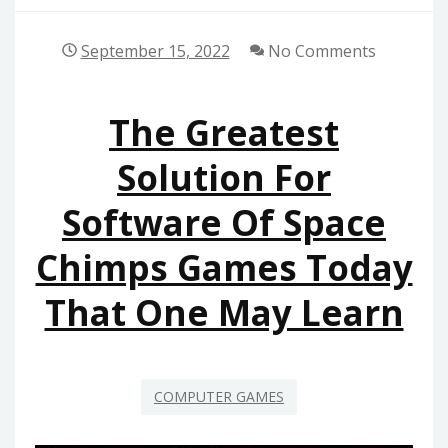
September 15, 2022
No Comments
The Greatest
Solution For
Software Of Space
Chimps Games Today
That One May Learn
COMPUTER GAMES