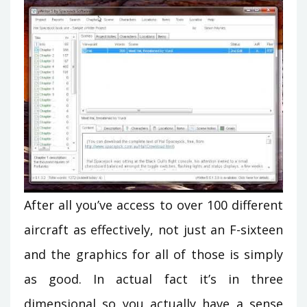
After all you’ve access to over 100 different
aircraft as effectively, not just an F-sixteen
and the graphics for all of those is simply
as good. In actual fact it’s in three
dimensional so you actually have a sense