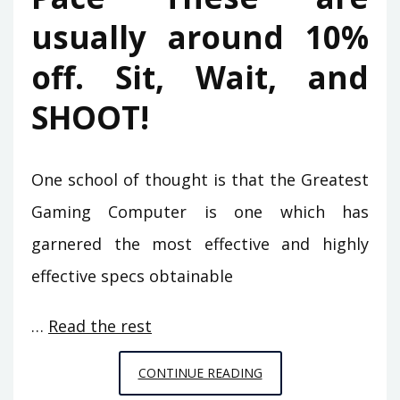
usually around 10%
off. Sit, Wait, and
SHOOT!
One school of thought is that the Greatest
Gaming Computer is one which has
garnered the most effective and highly
effective specs obtainable
…
Read the rest
THE
CONTINUE READING
GREATEST