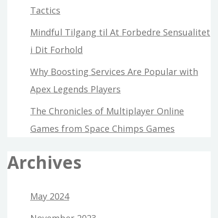
Tactics
Mindful Tilgang til At Forbedre Sensualitet
i Dit Forhold
Why Boosting Services Are Popular with
Apex Legends Players
The Chronicles of Multiplayer Online
Games from Space Chimps Games
Archives
May 2024
November 2023