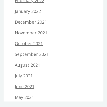
February 2022
January 2022
December 2021
November 2021
October 2021
September 2021
August 2021
July 2021
June 2021
May 2021