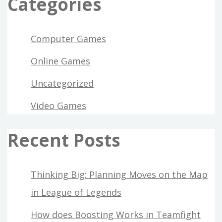
Categories
Computer Games
Online Games
Uncategorized
Video Games
Recent Posts
Thinking Big: Planning Moves on the Map
in League of Legends
How does Boosting Works in Teamfight