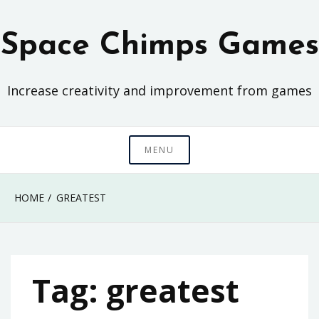
Skip
to
Space Chimps Games
content
Increase creativity and improvement from games
MENU
HOME
GREATEST
Tag:
greatest