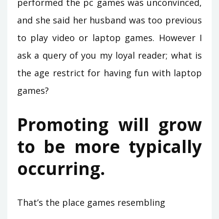
performed the pc games was unconvinced,
and she said her husband was too previous
to play video or laptop games. However I
ask a query of you my loyal reader; what is
the age restrict for having fun with laptop
games?
Promoting will grow
to be more typically
occurring.
That’s the place games resembling