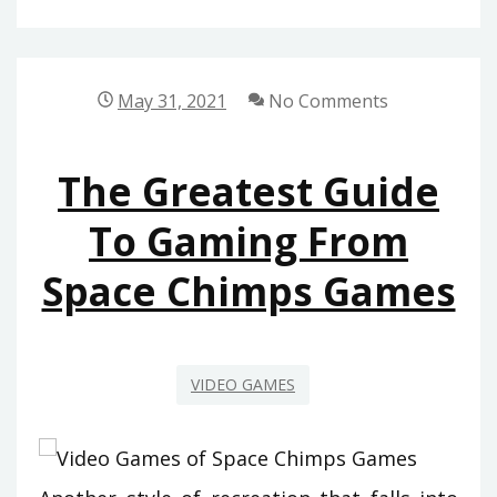
SOLUTION
FOR
SOFTWARE
May 31, 2021
No Comments
OF
SPACE
The Greatest Guide
CHIMPS
GAMES
To Gaming From
TODAY
Space Chimps Games
THAT
ONE
MAY
LEARN
VIDEO GAMES