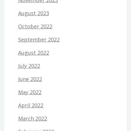
August 2023
October 2022
September 2022
August 2022
July 2022
June 2022
May 2022
April 2022
March 2022