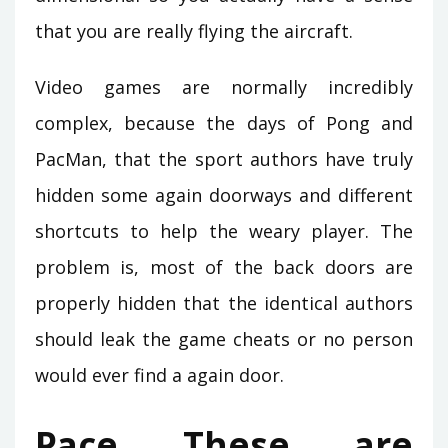
that you are really flying the aircraft.
Video games are normally incredibly
complex, because the days of Pong and
PacMan, that the sport authors have truly
hidden some again doorways and different
shortcuts to help the weary player. The
problem is, most of the back doors are
properly hidden that the identical authors
should leak the game cheats or no person
would ever find a again door.
Pace These are