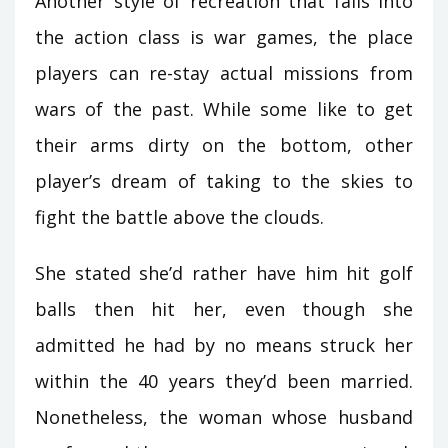
Another style of recreation that falls into
the action class is war games, the place
players can re-stay actual missions from
wars of the past. While some like to get
their arms dirty on the bottom, other
player’s dream of taking to the skies to
fight the battle above the clouds.
She stated she’d rather have him hit golf
balls then hit her, even though she
admitted he had by no means struck her
within the 40 years they’d been married.
Nonetheless, the woman whose husband