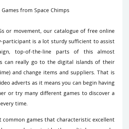
Gs or movement, our catalogue of free online
-participant is a lot sturdy sufficient to assist
gn, top-of-the-line parts of this almost
s can really go to the digital islands of their
time) and change items and suppliers. That is
ideo adverts as it means you can begin having
ner or try many different games to discover a
every time.
t common games that characteristic excellent