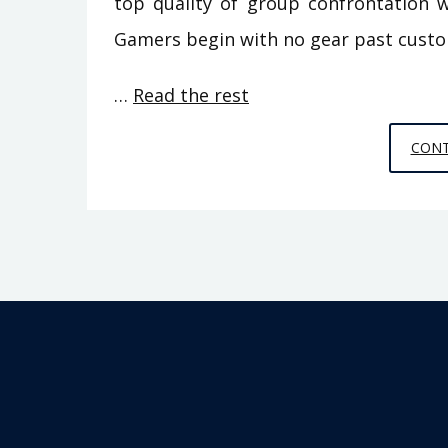
top quality of group confrontation w
Gamers begin with no gear past cust
…
Read the rest
CONT