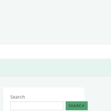
Search
SEARCH