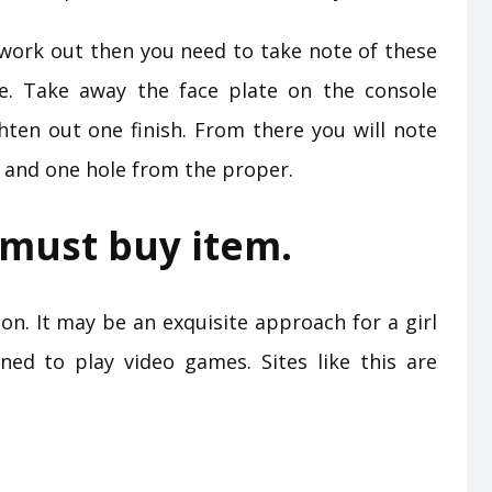
’t work out then you need to take note of these
e. Take away the face plate on the console
ghten out one finish. From there you will note
 and one hole from the proper.
a must buy item.
on. It may be an exquisite approach for a girl
ined to play video games. Sites like this are