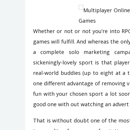
Whether or not or not you’re into RP
games will fulfill. And whereas the only
a complete solo marketing campai
sickeningly-lovely sport is that player
real-world buddies (up to eight at a 
one different advantage of removing v
fun with your chosen sport a lot soo
good one with out watching an advert 
That is without doubt one of the mos