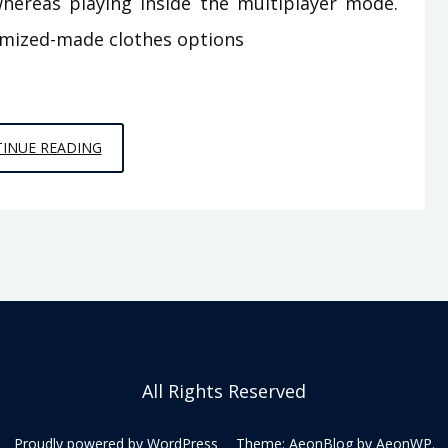
hereas playing inside the multiplayer mode.
omized-made clothes options
THE
INUE READING
REAL
HISTORY
OF
MULTIPLAYER
ONLINE
GAMES
FROM
SPACE
All Rights Reserved
CHIMPS
GAMES
Proudly powered by WordPress
Theme: AeonBlog by
AeonWP
.