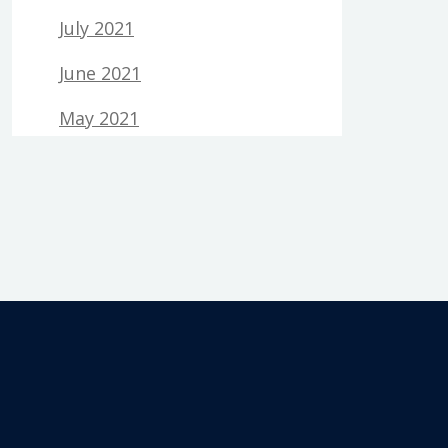
July 2021
June 2021
May 2021