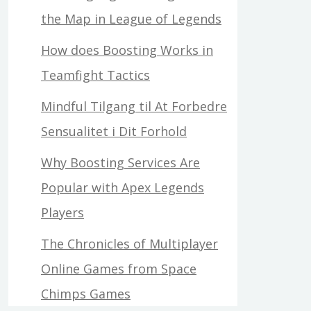
the Map in League of Legends
How does Boosting Works in
Teamfight Tactics
Mindful Tilgang til At Forbedre
Sensualitet i Dit Forhold
Why Boosting Services Are
Popular with Apex Legends
Players
The Chronicles of Multiplayer
Online Games from Space
Chimps Games