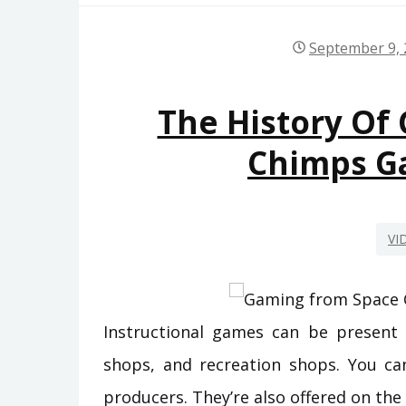
September 9,
The History Of
Chimps G
VI
Instructional games can be present i
shops, and recreation shops. You ca
producers. They’re also offered on the o