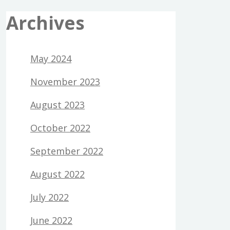
Archives
May 2024
November 2023
August 2023
October 2022
September 2022
August 2022
July 2022
June 2022