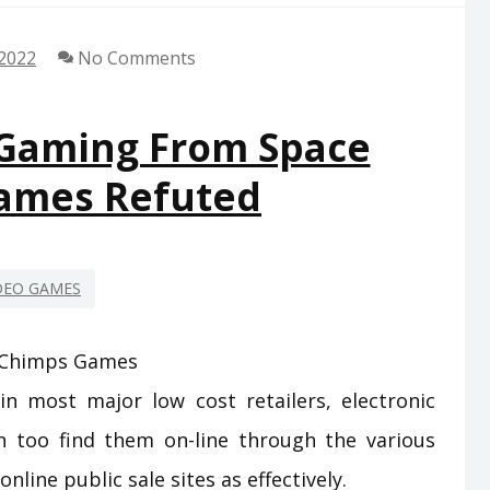
 2022
No Comments
 Gaming From Space
ames Refuted
DEO GAMES
n most major low cost retailers, electronic
n too find them on-line through the various
nline public sale sites as effectively.