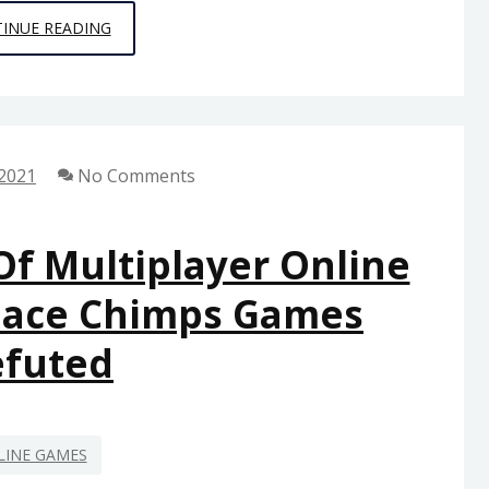
THE
INUE READING
HISTORY
OF
GAMING
FROM
 2021
No Comments
SPACE
CHIMPS
GAMES
Of Multiplayer Online
REFUTED
pace Chimps Games
efuted
LINE GAMES