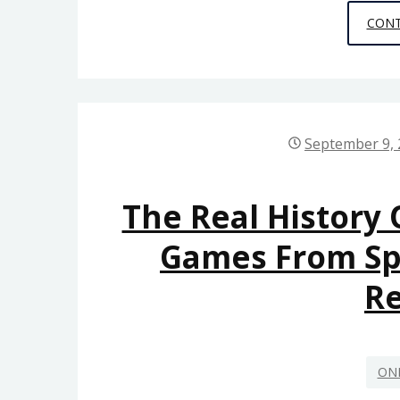
CONT
September 9,
The Real History 
Games From S
R
ON