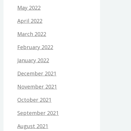
May 2022
April 2022
March 2022
February 2022
January 2022
December 2021
November 2021
October 2021
September 2021
August 2021