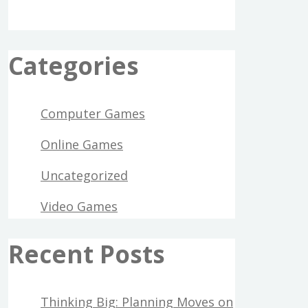
Categories
Computer Games
Online Games
Uncategorized
Video Games
Recent Posts
Thinking Big: Planning Moves on