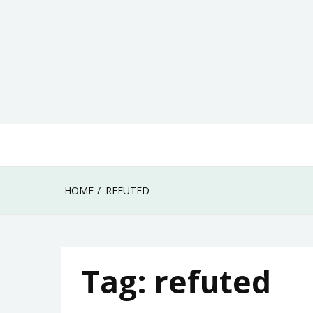
Skip
to
content
HOME
REFUTED
Tag:
refuted