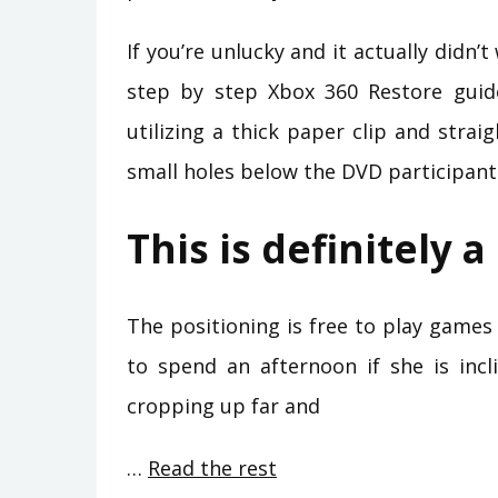
If you’re unlucky and it actually didn
step by step Xbox 360 Restore guid
utilizing a thick paper clip and strai
small holes below the DVD participant
This is definitely 
The positioning is free to play games 
to spend an afternoon if she is incl
cropping up far and
…
Read the rest