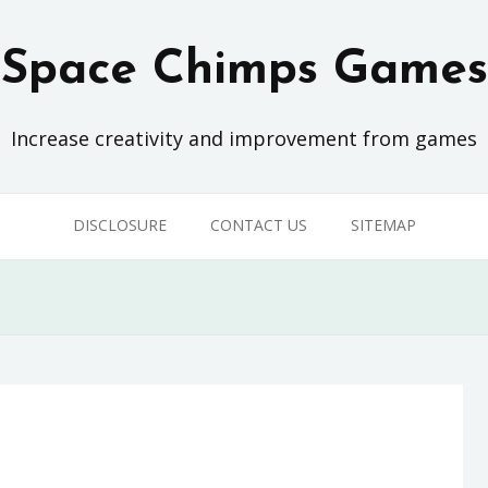
Space Chimps Games
Increase creativity and improvement from games
DISCLOSURE
CONTACT US
SITEMAP