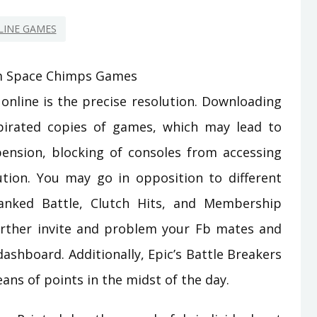
LINE GAMES
online is the precise resolution. Downloading
pirated copies of games, which may lead to
ension, blocking of consoles from accessing
tion. You may go in opposition to different
Ranked Battle, Clutch Hits, and Membership
rther invite and problem your Fb mates and
ashboard. Additionally, Epic’s Battle Breakers
ans of points in the midst of the day.