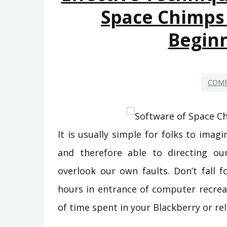
Space Chimps
Begin
COMP
It is usually simple for folks to imag
and therefore able to directing ou
overlook our own faults. Don’t fall f
hours in entrance of computer recre
of time spent in your Blackberry or rel