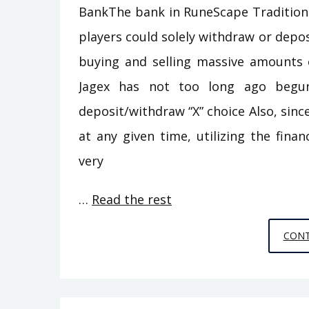
BankThe bank in RuneScape Traditional
players could solely withdraw or deposi
buying and selling massive amounts 
Jagex has not too long ago begu
deposit/withdraw “X” choice Also, sinc
at any given time, utilizing the fina
very
…
Read the rest
CONT