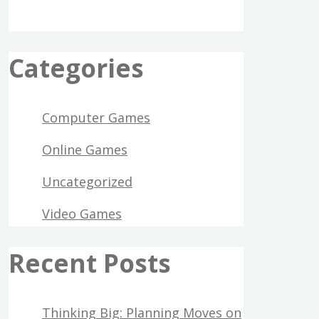
Categories
Computer Games
Online Games
Uncategorized
Video Games
Recent Posts
Thinking Big: Planning Moves on