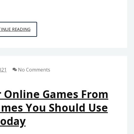
5
INUE READING
SIMPLE
TECHNIQUES
FOR
PC
021
No Comments
GAMES
FROM
SPACE
r Online Games From
CHIMPS
ames You Should Use
DISCOVERED
oday