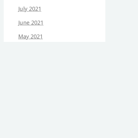
July 2021
June 2021
May 2021