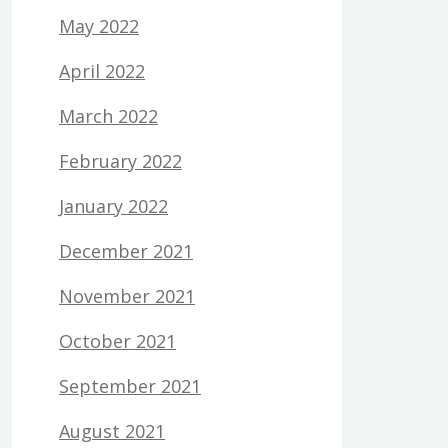
May 2022
April 2022
March 2022
February 2022
January 2022
December 2021
November 2021
October 2021
September 2021
August 2021