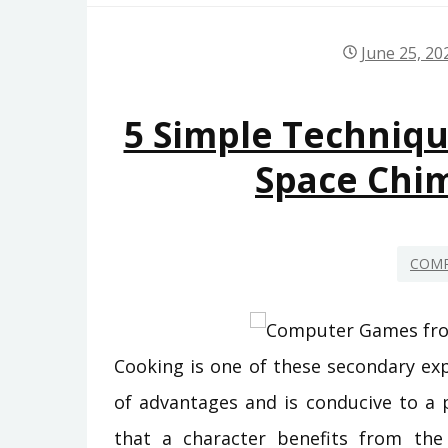
June 25, 20
5 Simple Techniq
Space Chi
COMP
Cooking is one of these secondary exp
of advantages and is conducive to a 
that a character benefits from th