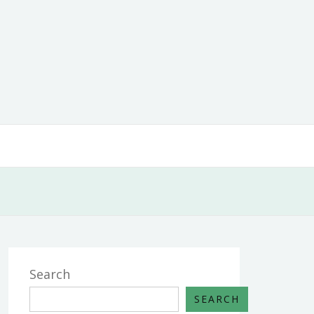
Search
SEARCH