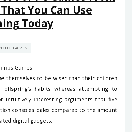
 That You Can Use
YOU
SHOULD
ning Today
USE
TODAY
UTER GAMES
ine themselves to be wiser than their children
r offspring’s habits whereas attempting to
or intuitively interesting arguments that five
ation consoles pales compared to the amount
ated digital gadgets.