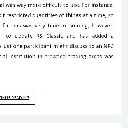
 was way more difficult to use. For instance,
t restricted quantities of things at a time, so
of items was very time-consuming, however,
n to update RS Classic and has added a
e just one participant might discuss to an NPC
ncial institution in crowded trading areas was
EFFECTIVE
INUE READING
TECHNIQUES
FOR
PC