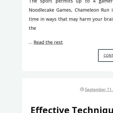
The sport permits up to 4 gamers.
Noodlecake Games, Chameleon Run is
time in ways that may harm your brain 
the
…
Read the rest
CONT
September 11,
Effective Techniq