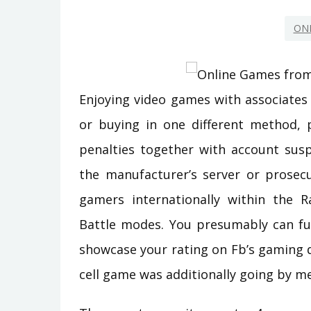
ON
Enjoying video games with associates 
or buying in one different method, 
penalties together with account susp
the manufacturer’s server or prosecu
gamers internationally within the 
Battle modes. You presumably can fu
showcase your rating on Fb’s gaming d
cell game was additionally going by me