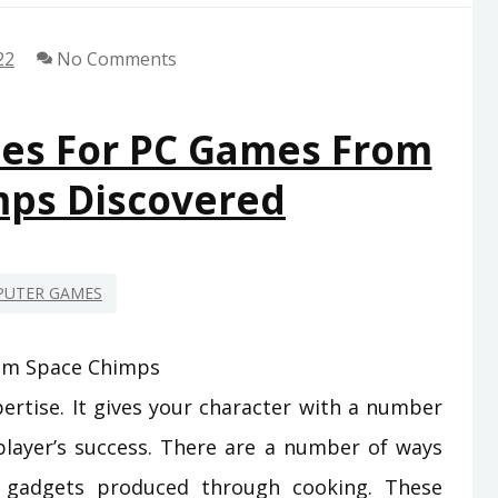
22
No Comments
ues For PC Games From
mps Discovered
UTER GAMES
ertise. It gives your character with a number
player’s success. There are a number of ways
e gadgets produced through cooking. These