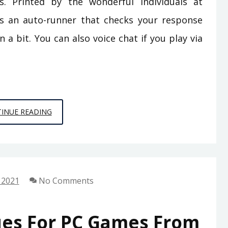
 Printed by the wonderful individuals at
 an auto-runner that checks your response
a bit. You can also voice chat if you play via
3
INUE READING
TECHNIQUES
FOR
ONLINE
GAMES
 2021
No Comments
FROM
SPACE
CHIMPS
ues For PC Games From
GAMES