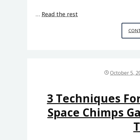
…
Read the rest
CONT
October 5, 2
3 Techniques Fo
Space Chimps G
T