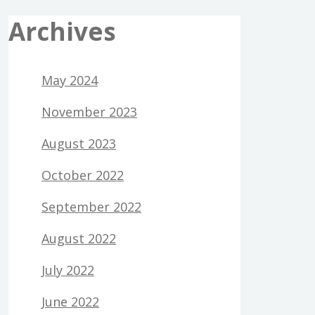
Archives
May 2024
November 2023
August 2023
October 2022
September 2022
August 2022
July 2022
June 2022