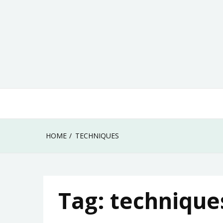
Skip
to
content
HOME
TECHNIQUES
Tag:
technique