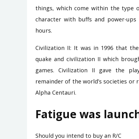
things, which come within the type o
character with buffs and power-ups
hours.
Civilization II: It was in 1996 that
quake and civilization II which brou
games. Civilization II gave the p
remainder of the world’s societies or 
Alpha Centauri.
Fatigue was launc
Should you intend to buy an R/C