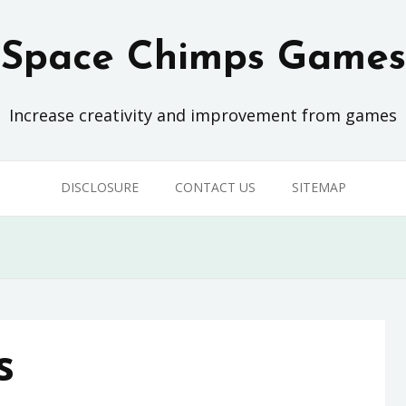
Space Chimps Games
Increase creativity and improvement from games
DISCLOSURE
CONTACT US
SITEMAP
s