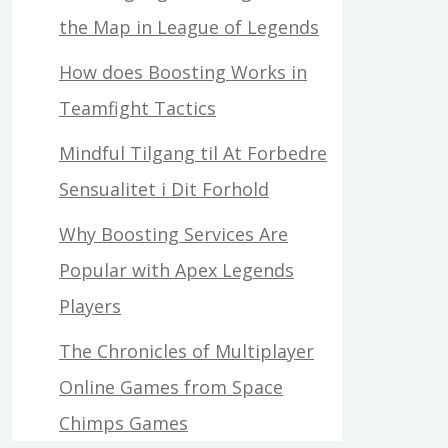
the Map in League of Legends
How does Boosting Works in
Teamfight Tactics
Mindful Tilgang til At Forbedre
Sensualitet i Dit Forhold
Why Boosting Services Are
Popular with Apex Legends
Players
The Chronicles of Multiplayer
Online Games from Space
Chimps Games