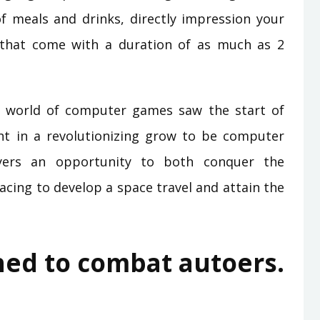
f meals and drinks, directly impression your
 that come with a duration of as much as 2
 the world of computer games saw the start of
ght in a revolutionizing grow to be computer
layers an opportunity to both conquer the
racing to develop a space travel and attain the
hed to combat autoers.