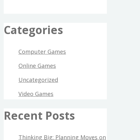
Categories
Computer Games
Online Games
Uncategorized
Video Games
Recent Posts
Thinking Big: Planning Moves on