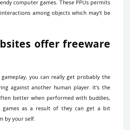
 trendy computer games. These PPUs permits
 interactions among objects which may’t be
bsites offer freeware
ke gameplay, you can really get probably the
ng against another human player. It’s the
often better when performed with buddies,
f games as a result of they can get a bit
 by your self.