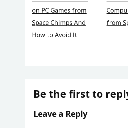
on PC Games from
Compu
Space Chimps And
from S
How to Avoid It
Be the first to repl
Leave a Reply