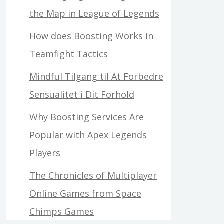
the Map in League of Legends
How does Boosting Works in
Teamfight Tactics
Mindful Tilgang til At Forbedre
Sensualitet i Dit Forhold
Why Boosting Services Are
Popular with Apex Legends
Players
The Chronicles of Multiplayer
Online Games from Space
Chimps Games