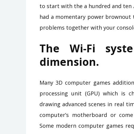
to start with the a hundred and ten 
had a momentary power brownout to
problems together with your consol
The Wi-Fi syst
dimension.
Many 3D computer games addition
processing unit (GPU) which is ch
drawing advanced scenes in real tim
computer’s motherboard or come 
Some modern computer games requi