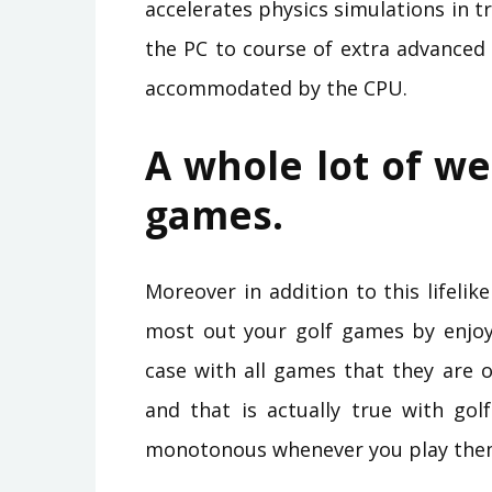
accelerates physics simulations in
the PC to course of extra advanced
accommodated by the CPU.
A whole lot of we
games.
Moreover in addition to this lifeli
most out your golf games by enjoyi
case with all games that they are 
and that is actually true with gol
monotonous whenever you play them