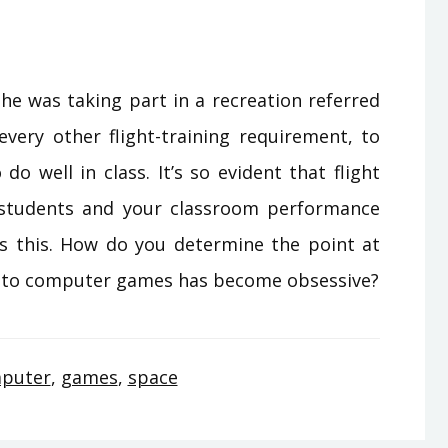
 he was taking part in a recreation referred
every other flight-training requirement, to
o well in class. It’s so evident that flight
p students and your classroom performance
 this. How do you determine the point at
t to computer games has become obsessive?
puter
,
games
,
space