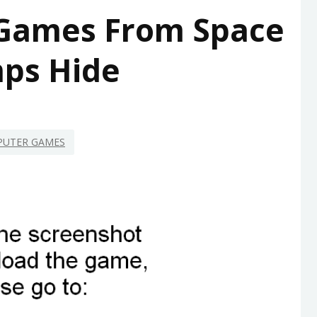
Games From Space
ps Hide
UTER GAMES