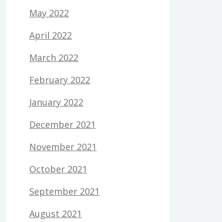
May 2022
April 2022
March 2022
February 2022
January 2022
December 2021
November 2021
October 2021
September 2021
August 2021