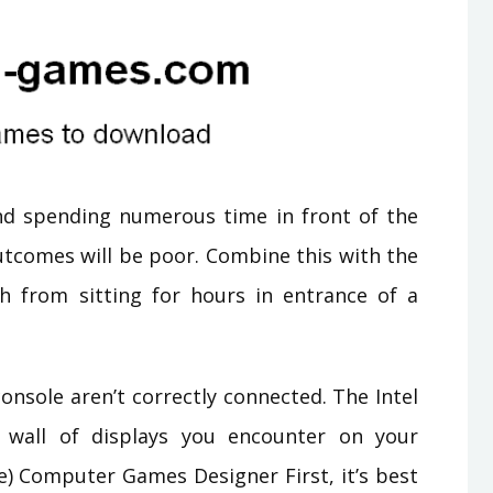
and spending numerous time in front of the
utcomes will be poor. Combine this with the
th from sitting for hours in entrance of a
onsole aren’t correctly connected. The Intel
 wall of displays you encounter on your
e) Computer Games Designer First, it’s best