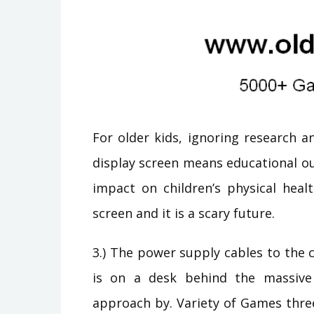
For older kids, ignoring research 
display screen means educational o
impact on children’s physical heal
screen and it is a scary future.
3.) The power supply cables to the c
is on a desk behind the massive
approach by. Variety of Games thre