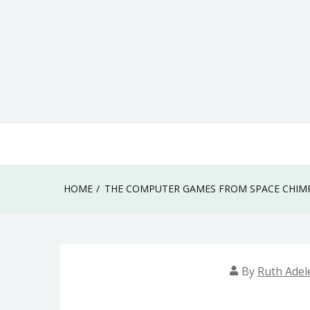
Skip
to
content
HOME
THE COMPUTER GAMES FROM SPACE CHIMP
By
Ruth Adel