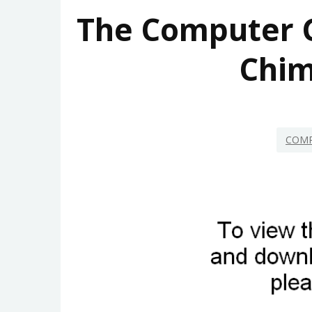
The Computer 
Chim
COMP