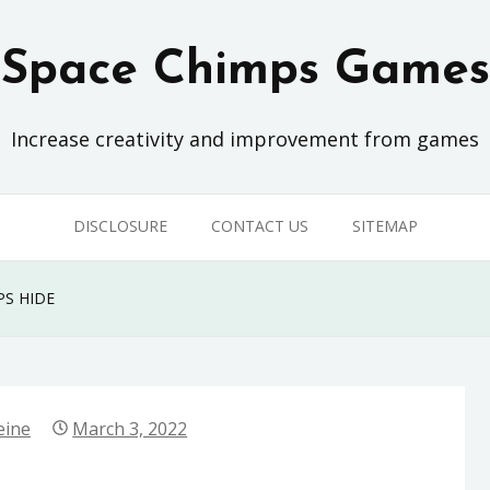
Space Chimps Games
Increase creativity and improvement from games
DISCLOSURE
CONTACT US
SITEMAP
S HIDE
eine
March 3, 2022