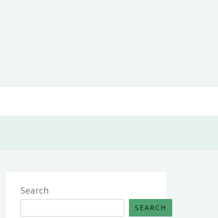
Search
SEARCH