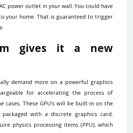
AC power outlet in your wall. You could have
 your home. That is guaranteed to trigger
e.
em gives it a new
ally demand more on a powerful graphics
argeable for accelerating the process of
e cases. These GPU’s will be built-in on the
packaged with a discrete graphics card.
re physics processing items (PPU), which