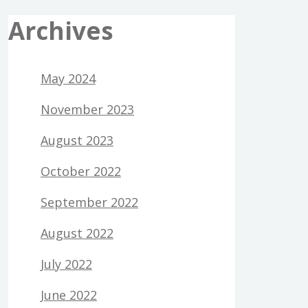
Archives
May 2024
November 2023
August 2023
October 2022
September 2022
August 2022
July 2022
June 2022