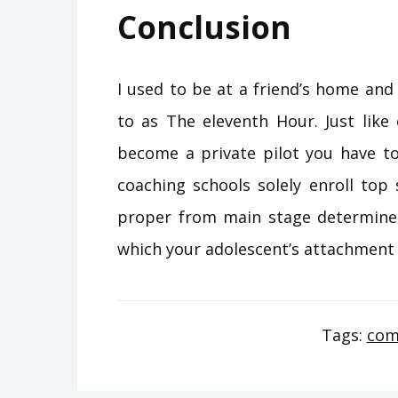
Conclusion
I used to be at a friend’s home and
to as The eleventh Hour. Just like 
become a private pilot you have to d
coaching schools solely enroll to
proper from main stage determines
which your adolescent’s attachmen
Tags:
com