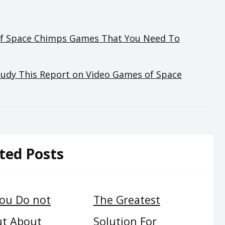
of Space Chimps Games That You Need To
Study This Report on Video Games of Space
ted Posts
ou Do not
The Greatest
ut About
Solution For