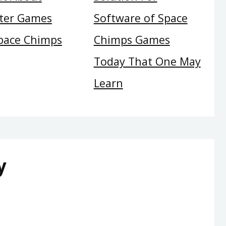
ter Games
Software of Space
pace Chimps
Chimps Games
Today That One May
Learn
y