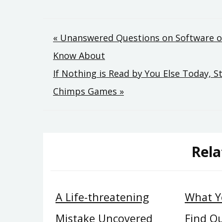
Post
« Unanswered Questions on Software 
Know About
navigation
If Nothing is Read by You Else Today, 
Chimps Games »
Rela
A Life-threatening
What Y
Mistake Uncovered
Find O