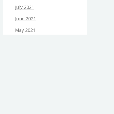
July 2021
June 2021
May 2021