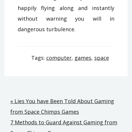
happily flying along and instantly
without warning you will in
dangerous turbulence.
Tags:
computer
,
games
,
space
Post
« Lies You have Been Told About Gaming
from Space Chimps Games
navigation
7 Methods to Guard Against Gaming from