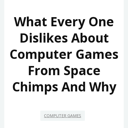
What Every One
Dislikes About
Computer Games
From Space
Chimps And Why
COMPUTER GAMES