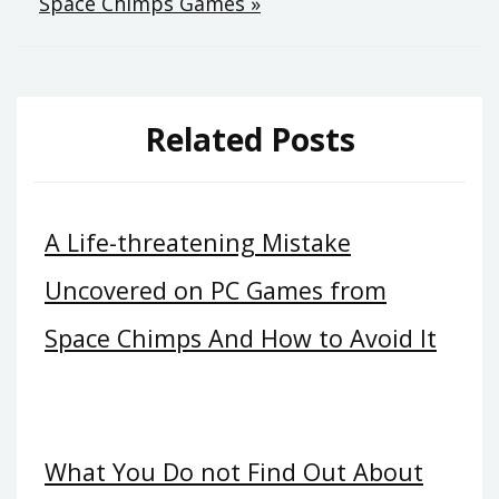
Space Chimps Games »
Related Posts
A Life-threatening Mistake
Uncovered on PC Games from
Space Chimps And How to Avoid It
What You Do not Find Out About