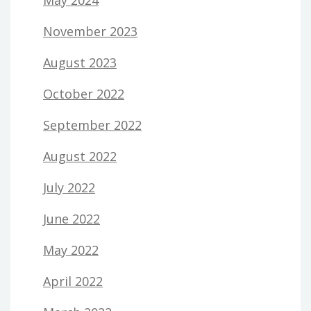
May 2024
November 2023
August 2023
October 2022
September 2022
August 2022
July 2022
June 2022
May 2022
April 2022