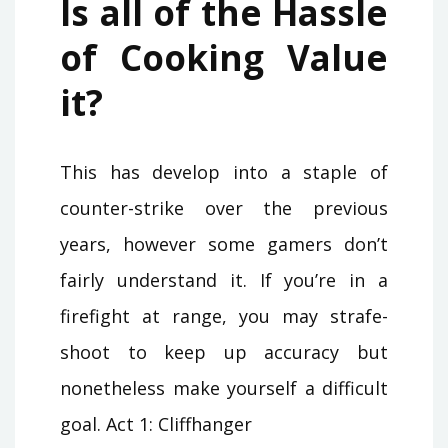
Is all of the Hassle
of Cooking Value
it?
This has develop into a staple of
counter-strike over the previous
years, however some gamers don’t
fairly understand it. If you’re in a
firefight at range, you may strafe-
shoot to keep up accuracy but
nonetheless make yourself a difficult
goal. Act 1: Cliffhanger