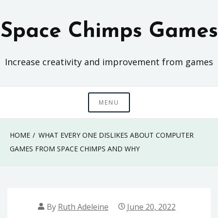
Skip
to
Space Chimps Games
content
Increase creativity and improvement from games
MENU
HOME
WHAT EVERY ONE DISLIKES ABOUT COMPUTER
GAMES FROM SPACE CHIMPS AND WHY
By
Ruth Adeleine
June 20, 2022