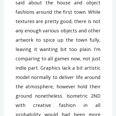
said about the house and object
fashions around the first town. While
textures are pretty good, there is not
any enough various objects and other
artwork to spice up the town fully,
leaving it wanting bit too plain. I’m
comparing to all games now, not just
indie part. Graphics lack a bit artistic
model normally to deliver life around
the atmosphere, however hold their
ground nonetheless. Isometric 2ND
with creative fashion in all
probability would had been more