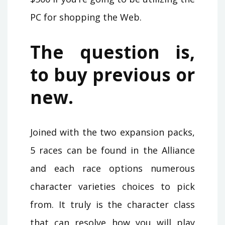
PC for shopping the Web.
The question is,
to buy previous or
new.
Joined with the two expansion packs,
5 races can be found in the Alliance
and each race options numerous
character varieties choices to pick
from. It truly is the character class
that can resolve how you will play