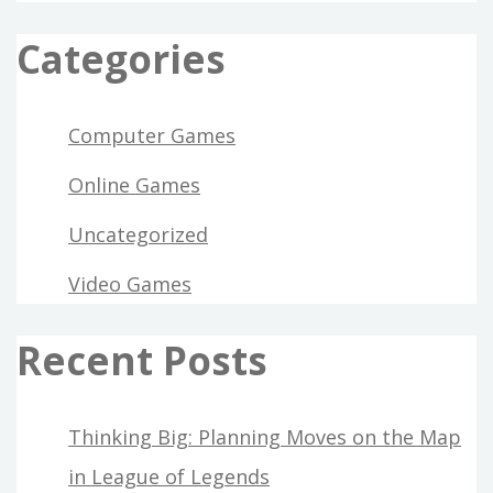
Categories
Computer Games
Online Games
Uncategorized
Video Games
Recent Posts
Thinking Big: Planning Moves on the Map
in League of Legends