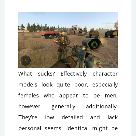
What sucks? Effectively character
models look quite poor, especially
females who appear to be men,
however generally additionally.
They’re low detailed and lack
personal seems. Identical might be