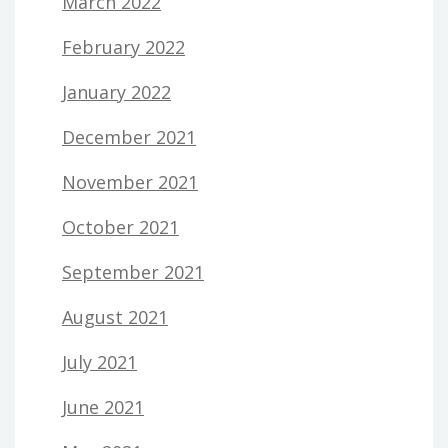
March 2022
February 2022
January 2022
December 2021
November 2021
October 2021
September 2021
August 2021
July 2021
June 2021