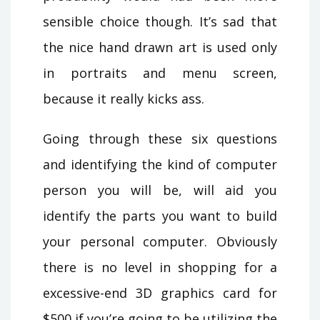
sensible choice though. It’s sad that
the nice hand drawn art is used only
in portraits and menu screen,
because it really kicks ass.
Going through these six questions
and identifying the kind of computer
person you will be, will aid you
identify the parts you want to build
your personal computer. Obviously
there is no level in shopping for a
excessive-end 3D graphics card for
$500 if you’re going to be utilizing the