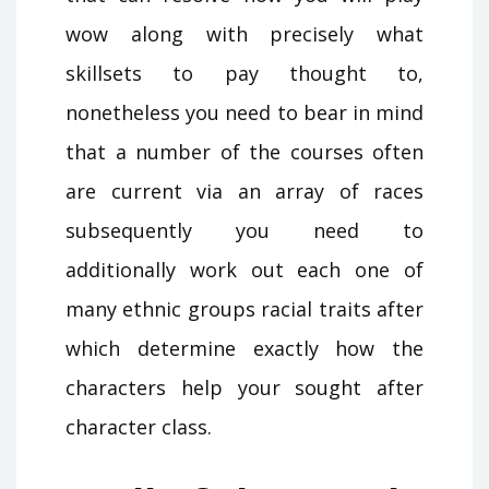
wow along with precisely what
skillsets to pay thought to,
nonetheless you need to bear in mind
that a number of the courses often
are current via an array of races
subsequently you need to
additionally work out each one of
many ethnic groups racial traits after
which determine exactly how the
characters help your sought after
character class.