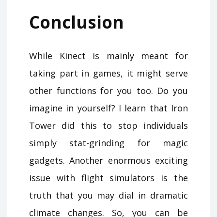
Conclusion
While Kinect is mainly meant for
taking part in games, it might serve
other functions for you too. Do you
imagine in yourself? I learn that Iron
Tower did this to stop individuals
simply stat-grinding for magic
gadgets. Another enormous exciting
issue with flight simulators is the
truth that you may dial in dramatic
climate changes. So, you can be