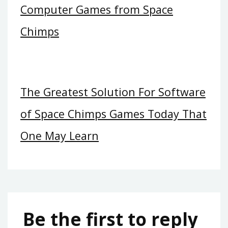
Computer Games from Space
Chimps
The Greatest Solution For Software
of Space Chimps Games Today That
One May Learn
Be the first to reply