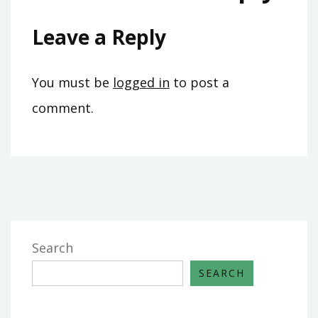
Leave a Reply
You must be
logged in
to post a
comment.
Search
SEARCH