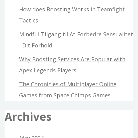
How does Boosting Works in Teamfight
Tactics
Mindful Tilgang til At Forbedre Sensualitet
i Dit Forhold
Why Boosting Services Are Popular with
Apex Legends Players
The Chronicles of Multiplayer Online
Games from Space Chimps Games
Archives