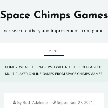
Skip
to
Space Chimps Games
content
Increase creativity and improvement from games
MENU
HOME
WHAT THE IN-CROWD WILL NOT TELL YOU ABOUT
MULTIPLAYER ONLINE GAMES FROM SPACE CHIMPS GAMES
By
Ruth Adeleine
September 27, 2021