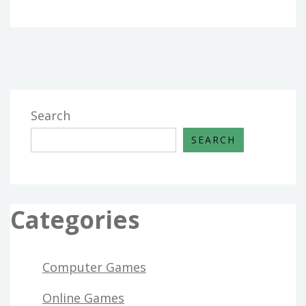
Search
SEARCH
Categories
Computer Games
Online Games