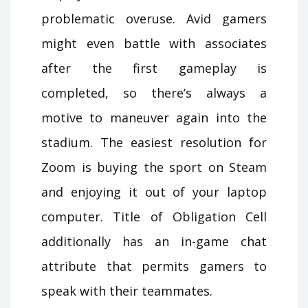
problematic overuse. Avid gamers
might even battle with associates
after the first gameplay is
completed, so there’s always a
motive to maneuver again into the
stadium. The easiest resolution for
Zoom is buying the sport on Steam
and enjoying it out of your laptop
computer. Title of Obligation Cell
additionally has an in-game chat
attribute that permits gamers to
speak with their teammates.