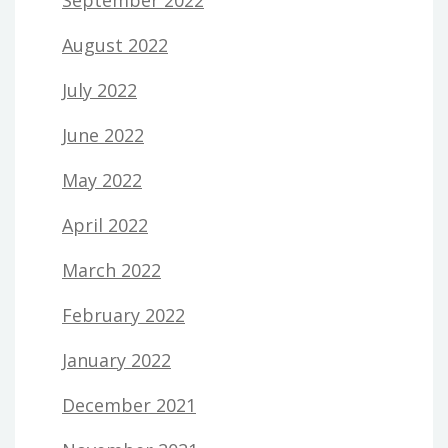
August 2022
July 2022
June 2022
May 2022
April 2022
March 2022
February 2022
January 2022
December 2021