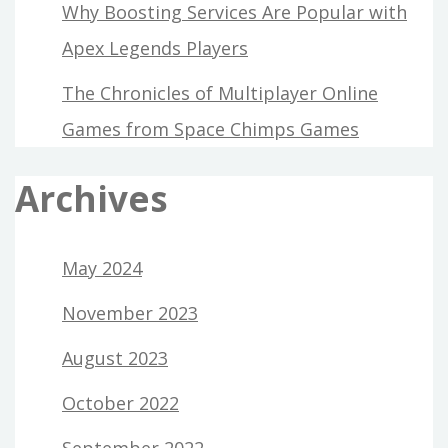
Why Boosting Services Are Popular with
Apex Legends Players
The Chronicles of Multiplayer Online
Games from Space Chimps Games
Archives
May 2024
November 2023
August 2023
October 2022
September 2022