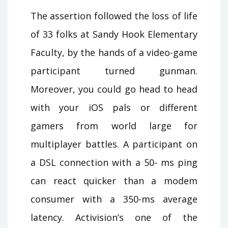
The assertion followed the loss of life
of 33 folks at Sandy Hook Elementary
Faculty, by the hands of a video-game
participant turned gunman.
Moreover, you could go head to head
with your iOS pals or different
gamers from world large for
multiplayer battles. A participant on
a DSL connection with a 50- ms ping
can react quicker than a modem
consumer with a 350-ms average
latency. Activision’s one of the