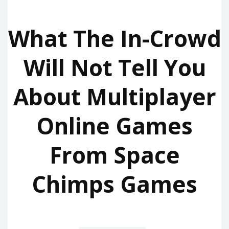
What The In-Crowd
Will Not Tell You
About Multiplayer
Online Games
From Space
Chimps Games