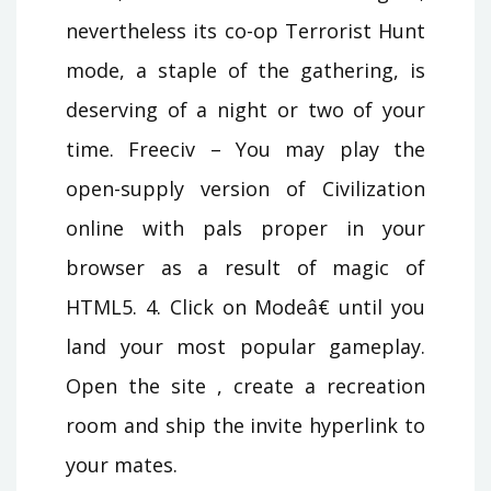
nevertheless its co-op Terrorist Hunt
mode, a staple of the gathering, is
deserving of a night or two of your
time. Freeciv – You may play the
open-supply version of Civilization
online with pals proper in your
browser as a result of magic of
HTML5. 4. Click on Modeâ€ until you
land your most popular gameplay.
Open the site , create a recreation
room and ship the invite hyperlink to
your mates.