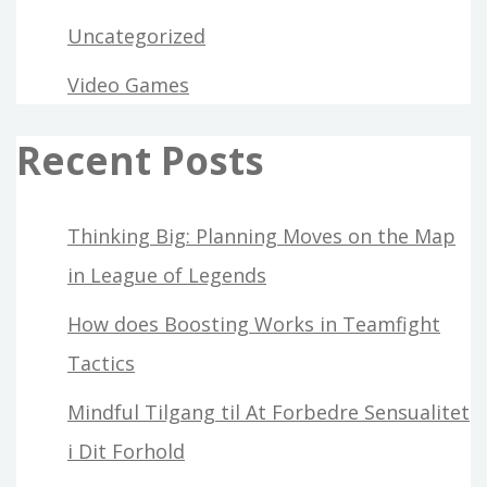
Uncategorized
Video Games
Recent Posts
Thinking Big: Planning Moves on the Map
in League of Legends
How does Boosting Works in Teamfight
Tactics
Mindful Tilgang til At Forbedre Sensualitet
i Dit Forhold