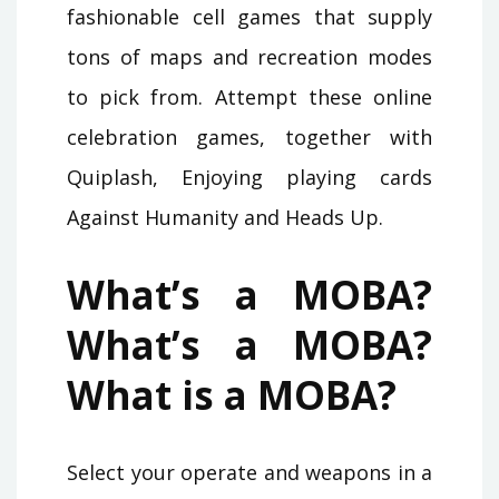
fashionable cell games that supply
tons of maps and recreation modes
to pick from. Attempt these online
celebration games, together with
Quiplash, Enjoying playing cards
Against Humanity and Heads Up.
What’s a MOBA?
What’s a MOBA?
What is a MOBA?
Select your operate and weapons in a