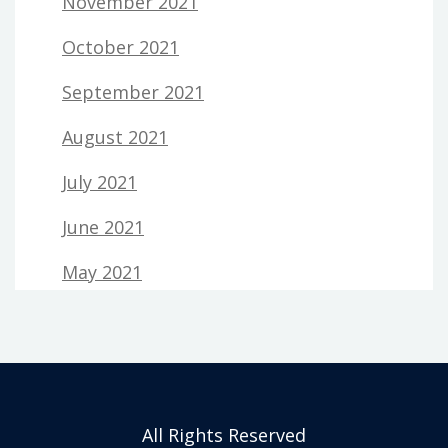
November 2021
October 2021
September 2021
August 2021
July 2021
June 2021
May 2021
All Rights Reserved