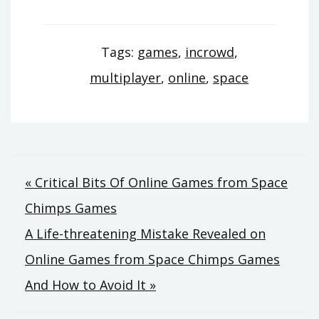
Tags:
games
,
incrowd
,
multiplayer
,
online
,
space
Post
« Critical Bits Of Online Games from Space
Chimps Games
navigation
A Life-threatening Mistake Revealed on
Online Games from Space Chimps Games
And How to Avoid It »