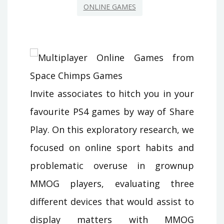
ONLINE GAMES
Invite associates to hitch you in your
favourite PS4 games by way of Share
Play. On this exploratory research, we
focused on online sport habits and
problematic overuse in grownup
MMOG players, evaluating three
different devices that would assist to
display matters with MMOG