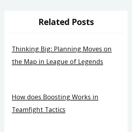
Related Posts
Thinking Big: Planning Moves on
the Map in League of Legends
How does Boosting Works in
Teamfight Tactics