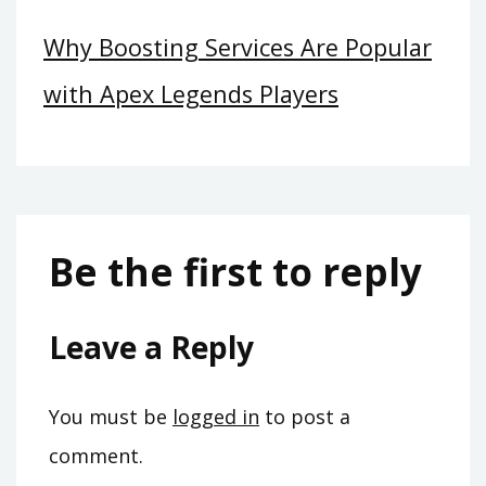
Why Boosting Services Are Popular
with Apex Legends Players
Be the first to reply
Leave a Reply
You must be
logged in
to post a
comment.