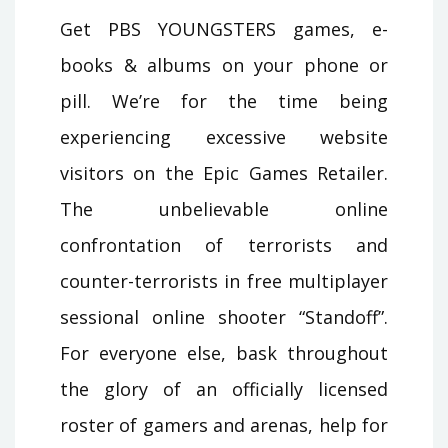
Get PBS YOUNGSTERS games, e-
books & albums on your phone or
pill. We’re for the time being
experiencing excessive website
visitors on the Epic Games Retailer.
The unbelievable online
confrontation of terrorists and
counter-terrorists in free multiplayer
sessional online shooter “Standoff”.
For everyone else, bask throughout
the glory of an officially licensed
roster of gamers and arenas, help for