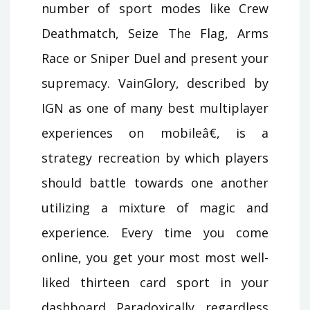
number of sport modes like Crew
Deathmatch, Seize The Flag, Arms
Race or Sniper Duel and present your
supremacy. VainGlory, described by
IGN as one of many best multiplayer
experiences on mobileâ€, is a
strategy recreation by which players
should battle towards one another
utilizing a mixture of magic and
experience. Every time you come
online, you get your most most well-
liked thirteen card sport in your
dashboard. Paradoxically, regardless