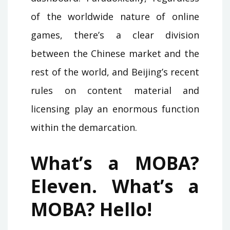
of the worldwide nature of online
games, there’s a clear division
between the Chinese market and the
rest of the world, and Beijing’s recent
rules on content material and
licensing play an enormous function
within the demarcation.
What’s a MOBA?
Eleven. What’s a
MOBA? Hello!