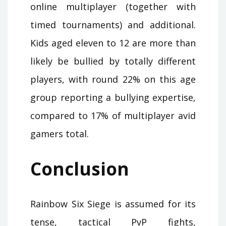
online multiplayer (together with
timed tournaments) and additional.
Kids aged eleven to 12 are more than
likely be bullied by totally different
players, with round 22% on this age
group reporting a bullying expertise,
compared to 17% of multiplayer avid
gamers total.
Conclusion
Rainbow Six Siege is assumed for its
tense, tactical PvP fights,